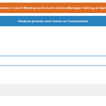
owners: Line 6 Monkey and Line 6 License Manager retiring on Apri
Stadium presets and clones on Customtone!