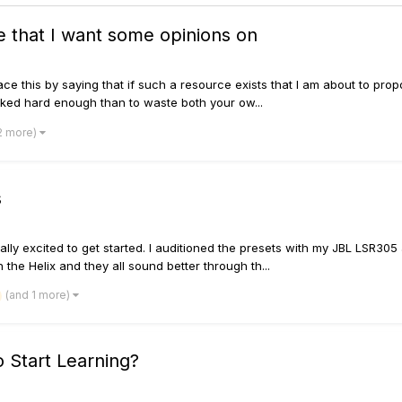
e that I want some opinions on
reface this by saying that if such a resource exists that I am about to p
ooked hard enough than to waste both your ow...
2 more)
s
really excited to get started. I auditioned the presets with my JBL LSR30
he Helix and they all sound better through th...
(and 1 more)
o Start Learning?