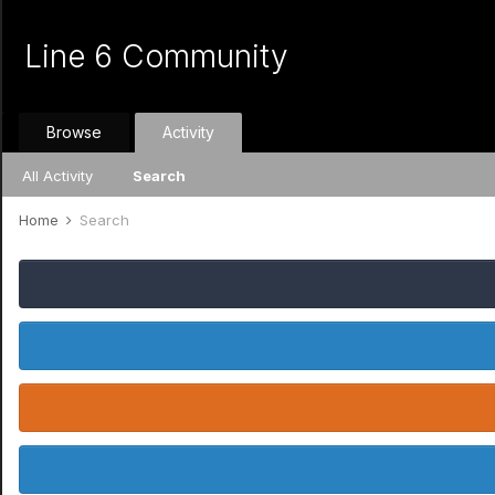
Line 6 Community
Browse
Activity
All Activity
Search
Home
Search