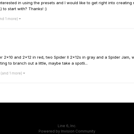
terested in using the presets and I would like to get right into creating
) to start with? Thanks! :)
and 1 more)
 2x10 and 2x12 in red, two Spider II 2x12s in gray and a Spider Jam, whi
ng to branch out a little, maybe take a spotli...
(and 1 more)
Line 6, Inc.
Powered by Invision Community