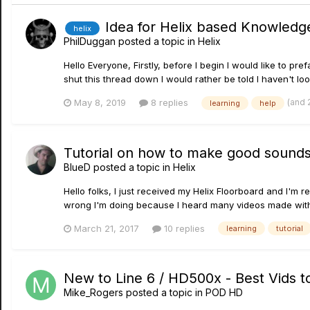
Idea for Helix based Knowledg
helix
PhilDuggan
posted a topic in
Helix
Hello Everyone, Firstly, before I begin I would like to p
shut this thread down I would rather be told I haven't l
(and 
May 8, 2019
8 replies
learning
help
Tutorial on how to make good sound
BlueD
posted a topic in
Helix
Hello folks, I just received my Helix Floorboard and I'm 
wrong I'm doing because I heard many videos made with t
March 21, 2017
10 replies
learning
tutorial
New to Line 6 / HD500x - Best Vids t
Mike_Rogers
posted a topic in
POD HD