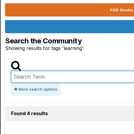
POD Studio 
Search the Community
Showing results for tags 'learning'.
More search options
Found 4 results