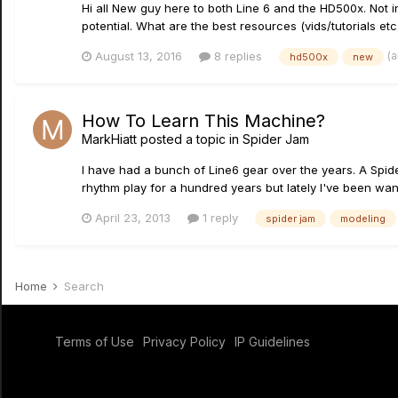
Hi all New guy here to both Line 6 and the HD500x. Not in
potential. What are the best resources (vids/tutorials etc.
(
August 13, 2016
8 replies
hd500x
new
How To Learn This Machine?
MarkHiatt
posted a topic in
Spider Jam
I have had a bunch of Line6 gear over the years. A Spider
rhythm play for a hundred years but lately I've been wanti
April 23, 2013
1 reply
spider jam
modeling
Home
Search
Terms of Use
Privacy Policy
IP Guidelines