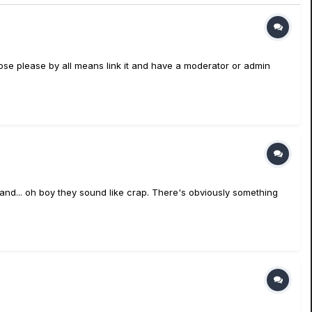
ropose please by all means link it and have a moderator or admin
5 and... oh boy they sound like crap. There's obviously something