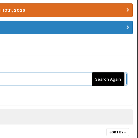
l 10th, 2026
Search Again
SORT BY