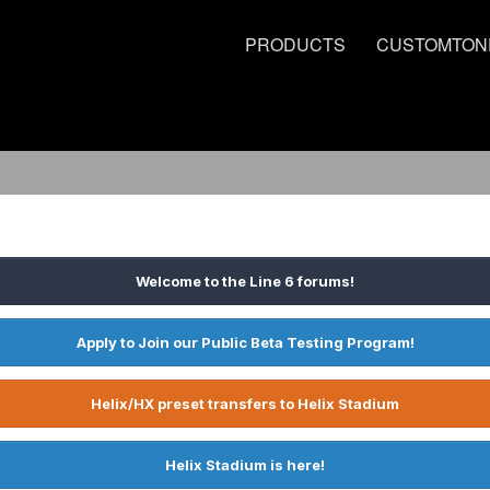
PRODUCTS
CUSTOMTON
Welcome to the Line 6 forums!
Apply to Join our Public Beta Testing Program!
Helix/HX preset transfers to Helix Stadium
Helix Stadium is here!