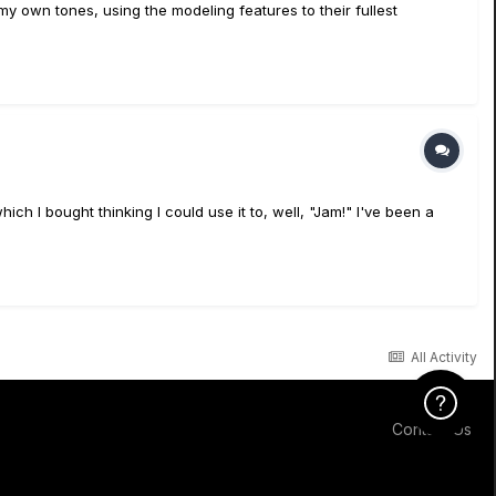
 my own tones, using the modeling features to their fullest
ch I bought thinking I could use it to, well, "Jam!" I've been a
All Activity
Click Here f
Contact Us