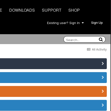
E
DOWNLOADS
SUPPORT
SHOP
Sign Up
Existing user? Sign In
All Activity