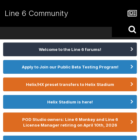
Line 6 Community
Welcome to the Line 6 forums!
Apply to Join our Public Beta Testing Program!
Helix/HX preset transfers to Helix Stadium
Helix Stadium is here!
POD Studio owners: Line 6 Monkey and Line 6
License Manager retiring on April 10th, 2026