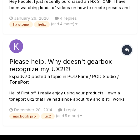
Hey People, I just recently purchased an HX STOMP. I have
been watching loads of videos on how to create presets and
such. One in particular which caught my attention was this
January 26, 2020
4 replies
one: He assignes his settings to SNAPSHOT 1 and 2 and upon
(and 4 more)
hx stomp
helix
doing so,...
Please help! Why doesn't gearbox
recognize my UX2!?!
kspadv70
posted a topic in
POD Farm / POD Studio /
TonePort
Hello! First off, I really enjoy using your products. I own a
toneport ux2 that I've had since about '09 and it still works
great! I've had to update drivers when I update my operating
December 28, 2014
1 reply
system, but other than that, I have had to do nothing as far
(and 5 more)
macbook pro
ux2
as maintenance - I have absolutely no complaints...