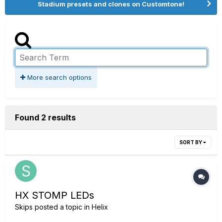
Stadium presets and clones on Customtone!
More search options
Found 2 results
SORT BY
HX STOMP LEDs
Skips
posted a topic in
Helix