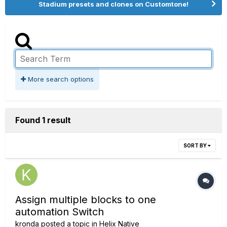
Stadium presets and clones on Customtone!
More search options
Found 1 result
SORT BY
Assign multiple blocks to one
automation Switch
kronda
posted a topic in
Helix Native