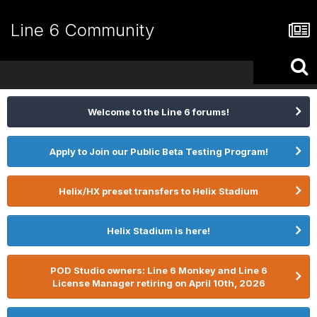
Line 6 Community
Welcome to the Line 6 forums!
Apply to Join our Public Beta Testing Program!
Helix/HX preset transfers to Helix Stadium
Helix Stadium is here!
POD Studio owners: Line 6 Monkey and Line 6
License Manager retiring on April 10th, 2026