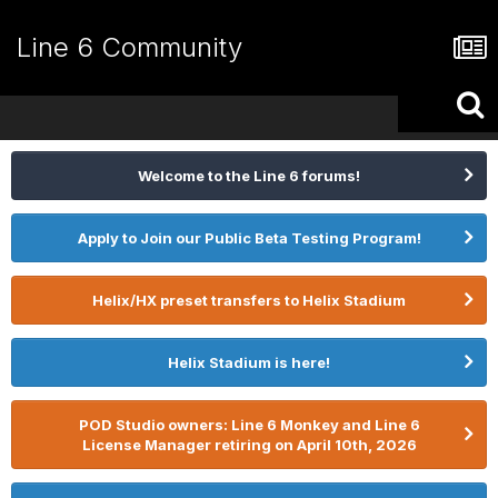
Line 6 Community
Welcome to the Line 6 forums!
Apply to Join our Public Beta Testing Program!
Helix/HX preset transfers to Helix Stadium
Helix Stadium is here!
POD Studio owners: Line 6 Monkey and Line 6
License Manager retiring on April 10th, 2026