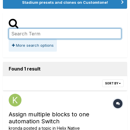
Stadium presets and clones on Customtone!
More search options
Found 1 result
SORT BY
Assign multiple blocks to one
automation Switch
kronda
posted a topic in
Helix Native