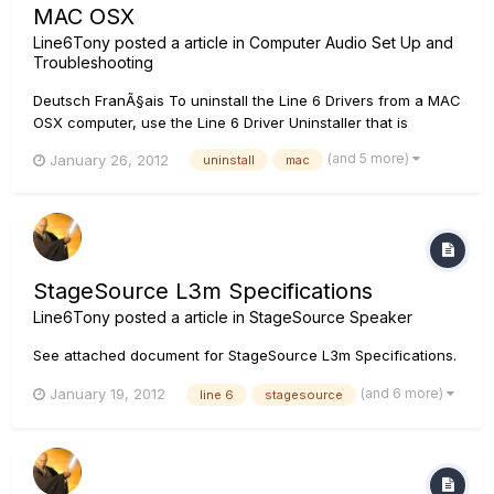
MAC OSX
Line6Tony
posted a article in
Computer Audio Set Up and
Troubleshooting
Deutsch FranÃ§ais To uninstall the Line 6 Drivers from a MAC
OSX computer, use the Line 6 Driver Uninstaller that is
located on the computer at following file location:
(and 5 more)
January 26, 2012
uninstall
mac
Applications/Line 6/Drivers/Driver uninstaller If you have
used the Driver Uninstaller and still cannot succesfully insta...
StageSource L3m Specifications
Line6Tony
posted a article in
StageSource Speaker
See attached document for StageSource L3m Specifications.
(and 6 more)
January 19, 2012
line 6
stagesource