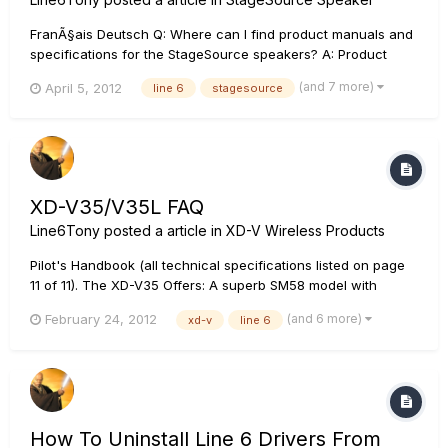
FranÃ§ais Deutsch Q: Where can I find product manuals and
specifications for the StageSource speakers? A: Product
manuals and specifications for the StageSource L3t can be
(and 7 more)
April 5, 2012
line 6
stagesource
found Here. Product manuals and specifications for the
StageSource L3s can be found Here. Q: How do I use the
StageSour...
XD-V35/V35L FAQ
Line6Tony
posted a article in
XD-V Wireless Products
Pilot's Handbook (all technical specifications listed on page
11 of 11). The XD-V35 Offers: A superb SM58 model with
cardoid pattern in the handheld transmitter A High Pass Filter
(and 6 more)
February 24, 2012
xd-v
line 6
in the XD-V35L body pack transmitter for optimized vocal
reproduction An improved radio front end offering...
How To Uninstall Line 6 Drivers From