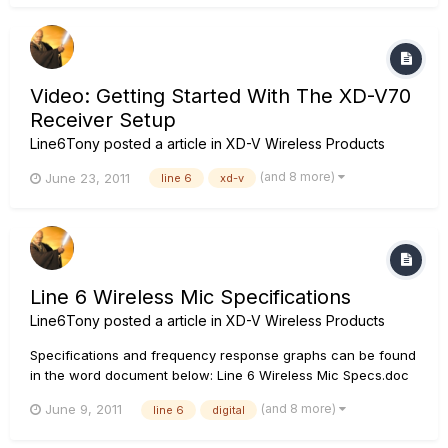
POD Farm 1 first then POD Farm 2 afterwards.
Video: Getting Started With The XD-V70
Receiver Setup
Line6Tony
posted a article in
XD-V Wireless Products
(and 8 more)
June 23, 2011
line 6
xd-v
Line 6 Wireless Mic Specifications
Line6Tony
posted a article in
XD-V Wireless Products
Specifications and frequency response graphs can be found
in the word document below: Line 6 Wireless Mic Specs.doc
(and 8 more)
June 9, 2011
line 6
digital