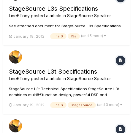
StageSource L3s Specifications
Line6Tony
posted a article in
StageSource Speaker
See attached document for StageSource L3s Specifications.
(and 5 more)
January 19, 2012
line 6
l3s
StageSource L3t Specifications
Line6Tony
posted a article in
StageSource Speaker
StageSource L3t Technical Specifications StageSource L3t
combines multiâ€function design, powerful DSP and
precision components to deliver the perfect blend of
(and 3 more)
January 19, 2012
line 6
stagesource
highâ€powered performance and true scalability. With Smart
Speaker modes, an integrated mixer and digital networking,
StageSource L3t...