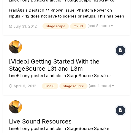
FranÃ§ais Deutsch ** Known Issue: Phantom Power on
Inputs 7-12 does not save to scenes or setups. This has been
fixed with firmware update version 1.10. ** ****Please be
(and 8 more)
July 31, 2012
stagescape
m20d
aware that if you are updating from firmware 1.00 directly to
1.20, the update file will state that you are installing ver...
[Video] Getting Started With the
StageSource L3t and L3m
Line6Tony
posted a article in
StageSource Speaker
(and 4 more)
April 6, 2012
line 6
stagesource
Live Sound Resources
Line6Tony
posted a article in
StageSource Speaker