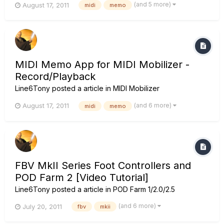
(and 5 more)
August 17, 2011
midi
memo
MIDI Memo App for MIDI Mobilizer -
Record/Playback
Line6Tony
posted a article in
MIDI Mobilizer
(and 6 more)
August 17, 2011
midi
memo
FBV MkII Series Foot Controllers and
POD Farm 2 [Video Tutorial]
Line6Tony
posted a article in
POD Farm 1/2.0/2.5
(and 6 more)
July 20, 2011
fbv
mkii