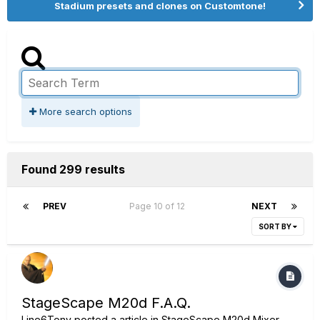
Stadium presets and clones on Customtone!
More search options
Found 299 results
PREV
Page 10 of 12
NEXT
SORT BY
StageScape M20d F.A.Q.
Line6Tony
posted a article in
StageScape M20d Mixer