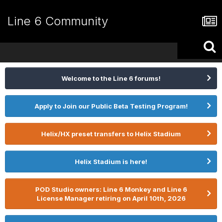
Line 6 Community
Welcome to the Line 6 forums!
Apply to Join our Public Beta Testing Program!
Helix/HX preset transfers to Helix Stadium
Helix Stadium is here!
POD Studio owners: Line 6 Monkey and Line 6
License Manager retiring on April 10th, 2026