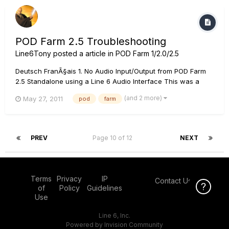
POD Farm 2.5 Troubleshooting
Line6Tony
posted a article in
POD Farm 1/2.0/2.5
Deutsch FranÃ§ais 1. No Audio Input/Output from POD Farm
2.5 Standalone using a Line 6 Audio Interface This was a
problem with POD Farm 2.50 that was fixed in 2.51. Windows
(and 2 more)
May 27, 2011
pod
farm
Completely uninstall POD Farm 2.50, then, download and
install POD Farm 2.55 from the Line 6 downloads page. [...
PREV
Page 10 of 12
NEXT
Terms
Privacy
IP
Contact Us
Click Here f
of
Policy
Guidelines
Use
Line 6, Inc.
Powered by Invision Community