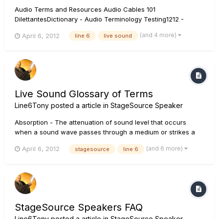
Audio Terms and Resources Audio Cables 101
DilettantesDictionary - Audio Terminology Testing1212 -
Glossary of Terms for Sound Engineers Acoustics Audio
(and 4 more)
April 6, 2012
line 6
live sound
Crossover Audio Engineering Audio Feedback Amplitude
Balanced Audio Decibel Dynamic Range Compression...
Live Sound Glossary of Terms
Line6Tony
posted a article in
StageSource Speaker
Absorption - The attenuation of sound level that occurs
when a sound wave passes through a medium or strikes a
surface, which result in the conversion of sound energy into
(and 6 more)
April 6, 2012
stagesource
line 6
energy such as heat. Acoustics - The science and study of
sound, or the effect a given environment has on sound.
Amplifier - A...
StageSource Speakers FAQ
Line6Tony
posted a article in
StageSource Speaker