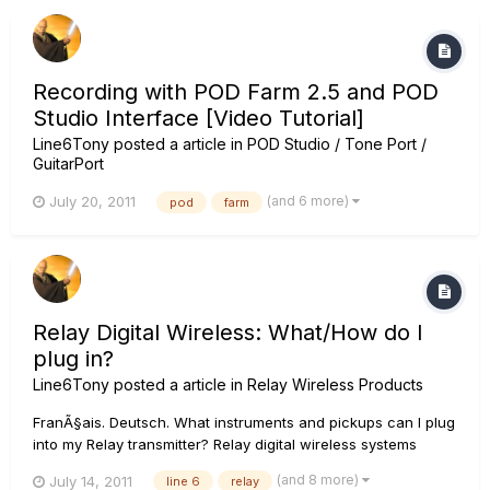
Recording with POD Farm 2.5 and POD
Studio Interface [Video Tutorial]
Line6Tony
posted a article in
POD Studio / Tone Port /
GuitarPort
(and 6 more)
July 20, 2011
pod
farm
Relay Digital Wireless: What/How do I
plug in?
Line6Tony
posted a article in
Relay Wireless Products
FranÃ§ais. Deutsch. What instruments and pickups can I plug
into my Relay transmitter? Relay digital wireless systems
basically just replace your instrument cable so basically you
(and 8 more)
July 14, 2011
line 6
relay
can plug anything into the transmitter that you could have