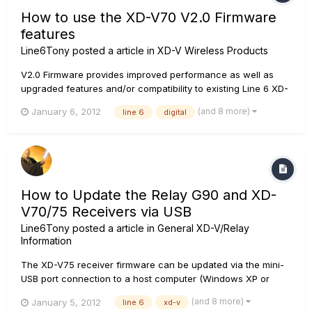
How to use the XD-V70 V2.0 Firmware
features
Line6Tony
posted a article in
XD-V Wireless Products
V2.0 Firmware provides improved performance as well as
upgraded features and/or compatibility to existing Line 6 XD-
V70 systems and separates: XD-V70 Transmitters RF2 mode
(and 8 more)
January 6, 2012
line 6
digital
in addition to the original RF1 mode 14 channel capability in
RF2 mode or 12 channel in RF1 mode. XD-V70 Receive...
How to Update the Relay G90 and XD-
V70/75 Receivers via USB
Line6Tony
posted a article in
General XD-V/Relay
Information
The XD-V75 receiver firmware can be updated via the mini-
USB port connection to a host computer (Windows XP or
better, or Mac OSX 10.5 or better) using the Line 6 Monkey
(and 8 more)
January 5, 2012
line 6
xd-v
software application. In addition, the XD-V75 receiver can