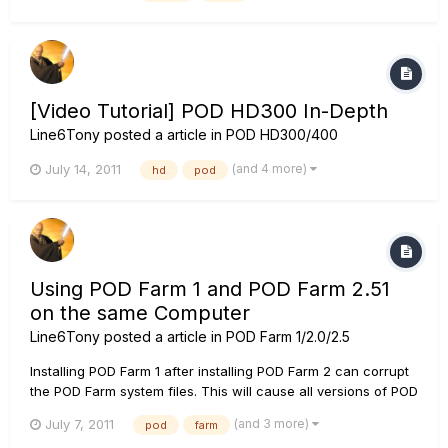
plugged into your amp (as long as you don't exceed an...
[Video Tutorial] POD HD300 In-Depth
Line6Tony
posted a article in
POD HD300/400
(and 4 more)
July 14, 2011
hd
pod
Using POD Farm 1 and POD Farm 2.51
on the same Computer
Line6Tony
posted a article in
POD Farm 1/2.0/2.5
Installing POD Farm 1 after installing POD Farm 2 can corrupt
the POD Farm system files. This will cause all versions of POD
Farm 1 and 2 not function correctly. The workaround is to
(and 3 more)
July 7, 2011
pod
farm
uninstall both versions of POD Farm 1 and 2, and then install