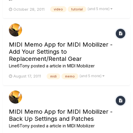
(and 5 more)
October 28, 2011
video
tutorial
MIDI Memo App for MIDI Mobilizer -
Add Your Settings to
Replacement/Rental Gear
Line6Tony
posted a article in
MIDI Mobilizer
(and 5 more)
August 17, 2011
midi
memo
MIDI Memo App for MIDI Mobilizer -
Back Up Settings and Patches
Line6Tony
posted a article in
MIDI Mobilizer