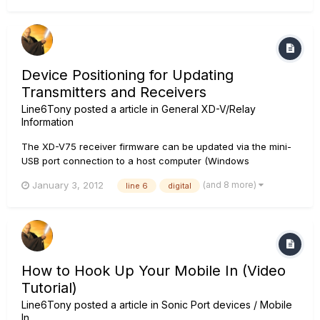
function as an "interface" to update the Relay G90 and XD-
V70 receivers...
Device Positioning for Updating
Transmitters and Receivers
Line6Tony
posted a article in
General XD-V/Relay
Information
The XD-V75 receiver firmware can be updated via the mini-
USB port connection to a host computer (Windows
XP/Vista/7 or Mac OSX 10.5/10.6/10.7) using the Line 6
(and 8 more)
January 3, 2012
line 6
digital
Monkey software application. In addition, the XD-V75
receiver can function as an "interface" to update other Line
6 XD-V7x Digital Wireless...
How to Hook Up Your Mobile In (Video
Tutorial)
Line6Tony
posted a article in
Sonic Port devices / Mobile
In