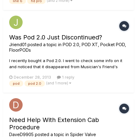
(and 2 more)
line 6
hd pro
encendido para que tenga todo la ganancia en los sonidos
dis...
Was Pod 2.0 Just Discontinued?
Jriend01
posted a topic in
POD 2.0, POD XT, Pocket POD,
FloorPODs
I recently bought a Pod 2.0. I went to check some info on it
and noticed that it disappeared from Musician's Friend's
multi-effects, and on several other websites (zzounds, AMS,
December 28, 2013
1 reply
Best Buy) it is marked as no longer being available. Did it get
(and 1 more)
pod
pod 2.0
discontinued? If so, I must have gotten one of the last on...
Need Help With Extension Cab
Procedure
DaveD9905
posted a topic in
Spider Valve