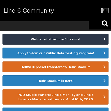
Line 6 Community
Welcome to the Line 6 forums!
Apply to Join our Public Beta Testing Program!
Helix/HX preset transfers to Helix Stadium
Helix Stadium is here!
POD Studio owners: Line 6 Monkey and Line 6
License Manager retiring on April 10th, 2026