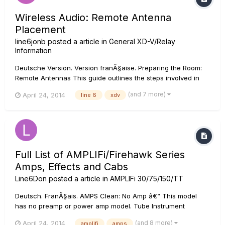
Wireless Audio: Remote Antenna
Placement
line6jonb
posted a article in
General XD-V/Relay
Information
Deutsche Version. Version franÃ§aise. Preparing the Room:
Remote Antennas This guide outlines the steps involved in
preparing the room so that you and your customers get the
(and 7 more)
April 24, 2014
line 6
xdv
full performance benefits of Line 6 digital wireless systems.
In...
Full List of AMPLIFi/Firehawk Series
Amps, Effects and Cabs
Line6Don
posted a article in
AMPLIFi 30/75/150/TT
Deutsch. FranÃ§ais. AMPS Clean: No Amp â€“ This model
has no preamp or power amp model. Tube Instrument
Preamp â€“ This model was created to be a solution for
(and 8 more)
April 24, 2014
amplifi
amps