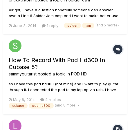
Alright, I have a question hopefully someone can answer. I
own a Line 6 Spider Jam amp and i want to make better use
of the recording function by going hands-free. If i bought the
(and 5 more)
June 3, 2014
1 reply
spider
jam
fbv express mk2 would i be able to control my recording
(start, stop, overdub)? via the footpedals or is that only p...
How To Record With Pod Hd300 In
Cubase 5?
sammyguitarist
posted a topic in
POD HD
so i have this pod hd300 (not mine) and i want to play guitar
through it. i connected the pod to my laptop via usb, i have
the latest drivers available (installed them with line 6 monkey)
May 8, 2014
4 replies
and the problem is that i can't find the pod in the "inserts"
(and 8 more)
cubase
pod hd300
menu on an audio track in cubase 5. i have selecte...