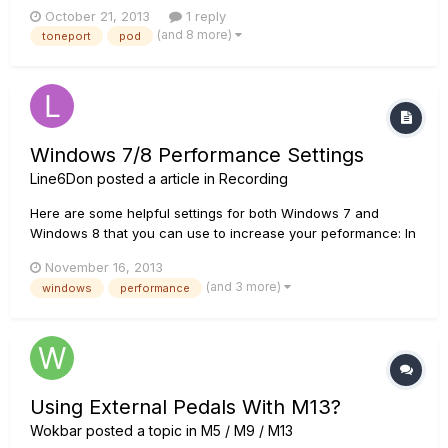
start using it again yesterday but found that i cant because;
October 21, 2013
1 reply
The LED doesnt light up at all when it is plugged in the UX1 is
(and 8 more)
toneport
pod
not recognised and is listed as an 'unknown' d...
Windows 7/8 Performance Settings
Line6Don
posted a article in
Recording
Here are some helpful settings for both Windows 7 and
Windows 8 that you can use to increase your peformance: In
Windows 7 : - Go to the computer's Control Panel from the
November 16, 2013
Start button menu. - 'View By' in top right corner should be
(and 3 more)
windows
performance
changed to large or small icons. - Select Power Opti...
Using External Pedals With M13?
Wokbar
posted a topic in
M5 / M9 / M13