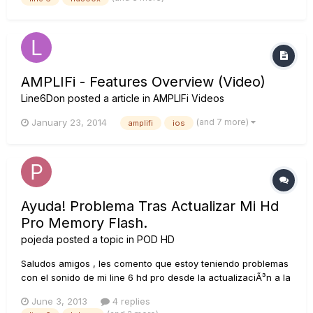
come ask a few questions. How does this p...
AMPLIFi - Features Overview (Video)
Line6Don
posted a article in
AMPLIFi Videos
(and 7 more)
January 23, 2014
amplifi
ios
Ayuda! Problema Tras Actualizar Mi Hd
Pro Memory Flash.
pojeda
posted a topic in
POD HD
Saludos amigos , les comento que estoy teniendo problemas
con el sonido de mi line 6 hd pro desde la actualizaciÃ³n a la
nueva versiÃ³n de memory flah , paso a detallar lo que me
June 3, 2013
4 replies
esta sucediendo. 1- tengo que reiniciar el rack una vez