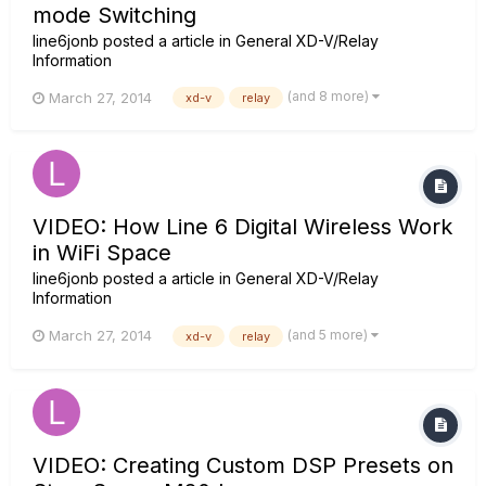
mode Switching
line6jonb
posted a article in
General XD-V/Relay
Information
(and 8 more)
March 27, 2014
xd-v
relay
VIDEO: How Line 6 Digital Wireless Work
in WiFi Space
line6jonb
posted a article in
General XD-V/Relay
Information
(and 5 more)
March 27, 2014
xd-v
relay
VIDEO: Creating Custom DSP Presets on