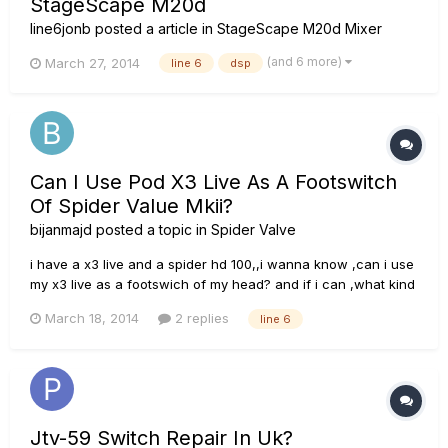
StageScape M20d
line6jonb
posted a article in
StageScape M20d Mixer
(and 6 more)
March 27, 2014
line 6
dsp
Can I Use Pod X3 Live As A Footswitch
Of Spider Value Mkii?
bijanmajd
posted a topic in
Spider Valve
i have a x3 live and a spider hd 100,,i wanna know ,can i use
my x3 live as a footswich of my head? and if i can ,what kind
of cabel or conection shuld use???? this pod x3 midi and usb
March 18, 2014
2 replies
line 6
ports this is back of hd 100 head... thanx for your concern.
Jtv-59 Switch Repair In Uk?