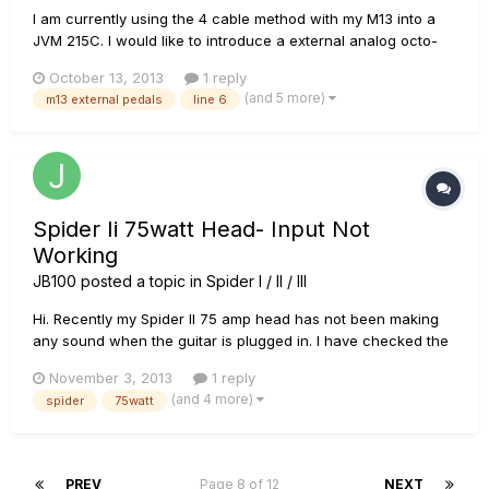
I am currently using the 4 cable method with my M13 into a
JVM 215C. I would like to introduce a external analog octo-
fuzz pedal, an analog bit commander (synth thing) and a
October 13, 2013
1 reply
Jamman solo for sampling. I want to put the octo-fuzz and bit
(and 5 more)
m13 external pedals
line 6
commander between the first and second bank, and the
Jamman th...
Spider Ii 75watt Head- Input Not
Working
JB100
posted a topic in
Spider I / II / III
Hi. Recently my Spider II 75 amp head has not been making
any sound when the guitar is plugged in. I have checked the
cab with another head and the cab is working fine. I've also
November 3, 2013
1 reply
ruled out the possiblity of it being a problem with
(and 4 more)
spider
75watt
leads/guitars etc. The lights on the head work fine and it
plays...
PREV
Page 8 of 12
NEXT