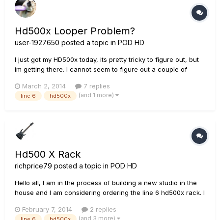
Hd500x Looper Problem?
user-1927650
posted a topic in
POD HD
I just got my HD500x today, its pretty tricky to figure out, but
im getting there. I cannot seem to figure out a couple of
things so I joined this forum just to ask these 2 questions: 1: Is
March 2, 2014
7 replies
there a recommended way hook both my Boss RC-300 and
(and 1 more)
line 6
hd500x
my HD500x to my Vox AC-30? I have tried, and succeded...
Hd500 X Rack
richprice79
posted a topic in
POD HD
Hello all, I am in the process of building a new studio in the
house and I am considering ordering the line 6 hd500x rack. I
was actually convinced I was going to get it after checking it
February 7, 2014
2 replies
out but after the gear lust period died down I figured I would
(and 3 more)
line 6
hd500x