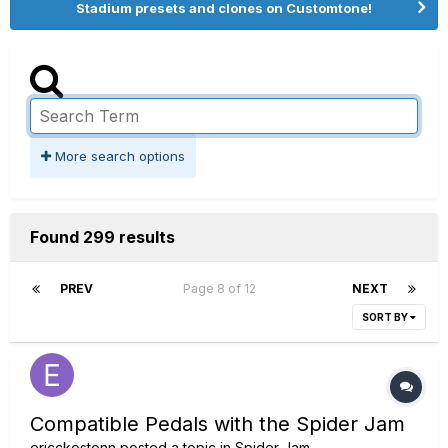
Stadium presets and clones on Customtone!
More search options
Found 299 results
PREV
Page 8 of 12
NEXT
SORT BY
Compatible Pedals with the Spider Jam
ericckostonn
posted a topic in
Spider Jam