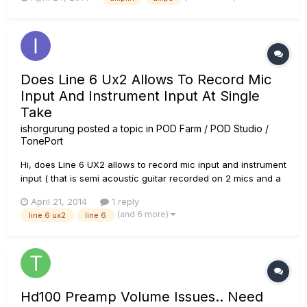
plugging the output from an acoustic guitarâ€™s piezo
pickup or a bass. It can also deliver some tasty tones with a
standard el...
Does Line 6 Ux2 Allows To Record Mic
Input And Instrument Input At Single
Take
ishorgurung
posted a topic in
POD Farm / POD Studio /
TonePort
Hi, does Line 6 UX2 allows to record mic input and instrument
input ( that is semi acoustic guitar recorded on 2 mics and a
cable to get three tracks) in one single take? if yes how? any
April 21, 2014
1 reply
advice will be very helpful. thanks
(and 6 more)
line 6 ux2
line 6
Hd100 Preamp Volume Issues.. Need