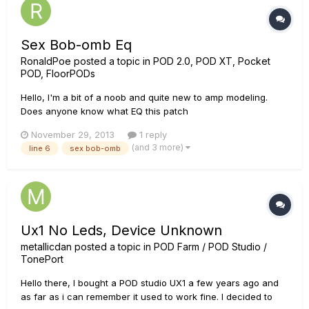
Sex Bob-omb Eq
RonaldPoe
posted a topic in
POD 2.0, POD XT, Pocket
POD, FloorPODs
Hello, I'm a bit of a noob and quite new to amp modeling.
Does anyone know what EQ this patch
http://line6.com/customtone/tone/211405/ has? I'm curious
November 29, 2013
1 reply
because I recently became a Scott Pilgrim fan. I don't have
(and 3 more)
line 6
sex bob-omb
the full version of POD Farm so I can't get the settings at all.
Any help? Sex Bob-omb....
Ux1 No Leds, Device Unknown
metallicdan
posted a topic in
POD Farm / POD Studio /
TonePort
Hello there, I bought a POD studio UX1 a few years ago and
as far as i can remember it used to work fine. I decided to