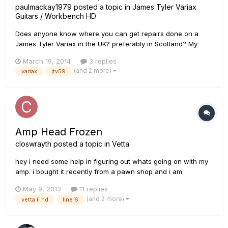
paulmackay1979
posted a topic in
James Tyler Variax
Guitars / Workbench HD
Does anyone know where you can get repairs done on a
James Tyler Variax in the UK? preferably in Scotland? My
pickup selector switch feels like its on its way out, feels like it
March 19, 2014
3 replies
doesnt quite latch securely in the down position even though
(and 2 more)
variax
jtv59
it does stay, any help would be greatly appreciated
Amp Head Frozen
closwrayth
posted a topic in
Vetta
hey i need some help in figuring out whats going on with my
amp. i bought it recently from a pawn shop and i am
determined in ressurecting it to full function. if oyu can shoot
May 9, 2013
11 replies
me a reply or email me @ hiand006@gmail.com. here is a
(and 2 more)
vetta ii hd
line 6
video of my problem: http://www.youtube.com/watch?
v=kYB03I...