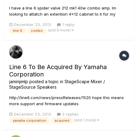
I have a line 6 spider valve 212 mk1 40w combo amp. Im
looking to attatch an extention 4x12 cabinet to it for my
bands live performances. I have 2 celestian 16 ohm speakers.
December 23, 2013
1 reply
What speaker specs for the cabinet as far as ohms can i use
(and 6 more)
line 6
combo
to work with the combo amp... i have multiple output jacks.....
8...
Line 6 To Be Acquired By Yamaha
Corporation
jaminjimlp
posted a topic in
StageScape Mixer /
StageSource Speakers
http://line6.com/news/pressReleases/1520 hope this means
more support and firmware updates
December 23, 2013
3 replies
(and 1 more)
yamaha corporation
acquired