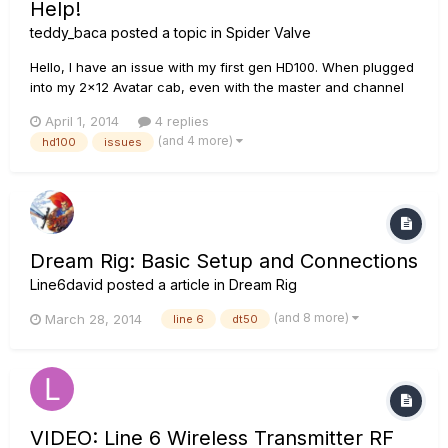
Help!
teddy_baca
posted a topic in
Spider Valve
Hello, I have an issue with my first gen HD100. When plugged
into my 2x12 Avatar cab, even with the master and channel
volume all the way up, the amp is extremely quiet. It is still
April 1, 2014
4 replies
making noise and working but it isn't even as loud as a 5
(and 4 more)
hd100
issues
watt amp. I have already tried changing the power tubes...
Dream Rig: Basic Setup and Connections
Line6david
posted a article in
Dream Rig
(and 8 more)
March 28, 2014
line 6
dt50
VIDEO: Line 6 Wireless Transmitter RF