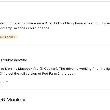
aven't updated firmware on a DT25 but suddenly have a need to.... I spe
 and amp switches could change...
ne6 monkey
 Troubleshooting
orize it on my Macbook Pro (El Capitan). The driver is working fine, the 
 to get the full version of Pod Farm 2, the dev...
ore)
ine6 Monkey