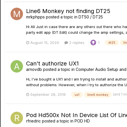
Line6 Monkey not finding DT25
mrkphpps
posted a topic in
DT50 / DT25
Hi All Just in case there are any others out there who h
party edit app (DT Edit) could change the amp settings,
August 15, 2024
2 replies
1
dt25
li
Can't authorize UX1
arnovdb
posted a topic in
Computer Audio Setup and
Hi, I've bought a UX1 and I am trying to install and auth
without problems. However, when I try to authorize the UX1
(and 1 m
September 28, 2016
ux1
line6 monkey
Pod Hd500x Not In Device List Of L
rfriedric
posted a topic in
POD HD