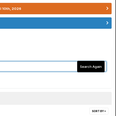
l 10th, 2026
Search Again
SORT BY