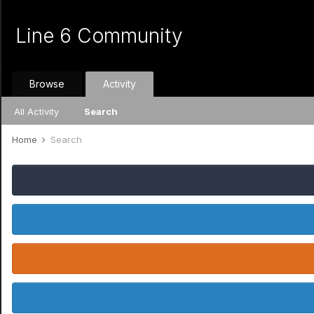
Line 6 Community
Browse
Activity
All Activity
Search
Home
Search