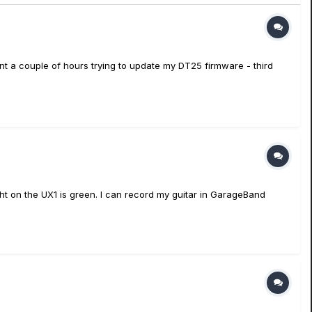
nt a couple of hours trying to update my DT25 firmware - third
light on the UX1 is green. I can record my guitar in GarageBand