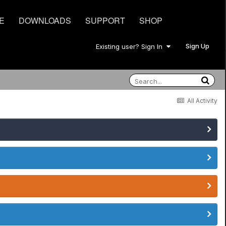
E
DOWNLOADS
SUPPORT
SHOP
Sign Up
Existing user? Sign In
All Activity