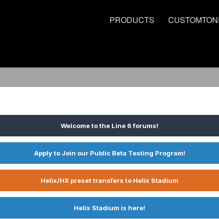
PRODUCTS
CUSTOMTON
Welcome to the Line 6 forums!
Apply to Join our Public Beta Testing Program!
Helix/HX preset transfers to Helix Stadium
Helix Stadium is here!