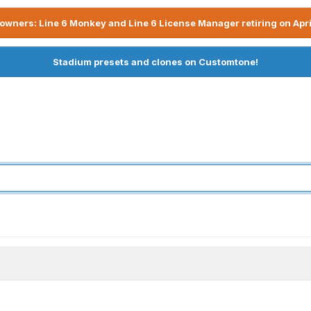
owners: Line 6 Monkey and Line 6 License Manager retiring on Apri
Stadium presets and clones on Customtone!