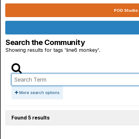
POD Studio 
Search the Community
Showing results for tags 'line6 monkey'.
More search options
Found 5 results