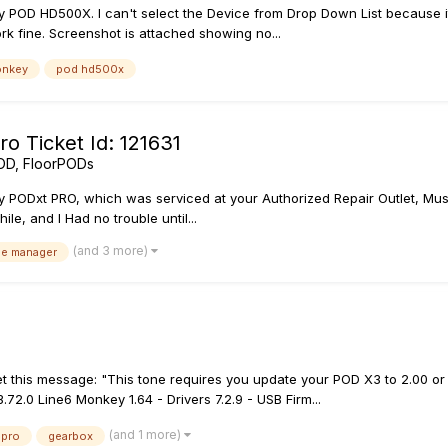
 POD HD500X. I can't select the Device from Drop Down List because it's 
ork fine. Screenshot is attached showing no...
onkey
pod hd500x
o Ticket Id: 121631
OD, FloorPODs
y PODxt PRO, which was serviced at your Authorized Repair Outlet, Mus
le, and I Had no trouble until...
(and 3 more)
se manager
t this message: "This tone requires you update your POD X3 to 2.00 or 
72.0 Line6 Monkey 1.64 - Drivers 7.2.9 - USB Firm...
(and 1 more)
 pro
gearbox