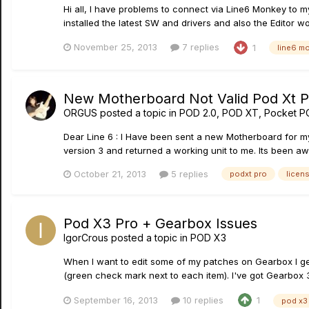
Hi all, I have problems to connect via Line6 Monkey to my
installed the latest SW and drivers and also the Editor w
November 25, 2013
7 replies
1
line6 m
New Motherboard Not Valid Pod Xt Pr
ORGUS
posted a topic in
POD 2.0, POD XT, Pocket P
Dear Line 6 : I Have been sent a new Motherboard for m
version 3 and returned a working unit to me. Its been awhi
October 21, 2013
5 replies
podxt pro
licen
Pod X3 Pro + Gearbox Issues
IgorCrous
posted a topic in
POD X3
When I want to edit some of my patches on Gearbox I ge
(green check mark next to each item). I've got Gearbox 3.
September 16, 2013
10 replies
1
pod x3