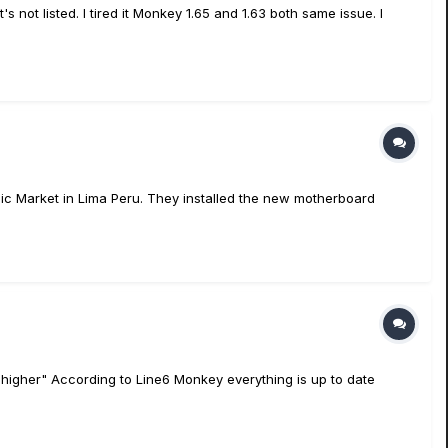
not listed. I tired it Monkey 1.65 and 1.63 both same issue. I
ic Market in Lima Peru. They installed the new motherboard
higher" According to Line6 Monkey everything is up to date