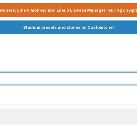
owners: Line 6 Monkey and Line 6 License Manager retiring on Apri
Stadium presets and clones on Customtone!