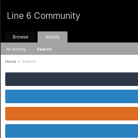
Line 6 Community
Browse
Activity
All Activity
Search
Home
Search