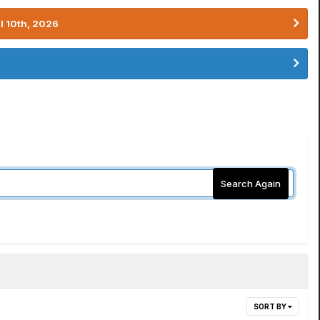
l 10th, 2026
Search Again
SORT BY