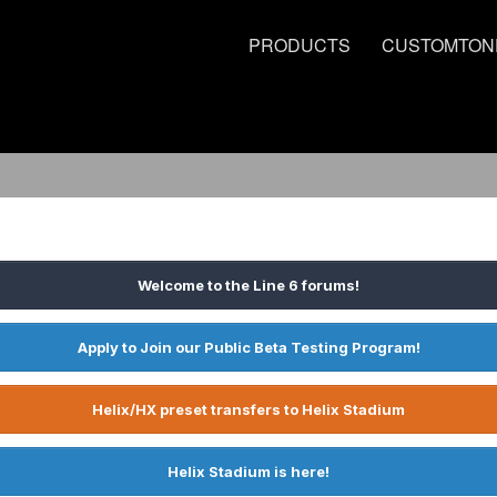
PRODUCTS
CUSTOMTON
Welcome to the Line 6 forums!
Apply to Join our Public Beta Testing Program!
Helix/HX preset transfers to Helix Stadium
Helix Stadium is here!