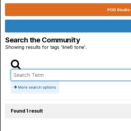
POD Studio 
Search the Community
Showing results for tags 'line6 tone'.
More search options
Found 1 result