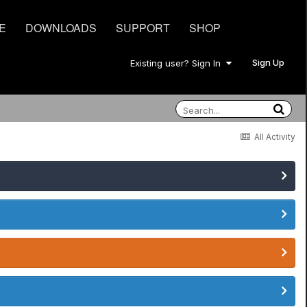
E
DOWNLOADS
SUPPORT
SHOP
Sign Up
Existing user? Sign In
All Activity