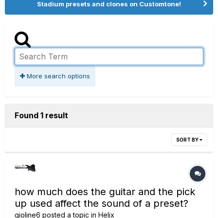
Stadium presets and clones on Customtone!
More search options
Found 1 result
SORT BY
how much does the guitar and the pick
up used affect the sound of a preset?
gioline6
posted a topic in
Helix