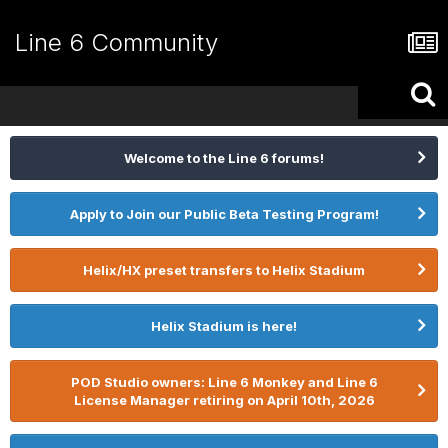
Line 6 Community
Welcome to the Line 6 forums!
Apply to Join our Public Beta Testing Program!
Helix/HX preset transfers to Helix Stadium
Helix Stadium is here!
POD Studio owners: Line 6 Monkey and Line 6
License Manager retiring on April 10th, 2026