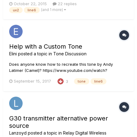
October 22, 2015
22 replies
particularity the left ear cup. I was wondering if this is due to
(and 1 more)
ux2
line6
the 1/4 inch adapter or the UX2 is defective? Please let m...
Help with a Custom Tone
Elini
posted a topic in
Tone Discussion
Does anyone know how to recreate this tone by Andy
Latimer (Camel)? https://www.youtube.com/watch?
v=0t160FZFfK0 This might help:
September 15, 2017
3
tone
line6
http://www.latimerish.com/2014/03/andy-latimer-setup-snow-
goose-tour-2014.html Thanks
G30 transmitter alternative power
source
Lanzoyd
posted a topic in
Relay Digital Wireless