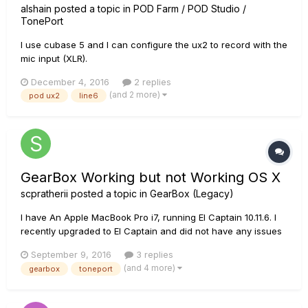
alshain
posted a topic in
POD Farm / POD Studio /
TonePort
I use cubase 5 and I can configure the ux2 to record with the
mic input (XLR).
December 4, 2016
2 replies
(and 2 more)
pod ux2
line6
GearBox Working but not Working OS X
scpratherii
posted a topic in
GearBox (Legacy)
I have An Apple MacBook Pro i7, running El Captain 10.11.6. I
recently upgraded to El Captain and did not have any issues
using GearBox with Yosemite. If I launch GearBox without my
September 9, 2016
3 replies
TonePort UX2 plugged into the USB, GearBox will start up just
(and 4 more)
gearbox
toneport
fine but when I plug the USB in for my UX2 I get th...