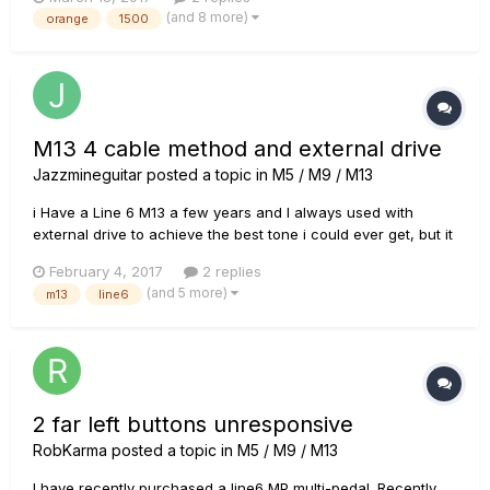
(and 8 more)
orange
1500
M13 4 cable method and external drive
Jazzmineguitar
posted a topic in
M5 / M9 / M13
i Have a Line 6 M13 a few years and I always used with
external drive to achieve the best tone i could ever get, but it
always was on the input of my amp. now I'm buying a new
February 4, 2017
2 replies
amp with an effects loops. my question is if I use the 4CM
(and 5 more)
m13
line6
and use external drive do the overdrive signal will go to the
eff...
2 far left buttons unresponsive
RobKarma
posted a topic in
M5 / M9 / M13
I have recently purchased a line6 MP multi-pedal. Recently