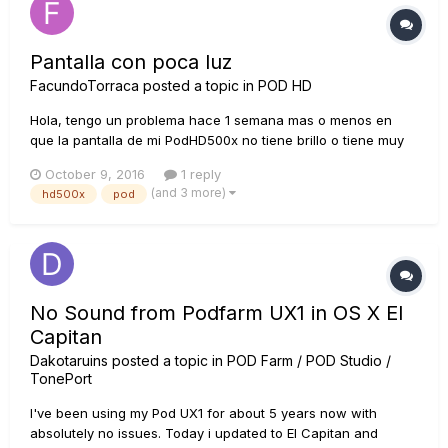
Pantalla con poca luz
FacundoTorraca
posted a topic in
POD HD
Hola, tengo un problema hace 1 semana mas o menos en
que la pantalla de mi PodHD500x no tiene brillo o tiene muy
poco, no se que hacer, no es un porlbme de contraste, es
October 9, 2016
1 reply
como si la pantalla no tuviera luz, que podria ser? se puede
(and 3 more)
hd500x
pod
arreglar?
No Sound from Podfarm UX1 in OS X El
Capitan
Dakotaruins
posted a topic in
POD Farm / POD Studio /
TonePort
I've been using my Pod UX1 for about 5 years now with
absolutely no issues. Today i updated to El Capitan and