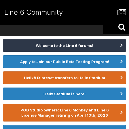
Line 6 Community
Welcome to the Line 6 forums!
Apply to Join our Public Beta Testing Program!
Helix/HX preset transfers to Helix Stadium
Helix Stadium is here!
POD Studio owners: Line 6 Monkey and Line 6
License Manager retiring on April 10th, 2026