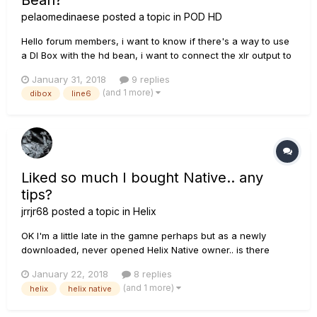
Bean?
pelaomedinaese
posted a topic in
POD HD
Hello forum members, i want to know if there's a way to use
a DI Box with the hd bean, i want to connect the xlr output to
the xlr input of the pod hd, can i use this setup to gat a
January 31, 2018
9 replies
decent di signal from pod? The Chain is like this: GUITAR>DI
(and 1 more)
dibox
line6
BOX XLR OUT> XLR FROM POD HD BEAN.
Liked so much I bought Native.. any
tips?
jrrjr68
posted a topic in
Helix
OK I'm a little late in the gamne perhaps but as a newly
downloaded, never opened Helix Native owner.. is there
anything I should know or be aware of or what tips would
January 22, 2018
8 replies
you offer in advance? Thanks! ~jR
(and 1 more)
helix
helix native