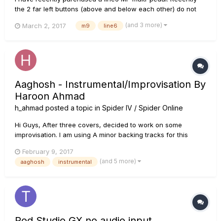
the 2 far left buttons (above and below each other) do not
work when I press them. Any help would be appreciated!
(and 3 more)
March 2, 2017
m9
line6
Thanks
Aaghosh - Instrumental/Improvisation By
Haroon Ahmad
h_ahmad
posted a topic in
Spider IV / Spider Online
Hi Guys, After three covers, decided to work on some
improvisation. I am using A minor backing tracks for this
video, I hope you enjoy, please share subscribe and
February 9, 2017
comment, if you like this track. Named this track Aaghosh, it
(and 5 more)
aaghosh
instrumental
means arms in english.Your feedback is welcome!! Than...
Pod Studio GX no audio input