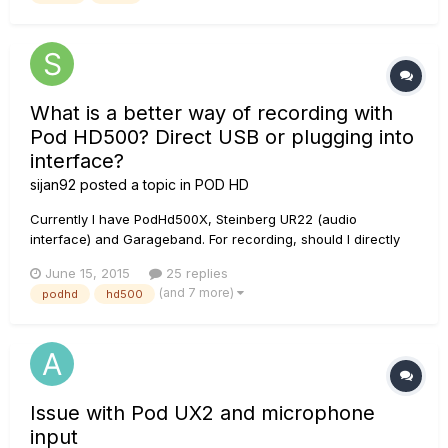
that...
What is a better way of recording with
Pod HD500? Direct USB or plugging into
interface?
sijan92
posted a topic in
POD HD
Currently I have PodHd500X, Steinberg UR22 (audio
interface) and Garageband. For recording, should I directly
use the USB from POD into the computer? Or should I plug
June 15, 2015
25 replies
the output of the Pod to the input of UR22? Which method will
(and 7 more)
podhd
hd500
give me better recording quality? If I use the UR22, is it better
to us...
Issue with Pod UX2 and microphone
input