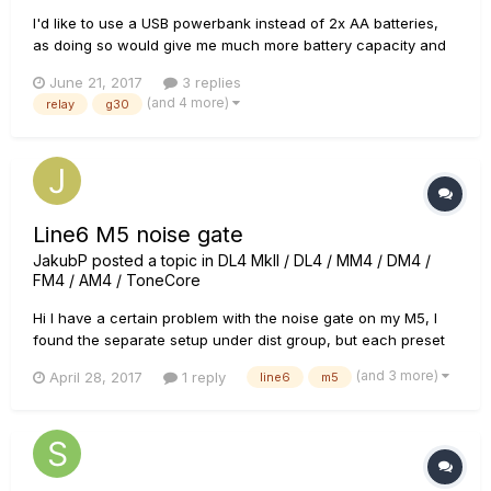
I'd like to use a USB powerbank instead of 2x AA batteries,
as doing so would give me much more battery capacity and
in general would be more convenient for my purpouse.
June 21, 2017
3 replies
Question is: - can the transmitter operate under 5V or will it
(and 4 more)
relay
g30
break anything? Thank you in advance!
Line6 M5 noise gate
JakubP
posted a topic in
DL4 MkII / DL4 / MM4 / DM4 /
FM4 / AM4 / ToneCore
Hi I have a certain problem with the noise gate on my M5, I
found the separate setup under dist group, but each preset
has its own noise gate on additional setup (page 2). Now the
(and 3 more)
April 28, 2017
1 reply
line6
m5
manual says that I can access the page 2 setup by pushing
the model select knob once on the preset. I did exactly that
a...