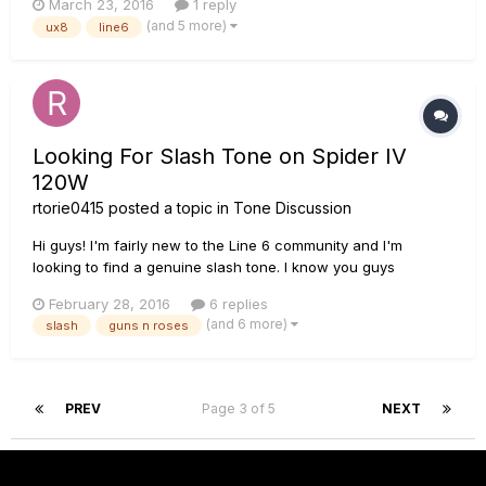
March 23, 2016
1 reply
usb cable to run a preamp and a 8 channel audio interface
(and 5 more)
ux8
line6
with compressors. people said balanced cables helped solve
the problem but a...
Looking For Slash Tone on Spider IV
120W
rtorie0415
posted a topic in
Tone Discussion
Hi guys! I'm fairly new to the Line 6 community and I'm
looking to find a genuine slash tone. I know you guys
probably get a ton of these posts, but I haven't been able to
February 28, 2016
6 replies
find a tone that sounds like Slash's on AFD. I know my amp
(and 6 more)
slash
guns n roses
comes with a preset Sweet Child tone, but it isn't like slash....
PREV
Page 3 of 5
NEXT