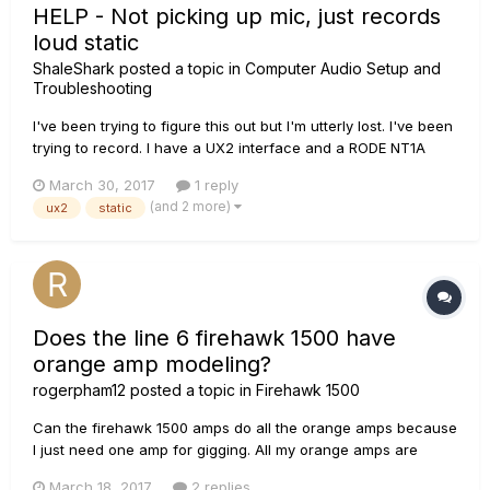
HELP - Not picking up mic, just records
loud static
ShaleShark
posted a topic in
Computer Audio Setup and
Troubleshooting
I've been trying to figure this out but I'm utterly lost. I've been
trying to record. I have a UX2 interface and a RODE NT1A
microphone, and use Audacity (I know, I know). But
March 30, 2017
1 reply
whenever I try to record something, it doesn't pick up the mic
(and 2 more)
ux2
static
at all. At all, like not even very quietly. It only recor...
Does the line 6 firehawk 1500 have
orange amp modeling?
rogerpham12
posted a topic in
Firehawk 1500
Can the firehawk 1500 amps do all the orange amps because
I just need one amp for gigging. All my orange amps are
heavy to bring around so can the firehawk 1500 do that.
March 18, 2017
2 replies