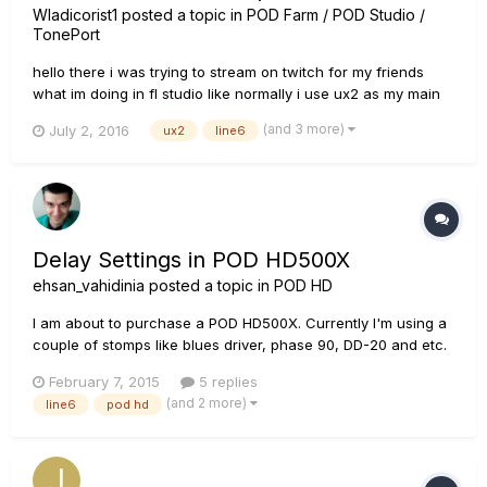
Wladicorist1
posted a topic in
POD Farm / POD Studio /
TonePort
hello there i was trying to stream on twitch for my friends
what im doing in fl studio like normally i use ux2 as my main
device in fl studio but everytime i use it in fl studio it doesnt
(and 3 more)
July 2, 2016
ux2
line6
give any output to windows insteed it send everything
directly to my headphones when i watch videos or sp...
Delay Settings in POD HD500X
ehsan_vahidinia
posted a topic in
POD HD
I am about to purchase a POD HD500X. Currently I'm using a
couple of stomps like blues driver, phase 90, DD-20 and etc.
Specially I want to know about delay settings. Are they easy
February 7, 2015
5 replies
to set and am I capable of setting delay times with musical
(and 2 more)
line6
pod hd
signs (like DD-20 Giga delay)?