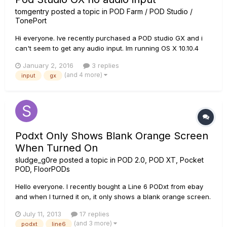
tomgentry
posted a topic in
POD Farm / POD Studio /
TonePort
Hi everyone. Ive recently purchased a POD studio GX and i
can't seem to get any audio input. Im running OS X 10.10.4
and driver version 7.5.7. Pod Farm starts up correctly and i
January 2, 2016
3 replies
can get output via the GX in cubase but the box itself doesn't
(and 4 more)
input
gx
see any input signal from my guitar. Im using a brand n...
Podxt Only Shows Blank Orange Screen
When Turned On
sludge_g0re
posted a topic in
POD 2.0, POD XT, Pocket
POD, FloorPODs
Hello everyone. I recently bought a Line 6 PODxt from ebay
and when I turned it on, it only shows a blank orange screen.
The channel lights don't even light up. I was wondering
July 11, 2013
17 replies
whether the problem is the voltage because the plug is 230V
(and 3 more)
podxt
line6
and in Canada, the main voltage is 120V. I used an adapter