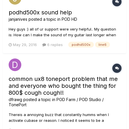
podhd500x sound help
janjanives
posted a topic in
POD HD
Hey guys :) all of ur support were very helpful.. My question
is: How can I make the sound of my guitar last longer when
doing the lead.. cause when I try to do a lead and play or
May 29, 2016
6 replies
podhd500x
line6
press the last/ higer notes.. the sound doesnt last for a long
time..
common ux8 toneport problem that me
and everyone who bought the thing for
800$ cough cough!!
dfrawg
posted a topic in
POD Farm / POD Studio /
TonePort
Thereis a annoying buzz that constantly humms when I
activate cubase or reason. I noticed it seems to be a
common problem with a lot people. maybe its too much for a