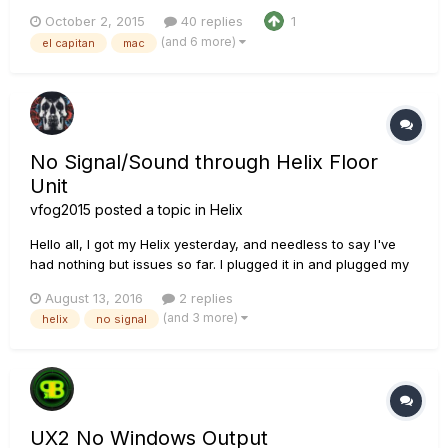
suddenly i'm getting no audio from pod farm and no visible
October 2, 2015
40 replies
1
input signal. Not only that but when i try to open Logic Pro 9 it
(and 6 more)
el capitan
mac
scans all my audio units and then stops on POD Farm
forever....
No Signal/Sound through Helix Floor
Unit
vfog2015
posted a topic in
Helix
Hello all, I got my Helix yesterday, and needless to say I've
had nothing but issues so far. I plugged it in and plugged my
headphones in, and started playing. I noticed the signal
August 13, 2016
2 replies
would cut in and out every few seconds or so, so I
(and 3 more)
helix
no signal
unplugged the headphones... only to notice the tip of the
headph...
UX2 No Windows Output