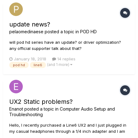
update news?
pelaomedinaese
posted a topic in
POD HD
will pod hd series have an update? or driver optimization?
any official supporter talk about that?
January 18, 2018
14 replies
(and 1 more)
pod hd
line6
UX2 Static problems?
Enanot
posted a topic in
Computer Audio Setup and
Troubleshooting
Hello, I recently purchased a Line6 UX2 and I just plugged in
my casual headphones through a 1/4 inch adapter and I am
receiving a static like noise in both of my ear cups but