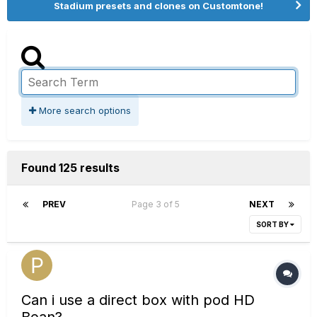
Stadium presets and clones on Customtone!
More search options
Found 125 results
PREV
Page 3 of 5
NEXT
SORT BY
Can i use a direct box with pod HD