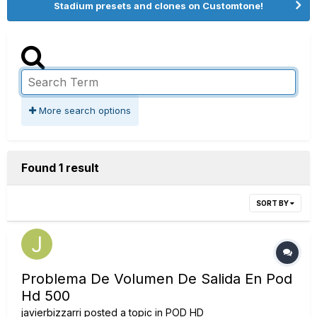
Stadium presets and clones on Customtone!
More search options
Found 1 result
SORT BY
Problema De Volumen De Salida En Pod
Hd 500
javierbizzarri
posted a topic in
POD HD