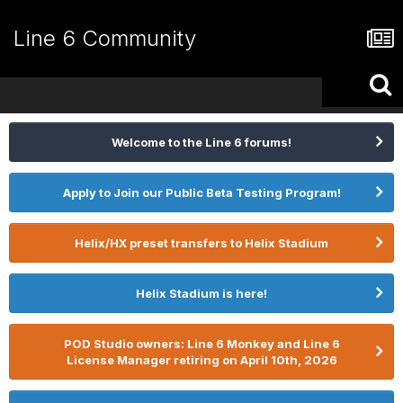
Line 6 Community
Welcome to the Line 6 forums!
Apply to Join our Public Beta Testing Program!
Helix/HX preset transfers to Helix Stadium
Helix Stadium is here!
POD Studio owners: Line 6 Monkey and Line 6
License Manager retiring on April 10th, 2026