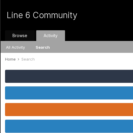
Line 6 Community
Browse
Activity
All Activity
Search
Home
Search