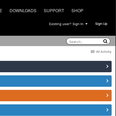
E
DOWNLOADS
SUPPORT
SHOP
Sign Up
Existing user? Sign In
All Activity