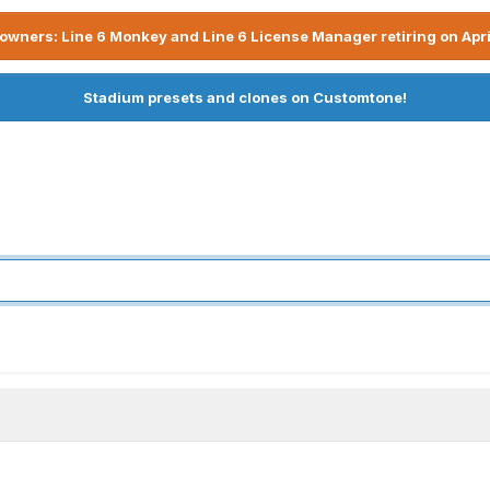
owners: Line 6 Monkey and Line 6 License Manager retiring on Apri
Stadium presets and clones on Customtone!