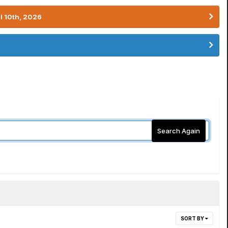
l 10th, 2026
Search Again
SORT BY