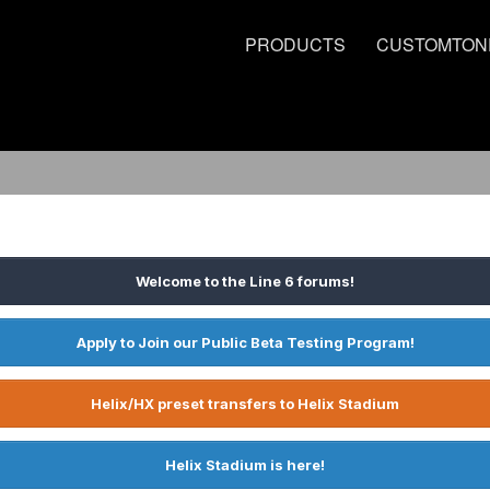
PRODUCTS
CUSTOMTON
Welcome to the Line 6 forums!
Apply to Join our Public Beta Testing Program!
Helix/HX preset transfers to Helix Stadium
Helix Stadium is here!