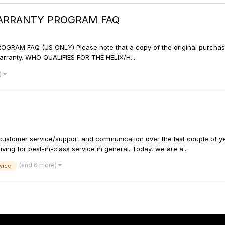
WARRANTY PROGRAM FAQ
M FAQ (US ONLY) Please note that a copy of the original purchase rec
arranty. WHO QUALIFIES FOR THE HELIX/H...
)
customer service/support and communication over the last couple of ye
ving for best-in-class service in general. Today, we are a...
(and 6 more)
vice