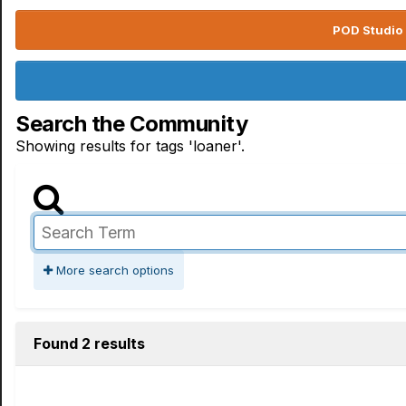
POD Studio 
Search the Community
Showing results for tags 'loaner'.
More search options
Found 2 results