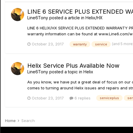
LINE 6 SERVICE PLUS EXTENDED 
Line6Tony
posted a article in
Helix/HX
LINE 6 HELIX/HX SERVICE PLUS EXTENDED WARRANTY PROGRA
warranty information can be found at www.Line6.com/w
(and 5 more
October 23, 2017
warranty
service
Helix Service Plus Available Now
Line6Tony
posted a topic in
Helix
As you know, we have put a great deal of focus on our 
comes to turning around Helix issues and repairs and stri
October 23, 2017
6 replies
serviceplus
ser
Home
Search