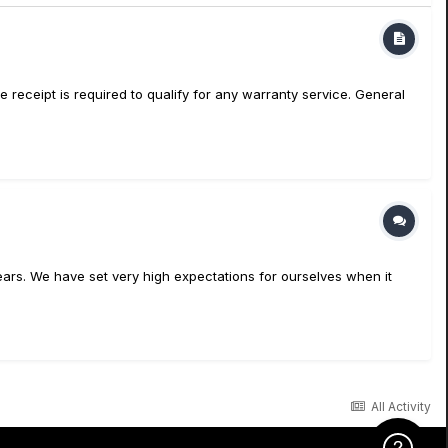
eipt is required to qualify for any warranty service. General
ars. We have set very high expectations for ourselves when it
All Activity