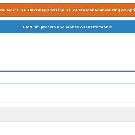
owners: Line 6 Monkey and Line 6 License Manager retiring on Apri
Stadium presets and clones on Customtone!