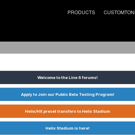
PRODUCTS
CUSTOMTON
Welcome to the Line 6 forums!
Apply to Join our Public Beta Testing Program!
Helix/HX preset transfers to Helix Stadium
Helix Stadium is here!