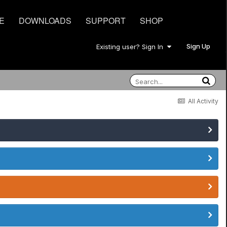
E
DOWNLOADS
SUPPORT
SHOP
Sign Up
Existing user? Sign In
All Activity