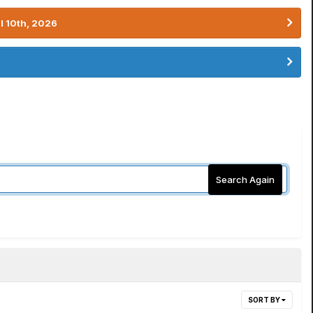
l 10th, 2026
Search Again
SORT BY