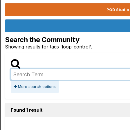
POD Studio 
Search the Community
Showing results for tags 'loop-control'.
More search options
Found 1 result