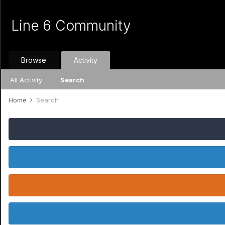
Line 6 Community
Browse
Activity
All Activity
Search
Home
Search