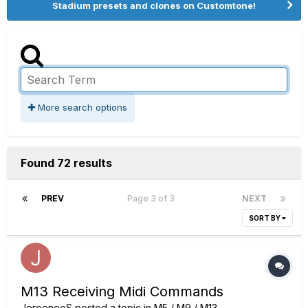
Stadium presets and clones on Customtone!
More search options
Found 72 results
PREV
Page 3 of 3
NEXT
SORT BY
M13 Receiving Midi Commands
JeroeneoS
posted a topic in
M5 / M9 / M13