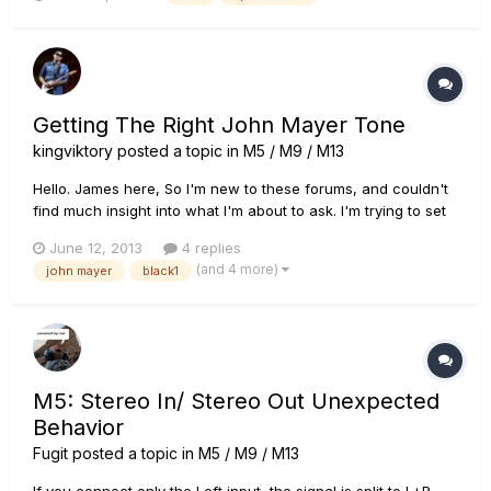
Getting The Right John Mayer Tone
kingviktory
posted a topic in
M5 / M9 / M13
Hello. James here, So I'm new to these forums, and couldn't
find much insight into what I'm about to ask. I'm trying to set
up a scene on my M13 detailing three specific tones used by
June 12, 2013
4 replies
John Mayer. Tone 1 : from Where The Light Is -
(and 4 more)
john mayer
black1
GRAVITY(LIVE) : https://www.youtube.com/watch?
v=NnTkVZCxH...
M5: Stereo In/ Stereo Out Unexpected
Behavior
Fugit
posted a topic in
M5 / M9 / M13
If you connect only the Left input, the signal is split to L+R