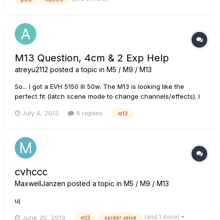
console where keyboards and vocals go to the PA Which...
M13 Question, 4cm & 2 Exp Help
atreyu2112
posted a topic in
M5 / M9 / M13
So... I got a EVH 5150 III 50w. The M13 is looking like the
perfect fit (latch scene mode to change channels/effects). I
have 3 questions and I know this has probably been
July 4, 2013
6 replies
m13
explained over and over, but I am new to this unit. I am
looking to run it in 4 cable mode with expression 1 as a
volume and...
cvhccc
MaxwellJanzen
posted a topic in
M5 / M9 / M13
uj
(and 1 more)
June 20, 2013
m13
spider valve