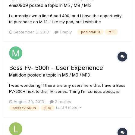
ems0909
posted a topic in
M5 / M9 / M13
I currently own a line 6 pod 400, and I have the opportunity
to purchase an M 13. I like my pod, but I wish the
userinterface was easier. I also like the fact that it has amp
September 3, 2013
1 reply
pod hd400
m13
modeling and an XLR out.I run direct out into my church's
system, as it is a small church.I have just discovered the M13,
and...
Boss Fv- 500h - User Experience
Mattidon
posted a topic in
M5 / M9 / M13
I was wondering if there are any users here that have a Boss
FV-500H next to their M-series. Thing I'm curious about, is
that if u use this pedal as an expression pedal, will it also still
August 30, 2013
2 replies
function as a volume pedal. (not the volume of the
(and 4 more)
boss fv-500h
500
m5/m9/m13) And how does this work? If no effect is sele...