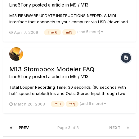
Line6Tony
posted a article in
M9 / M13
M13 FIRMWARE UPDATE INSTRUCTIONS NEEDED: A MIDI
interface that connects to your computer via USB (download
the current Driver for it if you don't have it installed) 2 MIDI
(and 5 more)
April 7, 2009
line 6
m13
cables (or a MIDI interface such as the M-Audio Uno that
comes with attached MIDI cables Note: L...
M13 Stompbox Modeler FAQ
Line6Tony
posted a article in
M9 / M13
Total Looper Recording Time: 30 seconds (60 seconds with
half-speed enabled) Ins and Outs: Stereo Input through two
1/4" mono inputs (L and R), stereo effects loop (Send and
(and 6 more)
March 26, 2008
m13
faq
Return each has stereo L and R 1/4" jacks), and stereo output
through two 1/4" mono outputs (L and R). All inputs and outp...
PREV
Page 3 of 3
NEXT