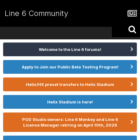
Line 6 Community
Welcome to the Line 6 forums!
Apply to Join our Public Beta Testing Program!
Helix/HX preset transfers to Helix Stadium
Helix Stadium is here!
POD Studio owners: Line 6 Monkey and Line 6
License Manager retiring on April 10th, 2026