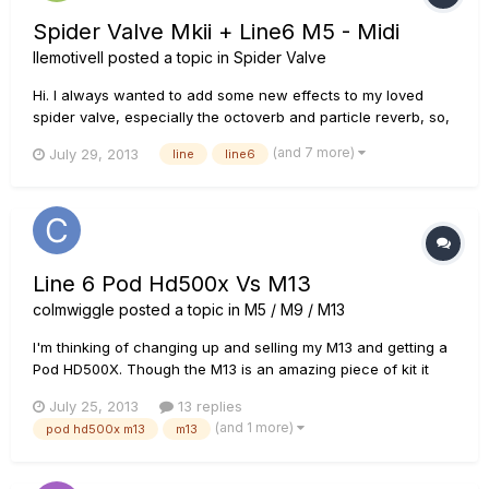
Spider Valve Mkii + Line6 M5 - Midi
llemotivell
posted a topic in
Spider Valve
Hi. I always wanted to add some new effects to my loved
spider valve, especially the octoverb and particle reverb, so,
I buy a Line6 M5 and I want to show you how I use both
(and 7 more)
July 29, 2013
line
line6
together. Guitar -> Spider Valve -> preamp out -> M5 in -> M5
out -> power amp in MIDI = Spider valve midi out/thru ->...
Line 6 Pod Hd500x Vs M13
colmwiggle
posted a topic in
M5 / M9 / M13
I'm thinking of changing up and selling my M13 and getting a
Pod HD500X. Though the M13 is an amazing piece of kit it
seems to me that the Pod HD is just a couple of steps ahead
July 25, 2013
13 replies
in terms of tweekability. There seem to be loads more options
(and 1 more)
pod hd500x m13
m13
with the Pod and Line 6 seem to be done with firmware
upgra...