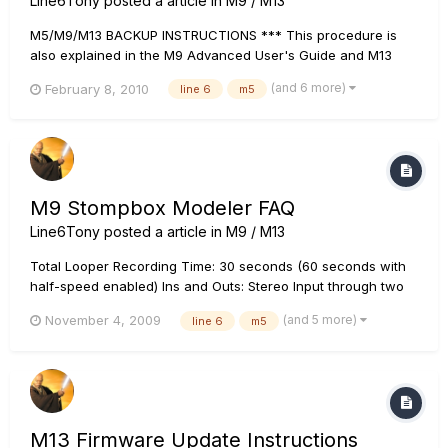
Line6Tony
posted a article in
M9 / M13
M5/M9/M13 BACKUP INSTRUCTIONS *** This procedure is
also explained in the M9 Advanced User's Guide and M13
Advanced User's Guide REQUIRED: A MIDI sequencer app
(and 6 more)
February 8, 2010
line 6
m5
such as Cubase or a sysex app -- if you don't have a sysex
app installed, do a Google search for MIDI Ox (Windows) or...
M9 Stompbox Modeler FAQ
Line6Tony
posted a article in
M9 / M13
Total Looper Recording Time: 30 seconds (60 seconds with
half-speed enabled) Ins and Outs: Stereo Input through two
1/4" mono inputs (L and R) and stereo output through two
(and 5 more)
November 4, 2009
line 6
m5
1/4" mono outputs (L and R). All inputs and outputs are
unbalanced instrument level. Additionally, two 1/4" jacks f...
M13 Firmware Update Instructions