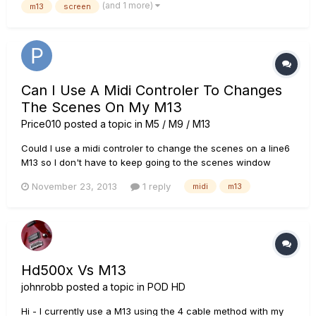
(and 1 more)
m13
screen
where it was waiting for a command (Can't remember exac...
Can I Use A Midi Controler To Changes
The Scenes On My M13
Price010
posted a topic in
M5 / M9 / M13
Could I use a midi controler to change the scenes on a line6
M13 so I don't have to keep going to the scenes window
when am playing live? I find it annoying to press so many
November 23, 2013
1 reply
midi
m13
buttons when am playing live especially if it is mid song and I
go from a lead tone to a delay, I have looked at using a...
Hd500x Vs M13
johnrobb
posted a topic in
POD HD
Hi - I currently use a M13 using the 4 cable method with my