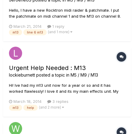
Hello, I have a new Rocktron midi raider & patchmate. I put
the patchmate on midi channel 1 and the M13 on channel 8.
When I try to command the M13 nothing happens. Does
March 21, 2014
1 reply
anyone know what I do wrong or what I've forgotten.
(and 1 more)
m13
line 6 m13
Hopefully someone who can help me.
Urgent Help Needed : M13
lockieburnett
posted a topic in
M5 / M9 / M13
Hi! Ive had my m13 unit now for a year or so and it has
worked flawlessly! I love it and its my main effects unit. My
issue is, I sat down to practice from a big event I have
March 18, 2014
3 replies
coming up in the next few days and like normal I plugged
(and 2 more)
m13
help
everything in as normal and switched everything on but as
s...