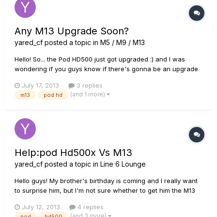
Any M13 Upgrade Soon?
yared_cf
posted a topic in
M5 / M9 / M13
Hello! So... the Pod HD500 just got upgraded :) and I was
wondering if you guys know if there's gonna be an upgrade
for the M13 Or do you think Line 6 has forgot about the
July 17, 2013
3 replies
stompbox modelers? :(
(and 1 more)
m13
pod hd
Help:pod Hd500x Vs M13
yared_cf
posted a topic in
Line 6 Lounge
Hello guys! My brother's birthday is coming and I really want
to surprise him, but I'm not sure whether to get him the M13
or the Pod HD500X, I need to confess that I never tried either
July 12, 2013
4 replies
of those two He has a really bad 80's amp and a mixing
(and 3 more)
pod
hd500