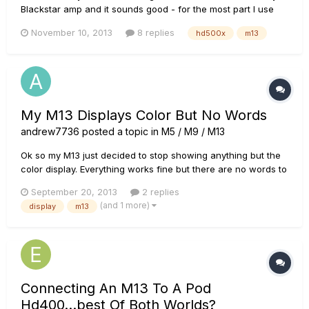
Blackstar amp and it sounds good - for the most part I use
modulation & delays on the M13. I'm thinking of replacing it
November 10, 2013
8 replies
hd500x
m13
with a HD500x to get additional features for recording. My
primary question is can the HD500x function as a
pedalboard,...
My M13 Displays Color But No Words
andrew7736
posted a topic in
M5 / M9 / M13
Ok so my M13 just decided to stop showing anything but the
color display. Everything works fine but there are no words to
read and this makes it pretty useless. I've tried resetting to
September 20, 2013
2 replies
factory but it still doesn't work. HELP!!!!!!
(and 1 more)
display
m13
Connecting An M13 To A Pod
Hd400...best Of Both Worlds?