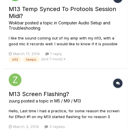
M13 Temp Synced To Protools Session
Midi?
Wokbar
posted a topic in
Computer Audio Setup and
Troubleshooting
I like the sound coming out of my amp with my m13, with a
good mic it records well. I would like to know if it is possible
to have the tempo on the m13 controlled by my daw so
March 17, 2014
1 reply
everything jives in my session. can I connect the m13 to my
(and 7 more)
m13
tempo
interface (rme ucx) and have the temp controlled this way?...
M13 Screen Flashing?
zuurg
posted a topic in
M5 / M9 / M13
Hello, Last time I had a practice, for some reason the screen
for Effect #1 on my M13 started flashing for no reason (I
hadn't even touched any of the buttons). I tried to turn it off
March 3, 2014
3 replies
and back on, but when I did it was now in updating mode