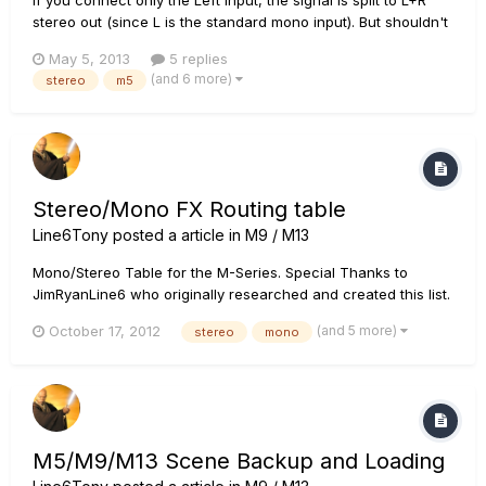
stereo out (since L is the standard mono input). But shouldn't
the Right in/out path be separate from the Left in/out path if
May 5, 2013
5 replies
both ins and both outs are connected? What I am trying to
(and 6 more)
stereo
m5
accomplish is this: a dual amp rig using an AB...
Stereo/Mono FX Routing table
Line6Tony
posted a article in
M9 / M13
Mono/Stereo Table for the M-Series. Special Thanks to
JimRyanLine6 who originally researched and created this list.
True Stereo - Left input goes to the Left output, Right goes to
(and 5 more)
October 17, 2012
stereo
mono
the Right output, effect is added to each channel separately.
Mono - Left input and Right input are summed t...
M5/M9/M13 Scene Backup and Loading