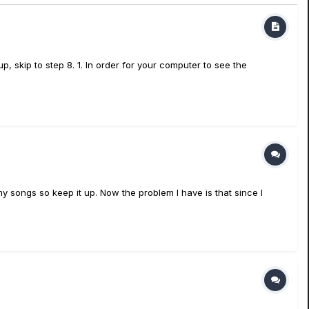
, skip to step 8. 1. In order for your computer to see the
my songs so keep it up. Now the problem I have is that since I