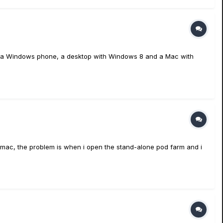
ave a Windows phone, a desktop with Windows 8 and a Mac with
he mac, the problem is when i open the stand-alone pod farm and i