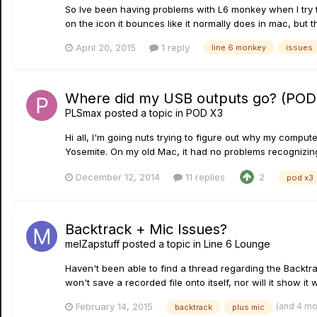
So Ive been having problems with L6 monkey when I try to
on the icon it bounces like it normally does in mac, but 
April 20, 2015
1 reply
line 6 monkey
issues
Where did my USB outputs go? (POD
PLSmax
posted a topic in
POD X3
Hi all, I'm going nuts trying to figure out why my comput
Yosemite. On my old Mac, it had no problems recognizing a
December 12, 2014
11 replies
2
pod x3
Backtrack + Mic Issues?
melZapstuff
posted a topic in
Line 6 Lounge
Haven't been able to find a thread regarding the Backtr
won't save a recorded file onto itself, nor will it show it
(and 4 m
February 14, 2015
backtrack
plus mic