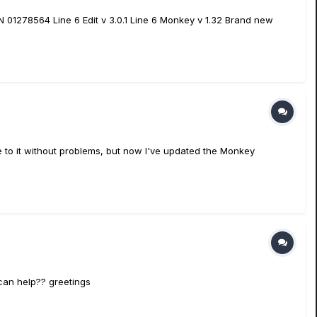
 01278564 Line 6 Edit v 3.0.1 Line 6 Monkey v 1.32 Brand new
e to it without problems, but now I've updated the Monkey
 can help?? greetings