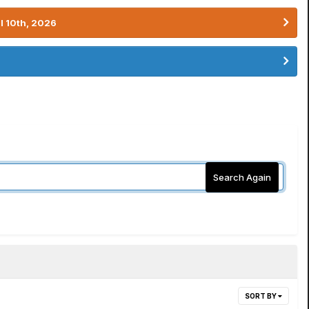
l 10th, 2026
Search Again
SORT BY