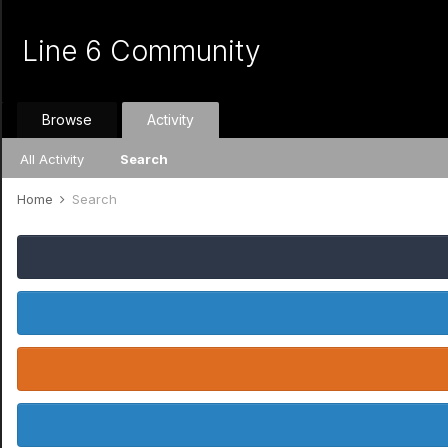
Line 6 Community
Browse
Activity
All Activity
Search
Home
Search