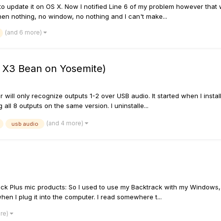
 update it on OS X. Now I notified Line 6 of my problem however that w
then nothing, no window, no nothing and I can't make...
(and 6 more)
 X3 Bean on Yosemite)
er will only recognize outputs 1-2 over USB audio. It started when I inst
ll 8 outputs on the same version. I uninstalle...
(and 4 more)
usb audio
ack Plus mic products: So I used to use my Backtrack with my Windows,
 when I plug it into the computer. I read somewhere t...
ore)