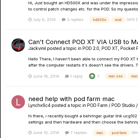
Hi, Just bought an HD500X and was under the impression th
to control patch changes etc. for the POD. So my question 
(and 
July 6, 2014
3 replies
hd500x
midi
Can't Connect POD XT VIA USB to M
Jackvinil
posted a topic in
POD 2.0, POD XT, Pocket 
Hello There, I haven't been able to connect my POD XT t
after the computer restarts it's doesn't see the drivers.
June 18, 2014
1 reply
1
mac osx
mac
need help with pod farm mac
Lynchx6c4
posted a topic in
POD Farm / POD Studio 
hi there, i recently bought a behringer guitar link ucg102
settings and then hardware and then choose the behringe
(an
June 10, 2014
7 replies
mac
pod farm