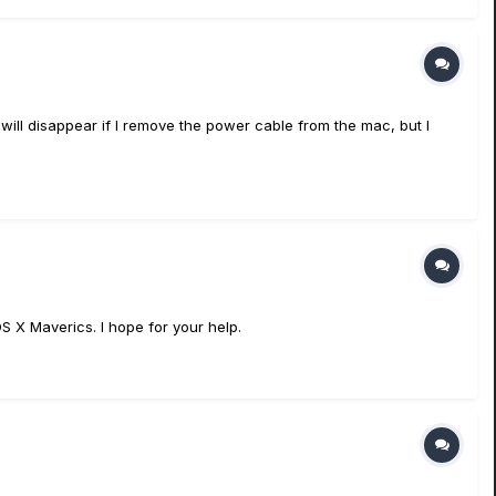
 will disappear if I remove the power cable from the mac, but I
S X Maverics. I hope for your help.