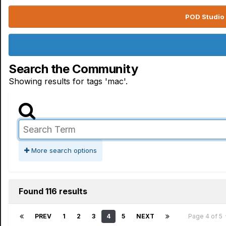
POD Studio 
Search the Community
Showing results for tags 'mac'.
More search options
Found 116 results
PREV
1
2
3
4
5
NEXT
Page 4 of 5