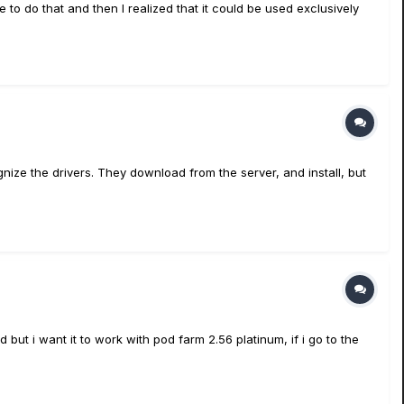
to do that and then I realized that it could be used exclusively
ize the drivers. They download from the server, and install, but
but i want it to work with pod farm 2.56 platinum, if i go to the