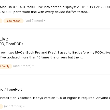
OS X 10.5.8 PodXT Live info screen displays: v 3.01 / USB v1.12 / ESN
All USB ports work fine with every device Iâ€™ve tested....
(and 7 more)
macintosh
Live
OD, FloorPODs
 I own two MACs (Book Pro and iMac). I used to link before my PODxt liv
've updated more than 10 times the drivers but the li...
(and 2 more)
t family
io / TonePort
nstall it on Yosemite. It says version 10.5 or higher is required. Anyone
(and 2 more)
e