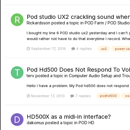
Pod studio UX2 crackling sound whe
Rickardsson
posted a topic in
POD Farm / POD Studio
I bought my line 6 POD studio ux2 yesterday and I can't g
would rather not have to do that everytime I record. Whe
September 17, 2014
4 replies
ux2
power ca
Pod Hd500 Does Not Respond To Vol
terv
posted a topic in
Computer Audio Setup and Tro
Hello I have a problem. My Pod hd500 does not respond to
November 17, 2013
7 replies
podhd500
os
HD500X as a midi-in interface?
dakomus
posted a topic in
POD HD