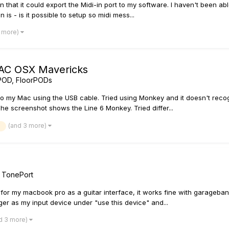
at it could export the Midi-in port to my software. I haven't been able 
is - is it possible to setup so midi mess...
2 more)
AC OSX Mavericks
POD, FloorPODs
o my Mac using the USB cable. Tried using Monkey and it doesn't recogn
 The screenshot shows the Line 6 Monkey. Tried differ...
(and 3 more)
/ TonePort
 for my macbook pro as a guitar interface, it works fine with garageband 
r as my input device under "use this device" and...
d 3 more)