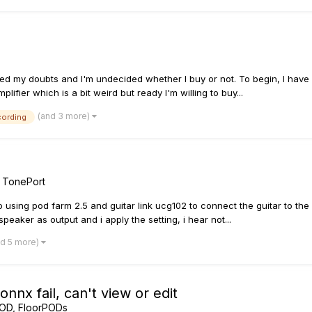
wered my doubts and I'm undecided whether I buy or not. To begin, I h
ifier which is a bit weird but ready I'm willing to buy...
(and 3 more)
cording
/ TonePort
ro using pod farm 2.5 and guitar link ucg102 to connect the guitar to t
eaker as output and i apply the setting, i hear not...
nd 5 more)
nx fail, can't view or edit
POD, FloorPODs