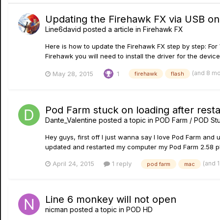
Updating the Firehawk FX via USB o
Line6david
posted a article in
Firehawk FX
Here is how to update the Firehawk FX step by step: For W
Firehawk you will need to install the driver for the devi
(and 8 m
May 28, 2015
1
firehawk
flash
Pod Farm stuck on loading after rest
Dante_Valentine
posted a topic in
POD Farm / POD Stu
Hey guys, first off I just wanna say I love Pod Farm and 
updated and restarted my computer my Pod Farm 2.58 pla
(and 
April 24, 2015
1 reply
pod farm
mac
Line 6 monkey will not open
nicman
posted a topic in
POD HD