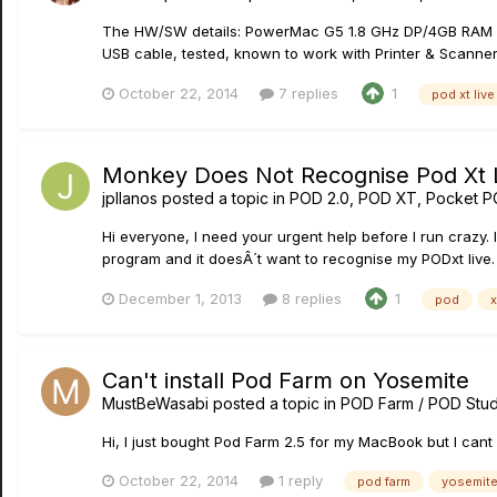
The HW/SW details: PowerMac G5 1.8 GHz DP/4GB RAM Mac 
USB cable, tested, known to work with Printer & Scanner. 
October 22, 2014
7 replies
1
pod xt live
Monkey Does Not Recognise Pod Xt 
jpllanos
posted a topic in
POD 2.0, POD XT, Pocket P
Hi everyone, I need your urgent help before I run crazy.
program and it doesÂ´t want to recognise my PODxt live. I
December 1, 2013
8 replies
1
pod
x
Can't install Pod Farm on Yosemite
MustBeWasabi
posted a topic in
POD Farm / POD Stud
Hi, I just bought Pod Farm 2.5 for my MacBook but I cant i
October 22, 2014
1 reply
pod farm
yosemit