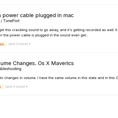
n power cable plugged in mac
 / TonePort
et this crackling sound to go away, and it's getting recorded as well. It
n the power cable is plugged in the sound even get...
(and 2 more)
ble
ume Changes. Os X Maverics
ubleshooting
 changes in volume. I have the same volume in this state and in this O
(and 4 more)
x