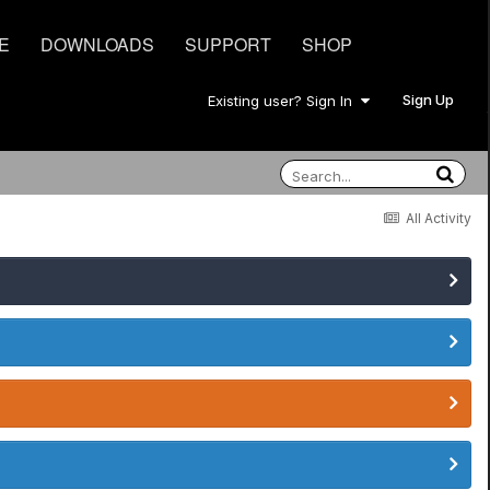
E
DOWNLOADS
SUPPORT
SHOP
Sign Up
Existing user? Sign In
All Activity