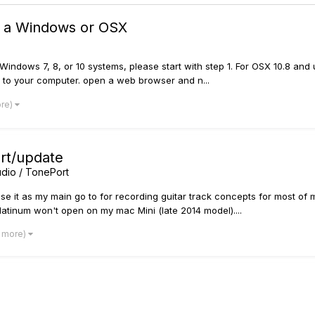
n a Windows or OSX
indows 7, 8, or 10 systems, please start with step 1. For OSX 10.8 and up
ce to your computer. open a web browser and n...
ore)
art/update
dio / TonePort
use it as my main go to for recording guitar track concepts for most of 
tinum won't open on my mac Mini (late 2014 model)....
1 more)