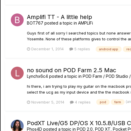
Amplifi TT - A little help
BOT767
posted a topic in
AMPLIFi
Guys first of all sorry I searched topics but none ans
Yosemite. None of these platforms gives to control the ampl
December 1, 2014
5 replies
android app
re
no sound on POD Farm 2.5 Mac
Lynchx6c4
posted a topic in
POD Farm / POD Studio 
hi there, i am trying to play my guitar on the macbook p
select the ucg as my input device and the the macbook sp
(a
November 5, 2014
4 replies
pod
farm
PodXT Live/G5 DP/OS X 10.5.8/USB Con
Phos4D
posted a topic in
POD 2.0, POD XT, Pocket 