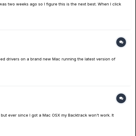
as two weeks ago so I figure this is the next best. When I click
alled drivers on a brand new Mac running the latest version of
 but ever since I got a Mac OSX my Backtrack won't work. It