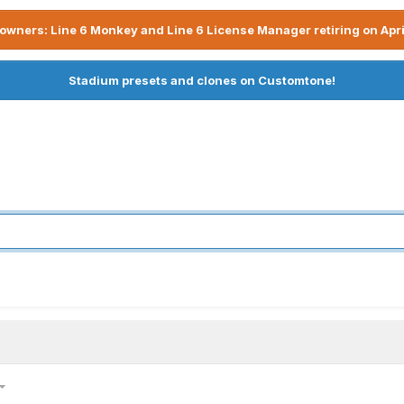
owners: Line 6 Monkey and Line 6 License Manager retiring on Apri
Stadium presets and clones on Customtone!