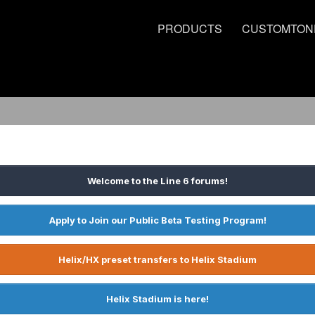
PRODUCTS
CUSTOMTON
Welcome to the Line 6 forums!
Apply to Join our Public Beta Testing Program!
Helix/HX preset transfers to Helix Stadium
Helix Stadium is here!