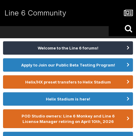
Line 6 Community
Welcome to the Line 6 forums!
Apply to Join our Public Beta Testing Program!
Helix/HX preset transfers to Helix Stadium
Helix Stadium is here!
POD Studio owners: Line 6 Monkey and Line 6
License Manager retiring on April 10th, 2026