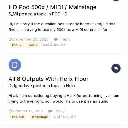
HD Pod 500x / MIDI / Mainstage
S_Mil
posted a topic in
POD HD
Hi, I'm sorry if the question has already been asked, I didn't
find it. I'm trying to use my 500x as a MIDI controller for
Mainstage. I installed everything I could (driver, license
December 20, 2020
1 reply
manager, pod edit...) and everything is working on Line 6
(and 2 more)
line 6
500x
devices. My pod is being recognized by the...
All 8 Outputs With Helix Floor
Didgeridave
posted a topic in
Helix
Hi al l, I am considering buying a Helix for performing live. I am
trying to travel light, so I would like to use it as an audio
interface. Here is what I hope to achieve. I will be using
October 13, 2019
1 reply
mainstage. I will have a couple of stereo playback signals, a
(and 1 more)
line out
mainstage
mono click signal, a mono...