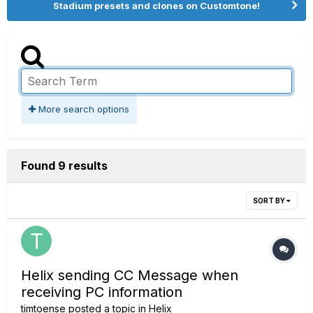
Stadium presets and clones on Customtone!
More search options
Found 9 results
SORT BY
Helix sending CC Message when
receiving PC information
timtoense
posted a topic in
Helix