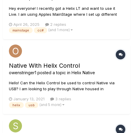
Hey everyone! I recently got a Helix LT and want to use it
Live. I am using Apples MainStage where I set up different
patches for the song parts. Upon patch change Im sending
April 26, 2025
2 replies
PC messages to my Helix and our Keyboarder to set the
(and 1 more)
mainstage
cc#
correct tone. For the PC messages im sending that directly...
Native With Helix Control
owenstringer1
posted a topic in
Helix Native
Hello! Can the Helix Control be used to control Native via
USB? I am looking to play through Native housed in
MainStage for live performance. If not, is this likely to come in
January 13, 2021
3 replies
future updates? What other product can do what I'm looking
(and 5 more)
helix
usb
for? Thanks everyone!