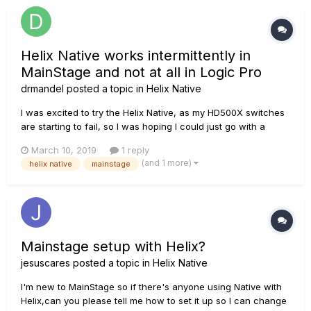
Helix Native works intermittently in
MainStage and not at all in Logic Pro
drmandel
posted a topic in
Helix Native
I was excited to try the Helix Native, as my HD500X switches
are starting to fail, so I was hoping I could just go with a
software plug in. I can get it to work in MainStage but then it
March 10, 2019
1 reply
stops working. If I restart it will work again. Then I try to get it
(and 1 more)
helix native
mainstage
configured to work in Logic Pro...
Mainstage setup with Helix?
jesuscares
posted a topic in
Helix Native
I'm new to MainStage so if there's anyone using Native with
Helix,can you please tell me how to set it up so I can change