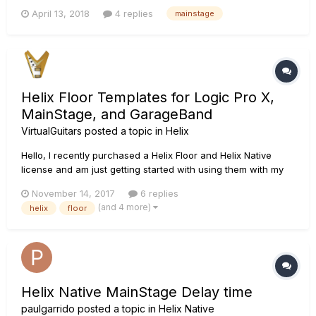
to different favorite patches of Helix Native with an assigned
April 13, 2018
4 replies
mainstage
key command.Any basic tutorial would help.Thanks
Helix Floor Templates for Logic Pro X,
MainStage, and GarageBand
VirtualGuitars
posted a topic in
Helix
Hello, I recently purchased a Helix Floor and Helix Native
license and am just getting started with using them with my
MacBook Pro. Although they are both overkill for my
November 14, 2017
6 replies
playing/recording needs, I was originally in the market for
(and 4 more)
helix
floor
some high-end effects pedals an Apogee GiO guitar
interface, so buy...
Helix Native MainStage Delay time
paulgarrido
posted a topic in
Helix Native