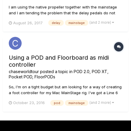
I am using the native propeller together with the mainstage
and I am tending the problem that the delay pedals do not
synchronize with the gloval time of the mainstage, in the
(and 2 more)
August 26, 2017
delay
mainstage
window of the helix native part superio right it is seen that it
is synchronized with the tempo gloval but it does not work...
Using a POD and Floorboard as midi
controller
chaseworldtour
posted a topic in
POD 2.0, POD XT,
Pocket POD, FloorPODs
So, I'm on a tight budget but am looking for a way of creating
a foot controller for my Mac MainStage rig. I've got a Line 6
long floorboard and am wondering whether I could hook it up
(and 2 more)
October 23, 2016
pod
mainstage
to a POD, then via midi into the Mac. Then use the lovely
pedals and buttons to control MainStage. Anyone got any e...