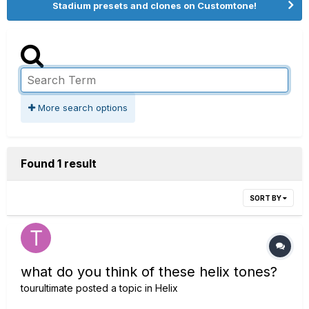
Stadium presets and clones on Customtone!
More search options
Found 1 result
SORT BY
what do you think of these helix tones?
tourultimate
posted a topic in
Helix