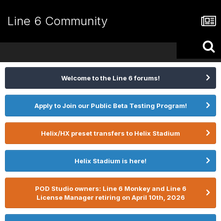
Line 6 Community
Welcome to the Line 6 forums!
Apply to Join our Public Beta Testing Program!
Helix/HX preset transfers to Helix Stadium
Helix Stadium is here!
POD Studio owners: Line 6 Monkey and Line 6
License Manager retiring on April 10th, 2026