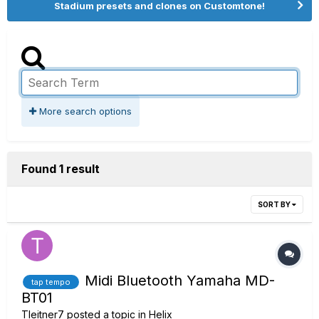
Stadium presets and clones on Customtone!
More search options
Found 1 result
SORT BY
Midi Bluetooth Yamaha MD-
tap tempo
BT01
Tleitner7
posted a topic in
Helix