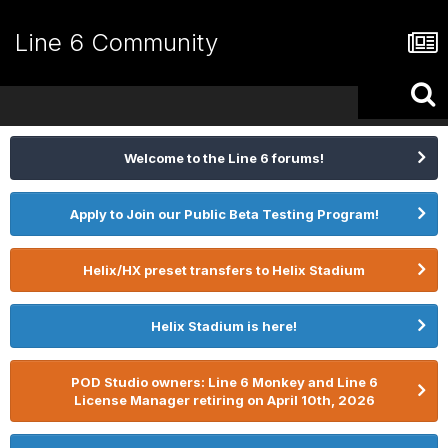
Line 6 Community
Welcome to the Line 6 forums!
Apply to Join our Public Beta Testing Program!
Helix/HX preset transfers to Helix Stadium
Helix Stadium is here!
POD Studio owners: Line 6 Monkey and Line 6
License Manager retiring on April 10th, 2026