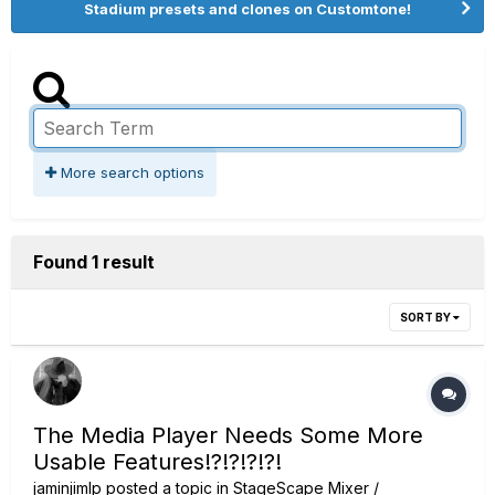
Stadium presets and clones on Customtone!
More search options
Found 1 result
SORT BY
The Media Player Needs Some More
Usable Features!?!?!?!?!
jaminjimlp
posted a topic in
StageScape Mixer /