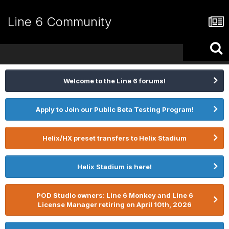
Line 6 Community
Welcome to the Line 6 forums!
Apply to Join our Public Beta Testing Program!
Helix/HX preset transfers to Helix Stadium
Helix Stadium is here!
POD Studio owners: Line 6 Monkey and Line 6
License Manager retiring on April 10th, 2026