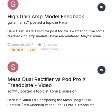
High Gain Amp Model Feedback
guitarman871
posted a topic in
Helix
Hello Helix users! First time post for me. I wanted to give some
feedback on amp models I have encountered. Maybe some
of you can relate! For reference, here's my current setup:
June 28, 2017
19 replies
ESP Eclipse (EMG 81/60) Signal chain: Guitar --- ISP
(and 4 more)
high gain
amp
Decimator ProRack G (pre) --- Helix --- ISP Decima...
Mesa Dual Rectifier vs Pod Pro X
Treadplate - Video
sdmf45
posted a topic in
Tone Discussion
Here is a video I did comparing the Mesa Boogie Dual
Rectifier (Red Channel) vs the Pod HD Pro X Treadplate
model. I just did this as a comparison video just to see how