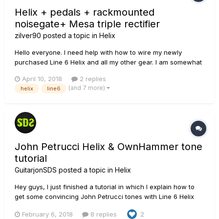
Helix + pedals + rackmounted
noisegate+ Mesa triple rectifier
zilver90
posted a topic in
Helix
Hello everyone. I need help with how to wire my newly
purchased Line 6 Helix and all my other gear. I am somewhat
new to setting up all these effects, cables, noisegates and
April 10, 2018
2 replies
whatnot.. I need a specific step by step way to connect
(and 7 more)
helix
line6
following: Guitar, Line 6 He...
John Petrucci Helix & OwnHammer tone
tutorial
GuitarjonSDS
posted a topic in
Helix
Hey guys, I just finished a tutorial in which I explain how to
get some convincing John Petrucci tones with Line 6 Helix
(Native) and OwnHammer Recto 2x12/4x12 IR's from the new
February 6, 2018
8 replies
2
6-pack bundles. These tones can be translated to all the