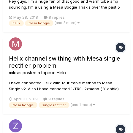
Hey guys, I'm a huge fan of that good and warm tube amp
sounding. I'm a using a Mesa Boogie Triaxis over the past 5
years always with multi FX rack units (PCM 80, Eclipse, G-
May 28, 2018
8 replies
Major, G-Force, etc.). I have been using the Axe Fx Ultra over
(and 2 more)
helix
mesa boogie
the last two months and I decided to give Helix a g...
Helix channel swithing with Mesa single
rectifier problem
mikras
posted a topic in
Helix
I have connected Helix with four cable method to Mesa
Single v2. Also I have connected 1xTRS+2xmono ( Y-cable)
cabels into helix ext amp and Mesa Single Rectifier's rear
April 18, 2019
9 replies
pannel channel and solo. I can get the switching work but,
(and 1 more)
mesa boogie
single rectifier
then, Infernal buzzing and humming starts. I killed the
humming with Be...