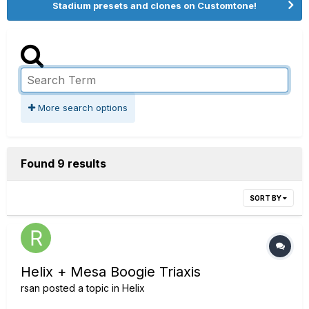
Stadium presets and clones on Customtone!
More search options
Found 9 results
SORT BY
Helix + Mesa Boogie Triaxis
rsan
posted a topic in
Helix