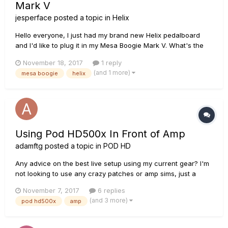
Mark V
jesperface
posted a topic in
Helix
Hello everyone, I just had my brand new Helix pedalboard
and I'd like to plug it in my Mesa Boogie Mark V. What's the
best method: connecting only through the poweramps/ using
November 18, 2017
1 reply
the Boogie preamp too? In fact, i'm looking to stop using my
(and 1 more)
mesa boogie
helix
mesa footswitch. indeed, i found the helix direct so...
Using Pod HD500x In Front of Amp
adamftg
posted a topic in
POD HD
Any advice on the best live setup using my current gear? I'm
not looking to use any crazy patches or amp sims, just a
pretty basic live guitar setup. Current Gear: Pod HD500X Boss
November 7, 2017
6 replies
Digital Delay Pedal Boss Flange Pedal Mesa Boogie Dual
(and 3 more)
pod hd500x
amp
Rectifier (genre: progressive metal) Since I don't...