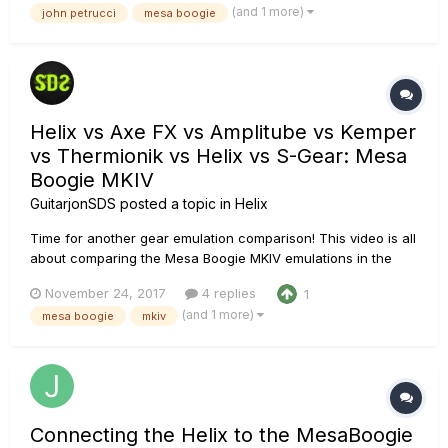
(and 1 more)
john petrucci
mesa boogie
different Helix platforms. The sounds came out pretty darn
g...
Helix vs Axe FX vs Amplitube vs Kemper
vs Thermionik vs Helix vs S-Gear: Mesa
Boogie MKIV
GuitarjonSDS
posted a topic in
Helix
Time for another gear emulation comparison! This video is all
about comparing the Mesa Boogie MKIV emulations in the
following platforms (in no particular order): Helix (Native,
November 24, 2017
4 replies
1
Floor, Rack or LT) Axe FX Kemper Profiler Amplitube 4 (Mesa
(and 1 more)
mesa boogie
mkiv
pack) Thermionik S-gear Those were...
Connecting the Helix to the MesaBoogie