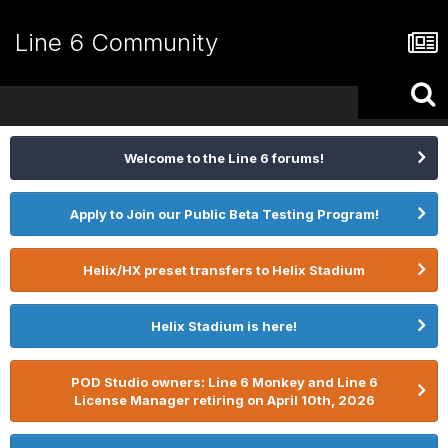
Line 6 Community
Welcome to the Line 6 forums!
Apply to Join our Public Beta Testing Program!
Helix/HX preset transfers to Helix Stadium
Helix Stadium is here!
POD Studio owners: Line 6 Monkey and Line 6
License Manager retiring on April 10th, 2026