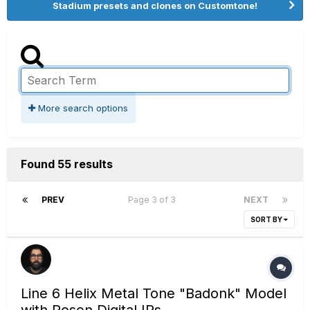
Stadium presets and clones on Customtone!
More search options
Found 55 results
PREV
Page 3 of 3
NEXT
SORT BY
Line 6 Helix Metal Tone "Badonk" Model