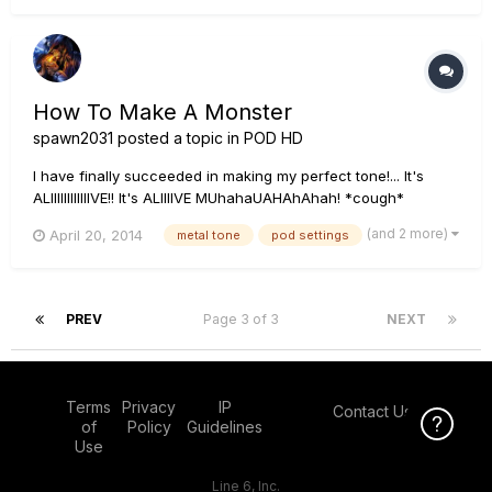
How To Make A Monster
spawn2031
posted a topic in
POD HD
I have finally succeeded in making my perfect tone!... It's
ALIIIIIIIIIIIIVE!! It's ALIIIIVE MUhahaUAHAhAhah! *cough*
anyways.... I'd like to thank those of you that helped me with
(and 2 more)
April 20, 2014
metal tone
pod settings
all the questions I posted up here trying to figure this
frustrating yet wonderful 500x, I really do appreciate it...
PREV
Page 3 of 3
NEXT
Terms
Privacy
IP
Contact Us
Click Here f
of
Policy
Guidelines
Use
Line 6, Inc.