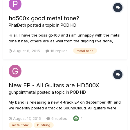
hd500x good metal tone?
PhatDeth
posted a topic in
POD HD
Hi all. I have the boss gt-100 and i am unhappy with the metal
tone it has, others are as well from the digging I've done,
wish I did before I purchased it doh!!! Just need to know will
August 8, 2015
16 replies
metal tone
the line 6 pod hd500x give me the tone I'm looking for.
Thanks
New EP - All Guitars are HD500X
gunpointmetal
posted a topic in
POD HD
My band is releasing a new 4-track EP on September 4th and
we recently posted a track to SoundCloud. All guitars were
done through the HD500X via USB into Reaper. I didn't mix it,
August 17, 2015
6 replies
1
so I can't verify, but the mix engineer told me post processing
metal tone
8-string
was a high pass below 100Hz and some light room reverb....