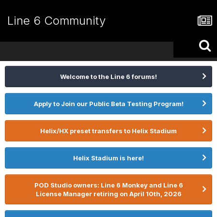
Line 6 Community
Welcome to the Line 6 forums!
Apply to Join our Public Beta Testing Program!
Helix/HX preset transfers to Helix Stadium
Helix Stadium is here!
POD Studio owners: Line 6 Monkey and Line 6
License Manager retiring on April 10th, 2026