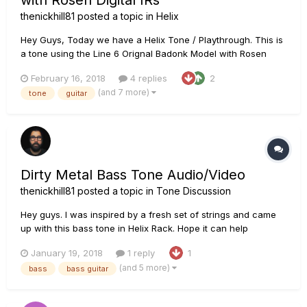
with Rosen Digital IRs
thenickhill81
posted a topic in
Helix
Hey Guys, Today we have a Helix Tone / Playthrough. This is
a tone using the Line 6 Orignal Badonk Model with Rosen
Digital Impulse Responses Chain: PRS Tremonti SE loaded
February 16, 2018
4 replies
2
with Fishman Fluence Moderns Line 6 Helix using the Line 6
(and 7 more)
tone
guitar
Badonk amp model. IR's are Rosen Digital Impulse Responses.
It is...
Dirty Metal Bass Tone Audio/Video
thenickhill81
posted a topic in
Tone Discussion
Hey guys. I was inspired by a fresh set of strings and came
up with this bass tone in Helix Rack. Hope it can help
someone!
January 19, 2018
1 reply
1
(and 5 more)
bass
bass guitar