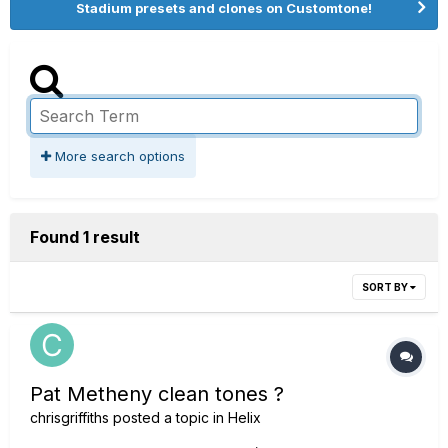
Stadium presets and clones on Customtone!
More search options
Found 1 result
SORT BY
Pat Metheny clean tones ?
chrisgriffiths
posted a topic in
Helix