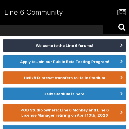
Line 6 Community
Welcome to the Line 6 forums!
Apply to Join our Public Beta Testing Program!
Helix/HX preset transfers to Helix Stadium
Helix Stadium is here!
POD Studio owners: Line 6 Monkey and Line 6
License Manager retiring on April 10th, 2026