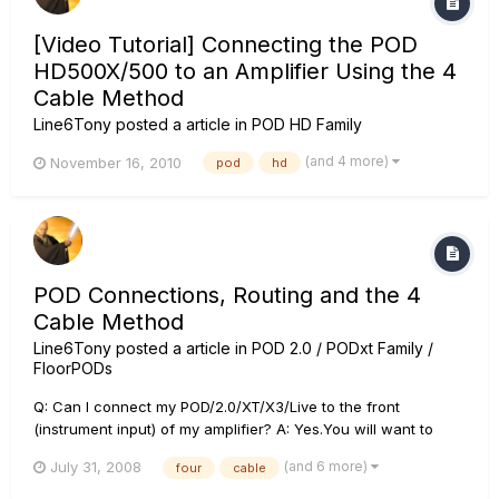
[Video Tutorial] Connecting the POD
HD500X/500 to an Amplifier Using the 4
Cable Method
Line6Tony
posted a article in
POD HD Family
(and 4 more)
November 16, 2010
pod
hd
POD Connections, Routing and the 4
Cable Method
Line6Tony
posted a article in
POD 2.0 / PODxt Family /
FloorPODs
Q: Can I connect my POD/2.0/XT/X3/Live to the front
(instrument input) of my amplifier? A: Yes.You will want to
create as clean a sound as possible on your amplifier. You
(and 6 more)
July 31, 2008
four
cable
will want to make the combo amplifier's EQ as "flat" as
possible by turning the treble and bass controls to zero and