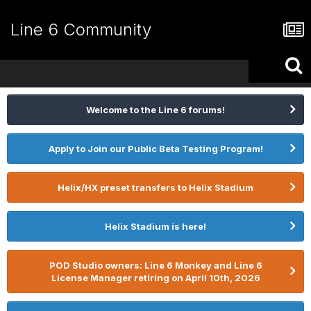
Line 6 Community
Welcome to the Line 6 forums!
Apply to Join our Public Beta Testing Program!
Helix/HX preset transfers to Helix Stadium
Helix Stadium is here!
POD Studio owners: Line 6 Monkey and Line 6
License Manager retiring on April 10th, 2026