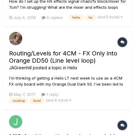
How do I set up the HX effects signal chain/fx block/mixer for
7cm? I'm struggling! What are the mixer and effects loops
settings in the HX effects? Stereo? Dual mono? I'm using two
(and 5 more)
July 4, 2018
6 replies
helix
hx
amps, and want to set up so drives go into the front of the
amp, and delays/reverbs in the fx loops....
Routing/Levels for 4CM - FX Only into
Orange DD50 (Line level loop)
JAGreenhill
posted a topic in
Helix
I'm thinking of getting a Helix LT next week to use as a 4CM
FX only board with my Orange Dual Dark 50. I've been led to
believe the amp has a line level tube FX loop. Would the
May 7, 2017
1 reply
following configuration of I/O and level settings work to
(and 8 more)
routing
level
maintain correct gain structure through the rig?... Gu...