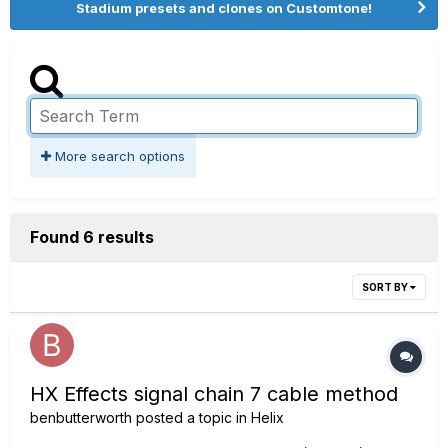
Stadium presets and clones on Customtone!
More search options
Found 6 results
SORT BY
HX Effects signal chain 7 cable method
benbutterworth
posted a topic in
Helix