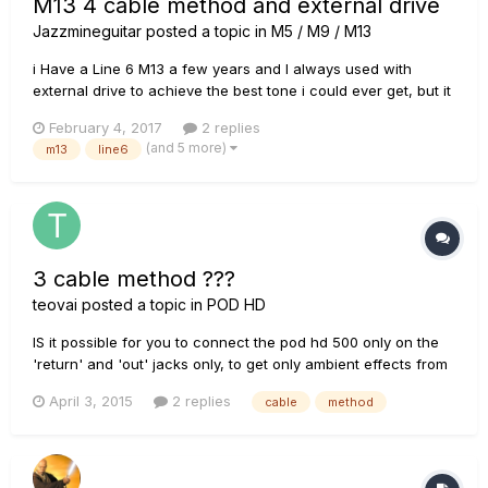
M13 4 cable method and external drive
Jazzmineguitar
posted a topic in
M5 / M9 / M13
i Have a Line 6 M13 a few years and I always used with
external drive to achieve the best tone i could ever get, but it
always was on the input of my amp. now I'm buying a new
February 4, 2017
2 replies
amp with an effects loops. my question is if I use the 4CM
(and 5 more)
m13
line6
and use external drive do the overdrive signal will go to the
eff...
3 cable method ???
teovai
posted a topic in
POD HD
IS it possible for you to connect the pod hd 500 only on the
'return' and 'out' jacks only, to get only ambient effects from
the POD? Only to do not convert from Analog to Digital 4
April 3, 2015
2 replies
cable
method
times the tube amp signal (like the 4 cable method does)?
Like this: (FX LOOP set to ON in the POD) guitar -> t...