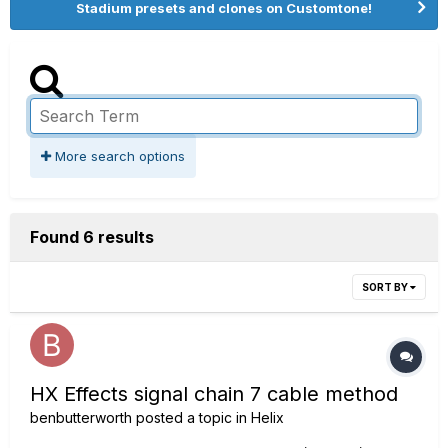
Stadium presets and clones on Customtone!
More search options
Found 6 results
SORT BY
HX Effects signal chain 7 cable method
benbutterworth
posted a topic in
Helix