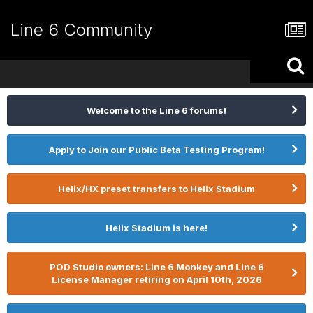
Line 6 Community
Welcome to the Line 6 forums!
Apply to Join our Public Beta Testing Program!
Helix/HX preset transfers to Helix Stadium
Helix Stadium is here!
POD Studio owners: Line 6 Monkey and Line 6
License Manager retiring on April 10th, 2026