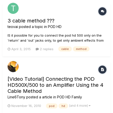
3 cable method ???
teovai
posted a topic in
POD HD
IS it possible for you to connect the pod hd 500 only on the
'return' and 'out' jacks only, to get only ambient effects from
the POD? Only to do not convert from Analog to Digital 4
April 3, 2015
2 replies
cable
method
times the tube amp signal (like the 4 cable method does)?
Like this: (FX LOOP set to ON in the POD) guitar -> t...
[Video Tutorial] Connecting the POD
HD500X/500 to an Amplifier Using the 4
Cable Method
Line6Tony
posted a article in
POD HD Family
(and 4 more)
November 16, 2010
pod
hd