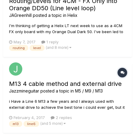
Routing/Levels for 4CM - FX Only into
Orange DD50 (Line level loop)
JAGreenhill
posted a topic in
Helix
I'm thinking of getting a Helix LT next week to use as a 4CM
FX only board with my Orange Dual Dark 50. I've been led to
believe the amp has a line level tube FX loop. Would the
May 7, 2017
1 reply
following configuration of I/O and level settings work to
(and 8 more)
routing
level
maintain correct gain structure through the rig?... Gu...
M13 4 cable method and external drive
Jazzmineguitar
posted a topic in
M5 / M9 / M13
i Have a Line 6 M13 a few years and I always used with
external drive to achieve the best tone i could ever get, but it
always was on the input of my amp. now I'm buying a new
February 4, 2017
2 replies
amp with an effects loops. my question is if I use the 4CM
(and 5 more)
m13
line6
and use external drive do the overdrive signal will go to the
eff...