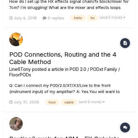
How do I set up the HX effects signal chain/fx block/mixer for
7cm? I'm struggling! What are the mixer and effects loops
settings in the HX effects? Stereo? Dual mono? I'm using two
(and 5 more)
July 4, 2018
6 replies
helix
hx
amps, and want to set up so drives go into the front of the
amp, and delays/reverbs in the fx loops....
POD Connections, Routing and the 4
Cable Method
Line6Tony
posted a article in
POD 2.0 / PODxt Family /
FloorPODs
Q: Can I connect my POD/2.0/XT/X3/Live to the front
(instrument input) of my amplifier? A: Yes.You will want to
create as clean a sound as possible on your amplifier. You
(and 6 more)
July 31, 2008
four
cable
will want to make the combo amplifier's EQ as "flat" as
possible by turning the treble and bass controls to zero and
maxing...