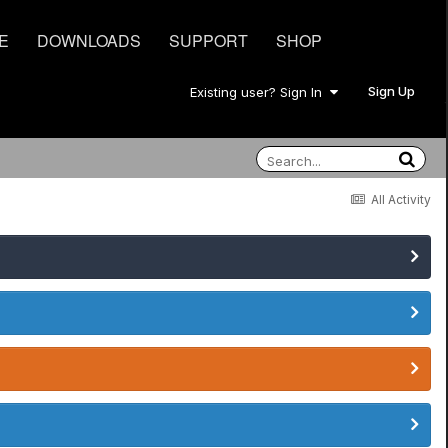
E
DOWNLOADS
SUPPORT
SHOP
Sign Up
Existing user? Sign In
All Activity