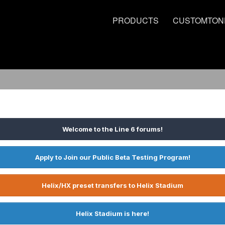
PRODUCTS
CUSTOMTON
Welcome to the Line 6 forums!
Apply to Join our Public Beta Testing Program!
Helix/HX preset transfers to Helix Stadium
Helix Stadium is here!