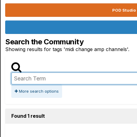
POD Studio 
Search the Community
Showing results for tags 'midi change amp channels'.
More search options
Found 1 result