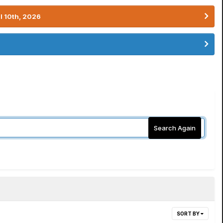
l 10th, 2026
Search Again
SORT BY