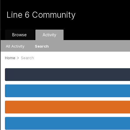
Line 6 Community
Browse
Activity
All Activity
Search
Home
Search