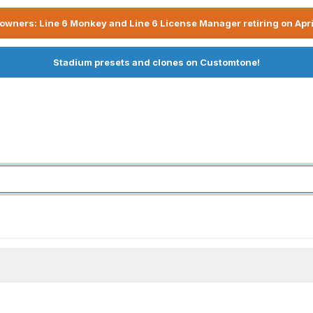
owners: Line 6 Monkey and Line 6 License Manager retiring on Apri
Stadium presets and clones on Customtone!