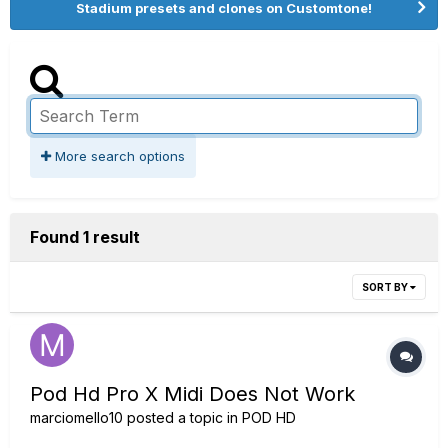
Stadium presets and clones on Customtone!
More search options
Found 1 result
SORT BY
Pod Hd Pro X Midi Does Not Work
marciomello10
posted a topic in
POD HD