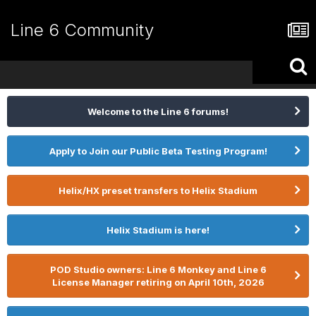
Line 6 Community
Welcome to the Line 6 forums!
Apply to Join our Public Beta Testing Program!
Helix/HX preset transfers to Helix Stadium
Helix Stadium is here!
POD Studio owners: Line 6 Monkey and Line 6
License Manager retiring on April 10th, 2026