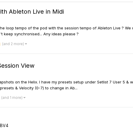
h Ableton Live in Midi
e the loop tempo of the pod with the session tempo of Ableton Live ? We 
't keep synchronised... Any ideas please ?
(and 2 more)
Session View
apshots on the Helix. I have my presets setup under Setlist 7 User 5 & w
 presets & Velocity (0-7) to change in Ab...
(and 1 more)
FBV4