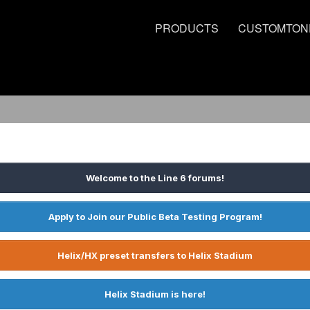
PRODUCTS
CUSTOMTON
Welcome to the Line 6 forums!
Apply to Join our Public Beta Testing Program!
Helix/HX preset transfers to Helix Stadium
Helix Stadium is here!