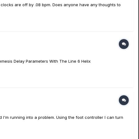
e clocks are off by .08 bpm. Does anyone have any thoughts to
Nemesis Delay Parameters With The Line 6 Helix
 I'm running into a problem. Using the foot controller I can turn