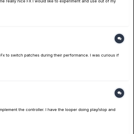
me really nice FX I would like to experiment and use out of my
-Fx to switch patches during their performance. I was curious if
plement the controller. I have the looper doing play/stop and