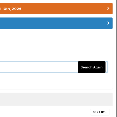
l 10th, 2026
Search Again
SORT BY