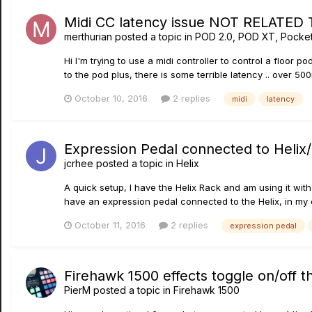
Midi CC latency issue NOT RELATED T
merthurian
posted a topic in
POD 2.0, POD XT, Pocke
Hi I'm trying to use a midi controller to control a floor p
to the pod plus, there is some terrible latency .. over 500
October 10, 2016
2 replies
midi
latency
Expression Pedal connected to Helix/c
jcrhee
posted a topic in
Helix
A quick setup, I have the Helix Rack and am using it with
have an expression pedal connected to the Helix, in my ca
October 11, 2016
2 replies
expression pedal
Firehawk 1500 effects toggle on/off th
PierM
posted a topic in
Firehawk 1500