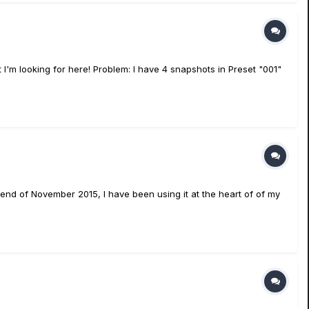
 I'm looking for here! Problem: I have 4 snapshots in Preset "001"
 end of November 2015, I have been using it at the heart of of my