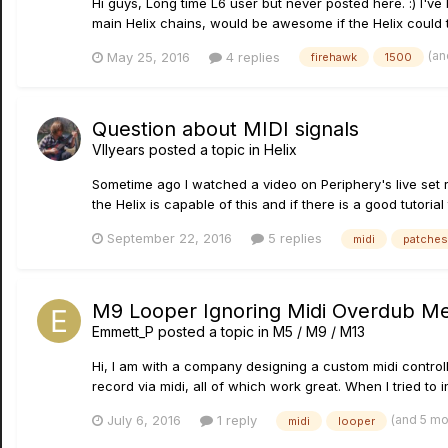
Hi guys, Long time L6 user but never posted here. :) I'v
main Helix chains, would be awesome if the Helix could to
(an
May 25, 2016
4 replies
firehawk
1500
Question about MIDI signals
VIIyears
posted a topic in
Helix
Sometime ago I watched a video on Periphery's live set r
the Helix is capable of this and if there is a good tutorial 
September 22, 2016
5 replies
midi
patches
M9 Looper Ignoring Midi Overdub M
Emmett_P
posted a topic in
M5 / M9 / M13
Hi, I am with a company designing a custom midi control
record via midi, all of which work great. When I tried to
(and 5 m
July 6, 2016
1 reply
midi
looper