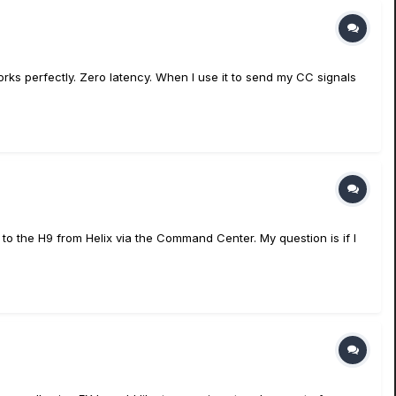
t works perfectly. Zero latency. When I use it to send my CC signals
C to the H9 from Helix via the Command Center. My question is if I