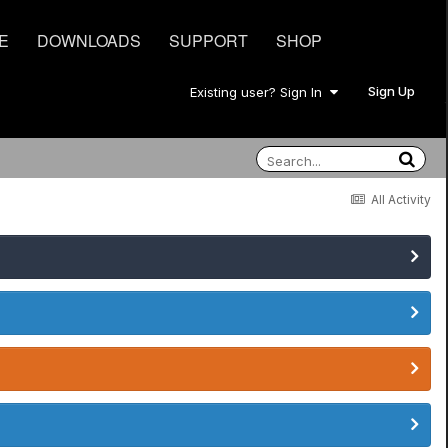
E
DOWNLOADS
SUPPORT
SHOP
Sign Up
Existing user? Sign In
All Activity