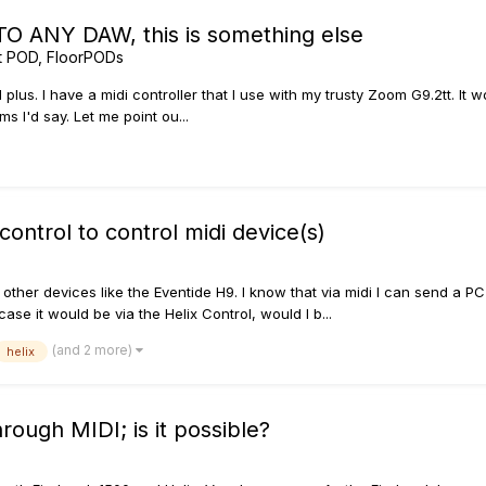
O ANY DAW, this is something else
t POD, FloorPODs
od plus. I have a midi controller that I use with my trusty Zoom G9.2tt. I
ms I'd say. Let me point ou...
ontrol to control midi device(s)
 other devices like the Eventide H9. I know that via midi I can send a P
se it would be via the Helix Control, would I b...
(and 2 more)
helix
rough MIDI; is it possible?