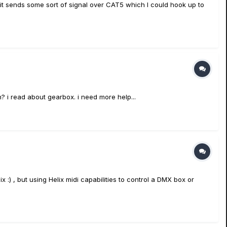
y it sends some sort of signal over CAT5 which I could hook up to
an? i read about gearbox. i need more help...
:) , but using Helix midi capabilities to control a DMX box or