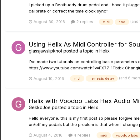
I picked up a Beatbuddy drum pedal and I have it plugge
calibrate or correct the time clock sync?
(and
August 30, 2016
2 replies
midi
pod
Using Helix As Midi Controller for S
glassjawslipknot
posted a topic in
Helix
I've made two tutorials on controlling basic parameter
https://www.youtube.com/watch?v=FX77-1Tbtbk Changing t
(and 6 mor
August 10, 2016
midi
nemesis delay
Helix with Voodoo Labs Hex Audio Mi
GekkoJoe
posted a topic in
Helix
Hello everyone, this is my first post so please forgive me
on/off my pedals but the problem is that when I change p
August 4, 2016
4 replies
midi
voodoo labs