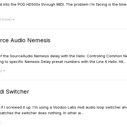
d into the POD HD500x through MIDI. The problem I'm facing is the tim
 1 more)
ource Audio Nemesis
s of the SourceAudio Nemesis delay with the Helix. Controling Common 
o specific Nemesis Delay preset numbers with the Line 6 Helix. htt...
e)
di Switcher
 if I screwed it up. I'm using a Voodoo Labs midi audio loop switcher and
atches the switcher does nothing. In other w...