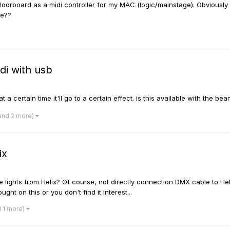
d floorboard as a midi controller for my MAC (logic/mainstage). Obviousl
ne??
i with usb
t a certain time it'll go to a certain effect. is this available with the be
and 2 more)
ix
lights from Helix? Of course, not directly connection DMX cable to Helix 
ht on this or you don't find it interest...
d 1 more)