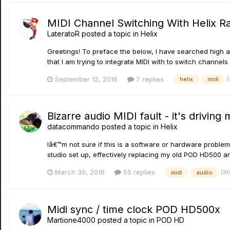
MIDI Channel Switching With Helix R
LateratoR
posted a topic in
Helix
Greetings! To preface the below, I have searched high an
that I am trying to integrate MIDI with to switch channel
September 12, 2016
7 replies
helix
midi
Bizarre audio MIDI fault - it's driving
datacommando
posted a topic in
Helix
Iâ€™m not sure if this is a software or hardware problem
studio set up, effectively replacing my old POD HD500 and
(a
March 30, 2016
55 replies
midi
audio
Midi sync / time clock POD HD500x
Martione4000
posted a topic in
POD HD