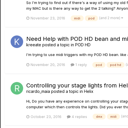
So I'm trying to find out if there's a way of using my ol
my MAC but is there any way to get the 2 talking? Anyo
(and 2 more)
November 23, 2016
midi
pod
Need Help with POD HD bean and mid
kreeate
posted a topic in
POD HD
I'm trying to use midi triggers with my POD HD bean. like a
(
November 20, 2016
1 reply
pod
pod hd
Controlling your stage lights from Hel
ricardo_maia
posted a topic in
Helix
Hi, Do you have any experience on controlling your stage 
computer which then controls the lights. Did you ever thoug
(an
October 23, 2016
4 replies
dmx
midi