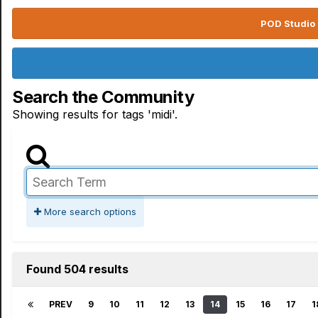
POD Studio 
Search the Community
Showing results for tags 'midi'.
More search options
Found 504 results
PREV
9
10
11
12
13
14
15
16
17
1