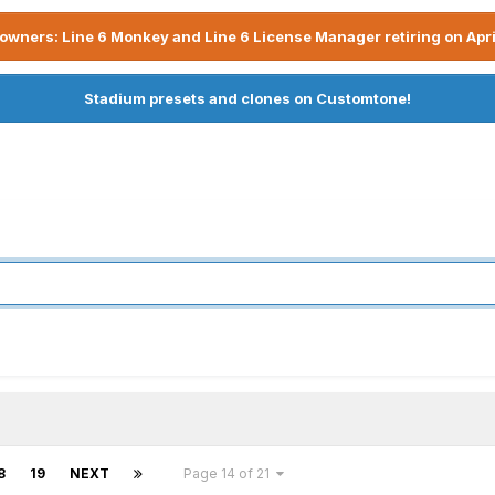
owners: Line 6 Monkey and Line 6 License Manager retiring on Apri
Stadium presets and clones on Customtone!
8
19
NEXT
Page 14 of 21