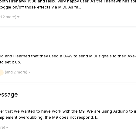
e both Firehawk 1500 and Helix. Very happy user. As the Firehawk has so
ggle on/off those effects via MIDI. As fa...
d 2 more)
ig and I learned that they used a DAW to send MIDI signals to their Axe
to set it up.
(and 2 more)
essage
ler that we wanted to have work with the M9. We are using Arduino to im
 implement overdubbing, the M9 does not respond. I...
ore)