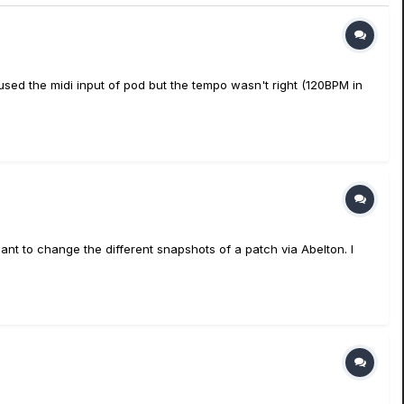
used the midi input of pod but the tempo wasn't right (120BPM in
ant to change the different snapshots of a patch via Abelton. I