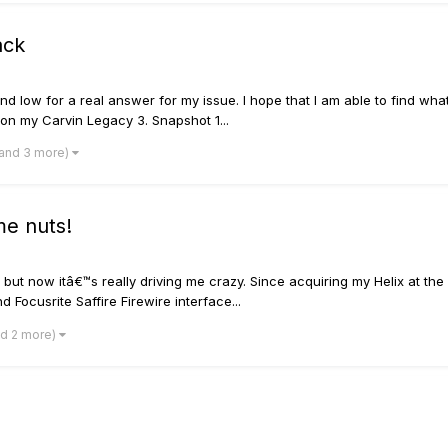
ack
d low for a real answer for my issue. I hope that I am able to find what
s on my Carvin Legacy 3. Snapshot 1...
(and 3 more)
 me nuts!
 but now itâ€™s really driving me crazy. Since acquiring my Helix at the
 Focusrite Saffire Firewire interface...
nd 2 more)