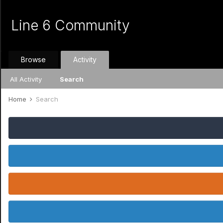
Line 6 Community
Browse
Activity
All Activity
Search
Home
Search