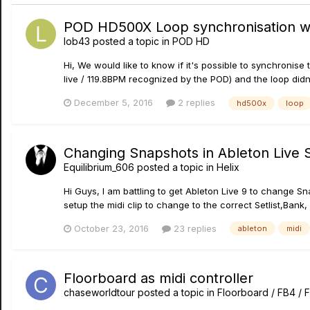
POD HD500X Loop synchronisation wit
lob43
posted a topic in
POD HD
Hi, We would like to know if it's possible to synchronis
live / 119.8BPM recognized by the POD) and the loop didn
December 5, 2016
2 replies
hd500x
loop
Changing Snapshots in Ableton Live 
Equilibrium_606
posted a topic in
Helix
Hi Guys, I am battling to get Ableton Live 9 to change Sn
setup the midi clip to change to the correct Setlist,Bank,
October 23, 2016
23 replies
ableton
midi
Floorboard as midi controller
chaseworldtour
posted a topic in
Floorboard / FB4 / 