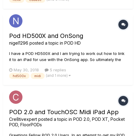
programmed in Cubase with Addictive Drums an...
Pod HD500X and OnSong
nigel1296
posted a topic in
POD HD
I have a POD HD500X and I am trying to work out how to link
it to an iPad for use with the OnSong app. So ultimately the
plan would be to have commands written into OnSong via the
May 30, 2018
5 replies
metadata that would change the bank/patch on the POD for
(and 1 more)
hd500x
midi
each song as required. I am understanding there may also be
an...
POD 2.0 and TouchOSC Midi iPad App
Cre8tivexpert
posted a topic in
POD 2.0, POD XT, Pocket
POD, FloorPODs
Greetings Fellow POD 2.0 Users, In an attempt to get my POD