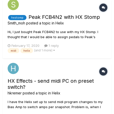
Peak FCB4N2 with HX Stomp
hxstomp
Smith_moh
posted a topic in
Helix
Hi, I just bought Peak FCB4N2 to use with my HX Stomp. I
thought that I would be able to assign pedals to Peak's
footswitches but I still can't find a way to do it. Right now I
February 17, 2020
1 reply
can only change presets. I've tried the learning function in
(and 1 more)
midi
helix
bypass assign but it still doesn't registered to the FS. Is it...
HX Effects - send midi PC on preset
switch?
hkremer
posted a topic in
Helix
I have the Helix set up to send midi program changes to my
Bias Amp to switch amps per snapshot. Problem is, when I
switch presets on the HX EFX, I still have to go in and hit a