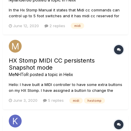
In the Hx Stomp Manual it states that Midi cc commands can
control up to 5 foot switches and it has midi cc reserved for
future use, will we be able to control up to 8 when/after the
June 12, 2020
2 replies
midi
3.0 update comes out? And will we be able to have more
than three snapshots like up to 5? I'd like to use the mornin...
HX Stomp MIDI CC persistents
Snapshot mode
MeNHToR
posted a topic in
Helix
Hello: I have built a MIDI controller to have some extra buttons
on my HX Stomp. I have assigned a button to change the
settings of a Pitch Wham effect to simulate tunning change in
June 3, 2020
5 replies
midi
hxstomp
the guitar, to avoid changing the real tunning on the guitar.
The change works perfect, but I have a problem when...