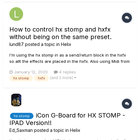
How to control hx stomp and hxfx
without being on the same preset.
lund87
posted a topic in
Helix
I'm using the hx stomp in as a send/return block in the hxfx
so allt the effects are placed in the hxfx. Also using Midi from
hxfx out to hx stomp in. What I'm aiming at though is from
January 12, 2020
4 replies
hxfx:s snapshot mode, switching amp models but I don't get it
(and 2 more)
hx stomp
hxfx
to work as I want it to. If I'm on preset...
iCon G-Board for HX STOMP -
hx stomp
IPAD Version!!
Ed_Saxman
posted a topic in
Helix