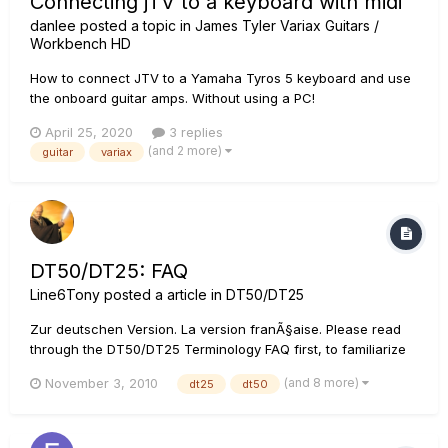
Connecting jTV to a keyboard with midi
danlee
posted a topic in
James Tyler Variax Guitars /
Workbench HD
How to connect JTV to a Yamaha Tyros 5 keyboard and use
the onboard guitar amps. Without using a PC!
April 25, 2020
3 replies
(and 2 more)
guitar
variax
DT50/DT25: FAQ
Line6Tony
posted a article in
DT50/DT25
Zur deutschen Version. La version franÃ§aise. Please read
through the DT50/DT25 Terminology FAQ first, to familiarize
yourself with the terms that will be referenced here.
(and 8 more)
November 3, 2010
dt25
dt50
Application Q: Are there any presets on the DT50/DT25
amplifier in the manner of previous Line 6...