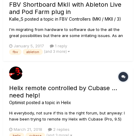
FBV Shortboard MkII with Ableton Live
and Pod Farm plug in
Kalle_S
posted a topic in
FBV Controllers (MKI / MKII / 3)
I'm migrating from hardware to software due to the all the
great possibilities but there are some irritating issues. As an
example I'd like to access the display directly from Ableton
January 5, 2017
1 reply
Live or a Max for Live plug in. I've been using an old FBV, as
(and 3 more)
fbv
ableton
well as the FBV Mk2, connected to a Pod XT bean as t...
Helix remote controlled by Cubase …
need help!
Optimist
posted a topic in
Helix
Hi everybody, not sure if this is the right forum, but anyway: I
have been trying to remote my Helix with Cubase (Pro, 9.5)
an ran into different problems. My setup is like that: We are a
March 21, 2018
2 replies
band with guitar (me), keyboards, and bass. Drums are
(and 3 more)
helix
cubase