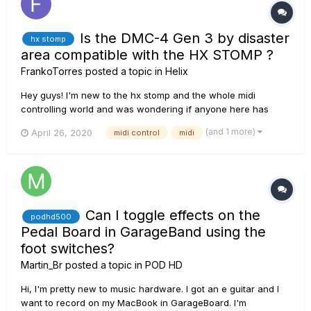
Is the DMC-4 Gen 3 by disaster
hx stomp
area compatible with the HX STOMP ?
FrankoTorres
posted a topic in
Helix
Hey guys! I'm new to the hx stomp and the whole midi
controlling world and was wondering if anyone here has
used or is using the the DMC-4 gen 3 by Disaster Area with
(and 1 more)
April 26, 2020
midi control
midi
the HX Stomp. I haven't found anyone using that particular
model with the hx stomp, I've seen the midi baby and the
dmc3 but not that...
Can I toggle effects on the
podhd500
Pedal Board in GarageBand using the
foot switches?
Martin_Br
posted a topic in
POD HD
Hi, I'm pretty new to music hardware. I got an e guitar and I
want to record on my MacBook in GarageBoard. I'm