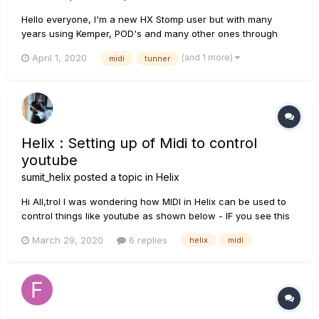
Hello everyone, I'm a new HX Stomp user but with many
years using Kemper, POD's and many other ones through
time... I had to sold my Kemper and I get the Stomp so I had to
(and 1 more)
April 1, 2020
midi
tunner
redone all my MIDI stuff on my band's Live Cubase Project.
With Kemper, we had everything programmed on...
Helix : Setting up of Midi to control
youtube
sumit_helix
posted a topic in
Helix
Hi All,trol I was wondering how MIDI in Helix can be used to
control things like youtube as shown below - IF you see this
vide (from 25.00 minutes to 27:00 minutes), you will realise
March 29, 2020
6 replies
helix
midi
what i am talking about. My ask is - if this is possible, then
just u...