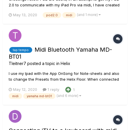
2.0 to communicate with my iPad Pro via midi, I have created
a layout interface for the iPad app TouchOSC. The design is
(and 1 more)
May 13, 2020
pod2.0
midi
based off of Matt Connor’s user submitted public design for
the Midi Designer Pro iPad app....
Midi Bluetooth Yamaha MD-
tap tempo
BT01
Tleitner7
posted a topic in
Helix
I use my Ipad with the App OnSong for Note-sheets and also
to change the Presets from the Helix Floor. When connected
with the usb-cable and the camera-adapter from the ipad it
May 12, 2020
1 reply
1
works perfectly. The Helix receives the bpm from the App
(and 6 more)
midi
yamaha md-bt01
and the delay works. Then I wanted to get rid of the cable
and f...