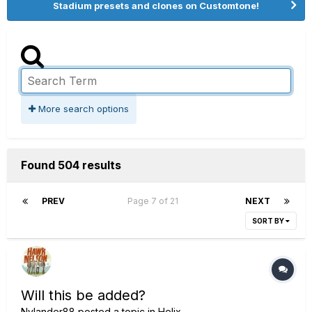
Stadium presets and clones on Customtone!
More search options
Found 504 results
PREV
Page 7 of 21
NEXT
SORT BY
Will this be added?
Nylander88
posted a topic in
Helix