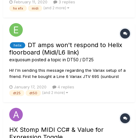
February 11, 2020
3 replies
snapshot to send the program change. I would like to change
(and 2 more)
hx efx
midi
the amp when I change presets. Is there any way to send a
PC m...
DT amps won't respond to Helix
helix
floorboard (Midi/L6 link)
exquosum
posted a topic in
DT50 / DT25
Hi! I'm sending this message regarding the Variax setup of a
friend. First he bought a Line 6 Variax JTV 69S (sunburst
strat) and played it through his HD500 pod into a 2x12 clean
January 17, 2020
4 replies
amp. But he read, heard and saw so many good things about
(and 2 more)
dt25
dt50
the new Variax equipment that he decided...
HX Stomp MIDI CC# & Value for
Expression Toggle