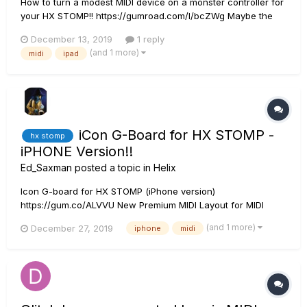
How to turn a modest MIDI device on a monster controller for
your HX STOMP!! https://gumroad.com/l/bcZWg Maybe the
iCon G-Board has ever called your attention as a possible
December 13, 2019
1 reply
partner for your HX STOMP. It's small, light, and has those
(and 1 more)
midi
ipad
typical guitar switches ... Oh...
iCon G-Board for HX STOMP -
hx stomp
iPHONE Version!!
Ed_Saxman
posted a topic in
Helix
Icon G-board for HX STOMP (iPhone version)
https://gum.co/ALVVU New Premium MIDI Layout for MIDI
DESIGNER PRO 2 ( IOS App, sold separately) - Works as an
(and 1 more)
December 27, 2019
iphone
midi
enterely wireless MIDI controller (using the yamaha or the
Quicco MIDI-BT wireless adapter) - Also works w...