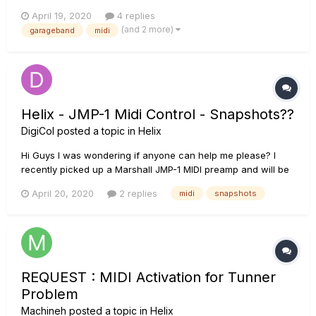
interested in buying the Pod HD 500, because it has an audio
April 19, 2020
4 replies
interface and pedal controls, but I don't know if I can use
(and 2 more)
garageband
midi
those to toggle effects on the virtual pedal board in Ga...
Helix - JMP-1 Midi Control - Snapshots??
DigiCol
posted a topic in
Helix
Hi Guys I was wondering if anyone can help me please? I
recently picked up a Marshall JMP-1 MIDI preamp and will be
running it through one of the loops on my helix floor. The
April 20, 2020
2 replies
midi
snapshots
issue I’m having is regarding the helix controlling the
preset/patch changes on the JMP via midi. At present when...
REQUEST : MIDI Activation for Tunner
Problem
Machineh
posted a topic in
Helix