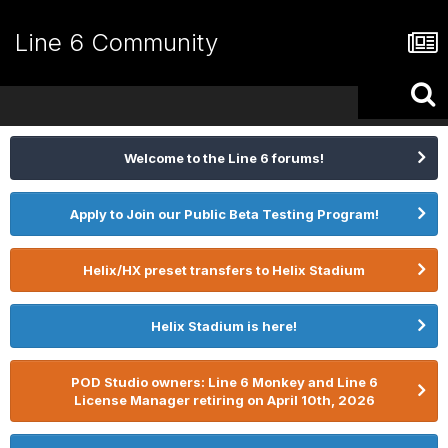
Line 6 Community
Welcome to the Line 6 forums!
Apply to Join our Public Beta Testing Program!
Helix/HX preset transfers to Helix Stadium
Helix Stadium is here!
POD Studio owners: Line 6 Monkey and Line 6
License Manager retiring on April 10th, 2026