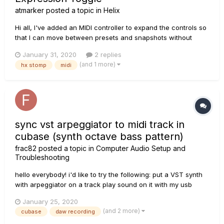
atmarker
posted a topic in
Helix
Hi all, I've added an MIDI controller to expand the controls so
that I can move between presets and snapshots without
leaning down to use the control wheels and/paging buttons.
January 31, 2020
2 replies
It's also allowed me to move the tap tempo function off the
(and 1 more)
hx stomp
midi
third foot switch. I'm using the Disaster Area Designs DMC-
3XL...
sync vst arpeggiator to midi track in
cubase (synth octave bass pattern)
frac82
posted a topic in
Computer Audio Setup and
Troubleshooting
hello everybody! i'd like to try the following: put a VST synth
with arpeggiator on a track play sound on it with my usb
master keyboard keep vst in sync with a midi pattern on
January 25, 2020
another track I.e.: vst track must generate sounds only when
(and 2 more)
cubase
daw recording
pressing the master keyboard b...