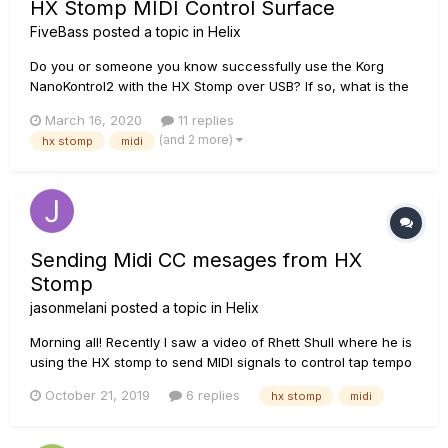
HX Stomp MIDI Control Surface
FiveBass
posted a topic in
Helix
Do you or someone you know successfully use the Korg
NanoKontrol2 with the HX Stomp over USB? If so, what is the
hookup and user experience like? I have scoured the internet
March 16, 2020
11 replies
and not found anything specifically about this. Please share
(and 2 more)
hx stomp
midi
information about cables and, if needed, intermediate
hardware...
Sending Midi CC mesages from HX
Stomp
jasonmelani
posted a topic in
Helix
Morning all! Recently I saw a video of Rhett Shull where he is
using the HX stomp to send MIDI signals to control tap tempo
for the Specular Tempus delay. I hope to do the same with
October 21, 2019
6 replies
hx stomp
midi
my Strymon Volante. I read the manual but I cannot seem to
find this info. Anyone know how to do this?