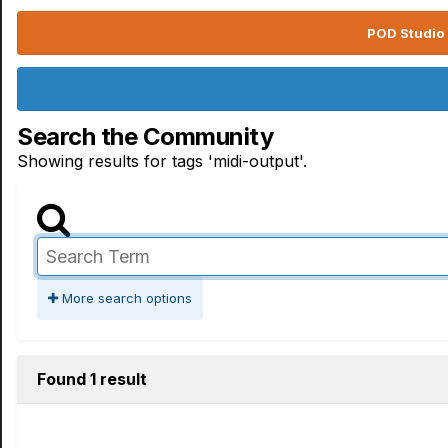
POD Studio 
Search the Community
Showing results for tags 'midi-output'.
More search options
Found 1 result