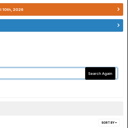
l 10th, 2026
Search Again
SORT BY