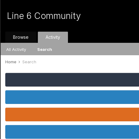
Line 6 Community
Browse
Activity
All Activity
Search
Home
Search