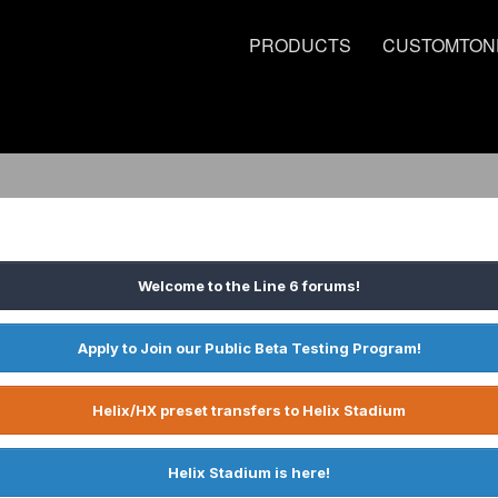
PRODUCTS
CUSTOMTON
Welcome to the Line 6 forums!
Apply to Join our Public Beta Testing Program!
Helix/HX preset transfers to Helix Stadium
Helix Stadium is here!