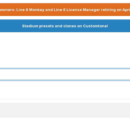
owners: Line 6 Monkey and Line 6 License Manager retiring on Apri
Stadium presets and clones on Customtone!