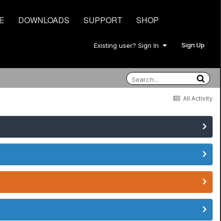
E
DOWNLOADS
SUPPORT
SHOP
Sign Up
Existing user? Sign In
All Activity