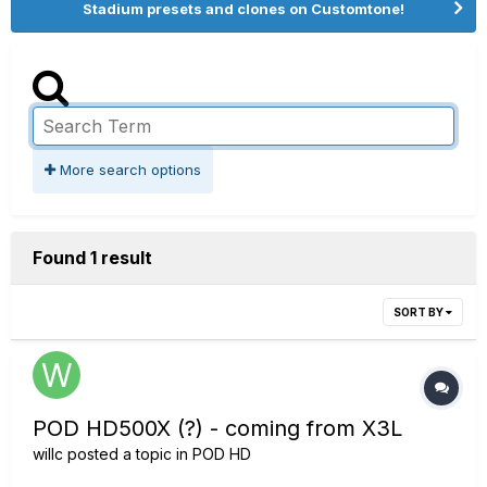
Stadium presets and clones on Customtone!
More search options
Found 1 result
SORT BY
POD HD500X (?) - coming from X3L
willc
posted a topic in
POD HD