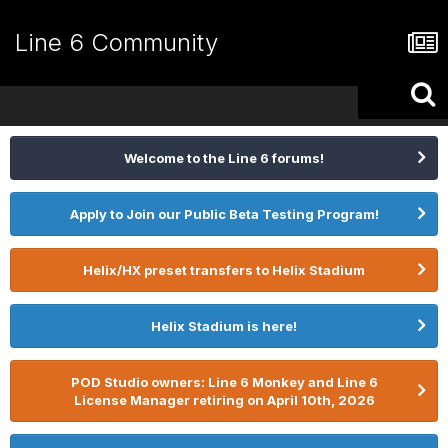
Line 6 Community
Welcome to the Line 6 forums!
Apply to Join our Public Beta Testing Program!
Helix/HX preset transfers to Helix Stadium
Helix Stadium is here!
POD Studio owners: Line 6 Monkey and Line 6
License Manager retiring on April 10th, 2026