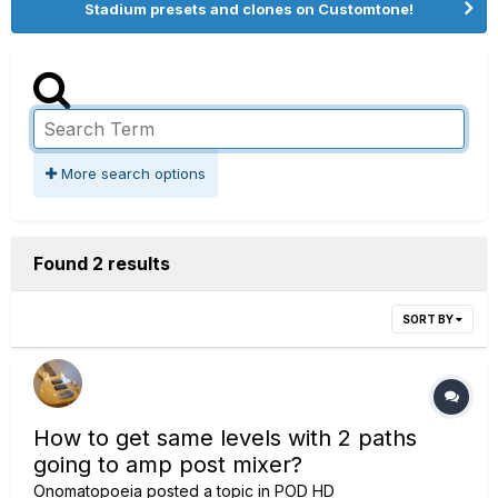
Stadium presets and clones on Customtone!
More search options
Found 2 results
SORT BY
How to get same levels with 2 paths
going to amp post mixer?
Onomatopoeia
posted a topic in
POD HD