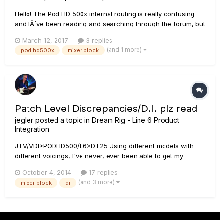
Hello! The Pod HD 500x internal routing is really confusing
and IÂ´ve been reading and searching through the forum, but
IÂ´m still not getting it. My current settup is my bass going in
March 12, 2017
3 replies
to the pod hd, then I have a single signal path with different
(and 1 more)
pod hd500x
mixer block
fx blocks going into a single amp model BEFO...
Patch Level Discrepancies/D.I. plz read
jegler
posted a topic in
Dream Rig - Line 6 Product
Integration
JTV/VDI>PODHD500/L6>DT25 Using different models with
different voicings, I've never, ever been able to get my
patches level across both the DT speaker and the DT D.I. in
October 4, 2014
17 replies
the year that I've had it. I spend most of my time in LVM but
(and 3 more)
mixer block
di
this also is the case in Full Vol. w/preamps It's mostly the m...