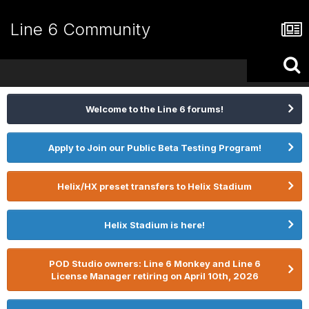
Line 6 Community
Welcome to the Line 6 forums!
Apply to Join our Public Beta Testing Program!
Helix/HX preset transfers to Helix Stadium
Helix Stadium is here!
POD Studio owners: Line 6 Monkey and Line 6
License Manager retiring on April 10th, 2026