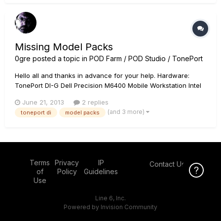
Thanks!
Missing Model Packs
0gre
posted a topic in
POD Farm / POD Studio / TonePort
Hello all and thanks in advance for your help. Hardware:
TonePort DI-G Dell Precision M6400 Mobile Workstation Intel
Core 2 Duo @ 2.5Ghz w/4GB RAM Windows 7 Enterprise 64-
June 21, 2013
2 replies
bit Problem: I recently wiped the hard drive on this laptop and
(and 3 more)
toneport di
model packs
re-installed everything from scratch. Part of...
Terms
Privacy
IP
Contact Us
Click Here f
of
Policy
Guidelines
Use
Line 6, Inc.
Powered by Invision Community