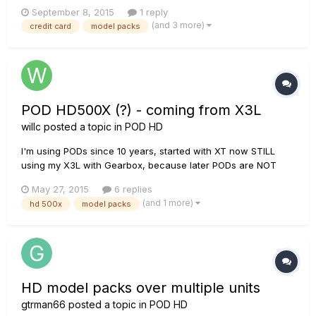
of a friend, cause i use only pay pal for internet.. credit card
September 8, 2015
1 reply
"denied" ..mi friend used his card just sunday for his
(and 3 more)
credit card
model packs
business but on the line 6 page doesn't work...t...
POD HD500X (?) - coming from X3L
willc
posted a topic in
POD HD
I'm using PODs since 10 years, started with XT now STILL
using my X3L with Gearbox, because later PODs are NOT
downwards compatible. I play about 500 songs (cover and
May 27, 2015
6 replies
own) and for each song I configured at least 1 or 2 Tones
(and 1 more)
hd 500x
model packs
(slots). With X3L - having 2 Tones in one slot - I'm using the
(2nd) Expres...
HD model packs over multiple units
gtrman66
posted a topic in
POD HD