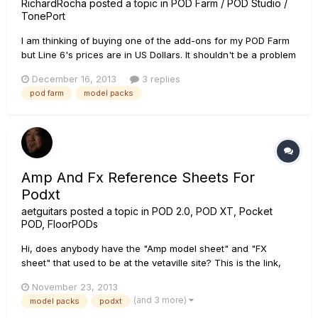
RichardRocha
posted a topic in
POD Farm / POD Studio /
TonePort
I am thinking of buying one of the add-ons for my POD Farm
but Line 6's prices are in US Dollars. It shouldn't be a problem
buying them in GBP, right? I am just hoping it charges me the
December 16, 2013
3 replies
right amount. $49.99 for Metal shop, I'm hoping it charges me
pod farm
model packs
Â£30.62.
Amp And Fx Reference Sheets For
Podxt
aetguitars
posted a topic in
POD 2.0, POD XT, Pocket
POD, FloorPODs
Hi, does anybody have the "Amp model sheet" and "FX
sheet" that used to be at the vetaville site? This is the link,
but I guess they don't host the files anymore:
November 23, 2013
http://www.vettaville.nl/page.php?id=80 I'd appreciate it if you
(and 3 more)
model packs
podxt
could send them to my email, aetguitars at outlook.com