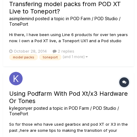
Transfering model packs from POD XT
Live to Toneport?
asimplemind
posted a topic in
POD Farm / POD Studio /
TonePort
Hi there, I have been using Line 6 products for over ten years
now. I own a Pod XT live, a Toneport UX1 and a Pod studio
GX. On my XT live I have several model packs I bought a long
October 28, 2014
2 replies
time ago, but at the moment I only have with me my Pod
(and 1 more)
model packs
toneport
Studio GX. Obviously most of my sounds ceased to exist
beca...
Using Podfarm With Pod Xt/x3 Hardware
Or Tones
kylegonyer
posted a topic in
POD Farm / POD Studio /
TonePort
So for those who have used gearbox and pod XT or X3 in the
past ,here are some tips to making the transition of your
tones to podfarm or using podfarm. this will also include