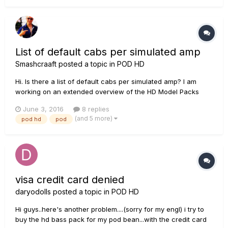
List of default cabs per simulated amp
Smashcraaft
posted a topic in
POD HD
Hi. Is there a list of default cabs per simulated amp? I am
working on an extended overview of the HD Model Packs
List. If this information is not available I would go through the
June 3, 2016
8 replies
amps on the HD and write it down.
(and 5 more)
pod hd
pod
visa credit card denied
daryodolls
posted a topic in
POD HD
Hi guys..here's another problem....(sorry for my engl) i try to
buy the hd bass pack for my pod bean...with the credit card