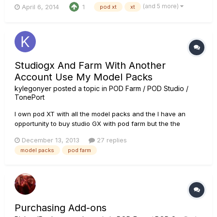
(and 5 more)
April 6, 2014
1
pod xt
xt
using farm to enhance your tones and moving them back to
your Pod XT/X3 hardware for standalone.playback. First, let
ad...
Studiogx And Farm With Another
Account Use My Model Packs
kylegonyer
posted a topic in
POD Farm / POD Studio /
TonePort
I own pod XT with all the model packs and the I have an
opportunity to buy studio GX with pod farm but the the
product states "hardware comes provided with a Line 6
December 13, 2013
27 replies
account that has already been made with the license
model packs
pod farm
registered to it. You will not be able to transfer the license to
another account....
Purchasing Add-ons