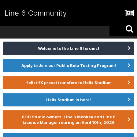
Line 6 Community
Welcome to the Line 6 forums!
Apply to Join our Public Beta Testing Program!
Helix/HX preset transfers to Helix Stadium
Helix Stadium is here!
POD Studio owners: Line 6 Monkey and Line 6
License Manager retiring on April 10th, 2026