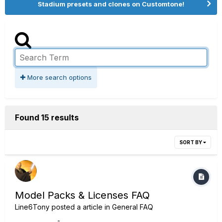
Stadium presets and clones on Customtone!
More search options
Found 15 results
SORT BY
Model Packs & Licenses FAQ
Line6Tony
posted a article in
General FAQ