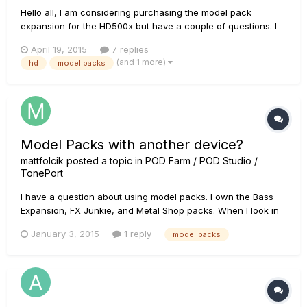
Hello all, I am considering purchasing the model pack
expansion for the HD500x but have a couple of questions. I
have an HD500x and use it regularly for gigs, recording,
April 19, 2015
7 replies
rehearsals etc. So much so that I'm going to be buying a
(and 1 more)
hd
model packs
second hd500x as a backup. I want to have matching
presets on both unit...
Model Packs with another device?
mattfolcik
posted a topic in
POD Farm / POD Studio /
TonePort
I have a question about using model packs. I own the Bass
Expansion, FX Junkie, and Metal Shop packs. When I look in
the License Manager it says the packs are authorized to my
January 3, 2015
1 reply
model packs
computer and my device. My question is am I able to use the
model packs with my buddies Toneport UX2 on my
computer?