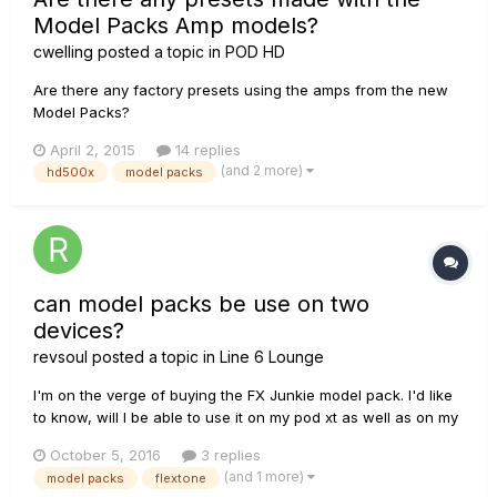
Model Packs Amp models?
cwelling
posted a topic in
POD HD
Are there any factory presets using the amps from the new
Model Packs?
April 2, 2015
14 replies
(and 2 more)
hd500x
model packs
can model packs be use on two
devices?
revsoul
posted a topic in
Line 6 Lounge
I'm on the verge of buying the FX Junkie model pack. I'd like
to know, will I be able to use it on my pod xt as well as on my
flextone iii XL? do I have to pay for an extra licence?
October 5, 2016
3 replies
(and 1 more)
model packs
flextone