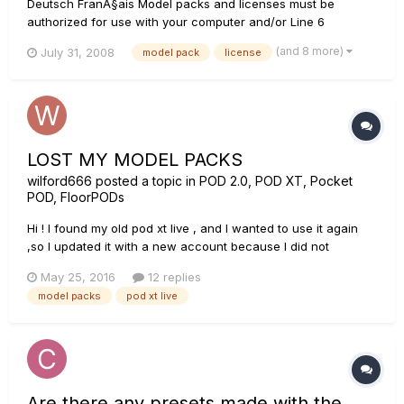
Deutsch FranÃ§ais Model packs and licenses must be
authorized for use with your computer and/or Line 6
device(s) using the Line 6 License Manager, which comes
(and 8 more)
July 31, 2008
model pack
license
with Line 6 Monkey and is also a free download at
http://line6.com/software/. Please see our License Manager
FAQ at Li...
LOST MY MODEL PACKS
wilford666
posted a topic in
POD 2.0, POD XT, Pocket
POD, FloorPODs
Hi ! I found my old pod xt live , and I wanted to use it again
,so I updated it with a new account because I did not
remember the old one , the thing is that I had two model
May 25, 2016
12 replies
packs , but now they are gone , I had the fx pack and the
model packs
pod xt live
metal shop pack , what can I do to recover the packs? I cant
remembe...
Are there any presets made with the