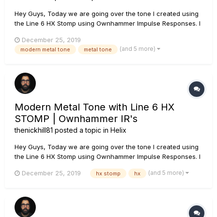
Hey Guys, Today we are going over the tone I created using
the Line 6 HX Stomp using Ownhammer Impulse Responses. I
go over each block, which IR I use as well as how to create
December 25, 2019
snapshots so that you can use this tone as your main rhythm
(and 5 more)
modern metal tone
metal tone
tone as well as a lead tone. If you have any questions, leave
th...
Modern Metal Tone with Line 6 HX
STOMP | Ownhammer IR's
thenickhill81
posted a topic in
Helix
Hey Guys, Today we are going over the tone I created using
the Line 6 HX Stomp using Ownhammer Impulse Responses. I
go over each block, which IR I use as well as how to create
(and 5 more)
December 25, 2019
hx stomp
hx
snapshots so that you can use this tone as your main rhythm
tone as well as a lead tone. If you have any questions, leave
th...