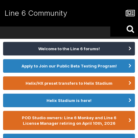
Line 6 Community
Welcome to the Line 6 forums!
Apply to Join our Public Beta Testing Program!
Helix/HX preset transfers to Helix Stadium
Helix Stadium is here!
POD Studio owners: Line 6 Monkey and Line 6
License Manager retiring on April 10th, 2026