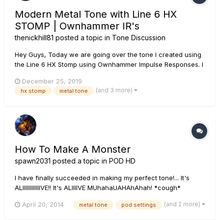
Modern Metal Tone with Line 6 HX
STOMP | Ownhammer IR's
thenickhill81
posted a topic in
Tone Discussion
Hey Guys, Today we are going over the tone I created using
the Line 6 HX Stomp using Ownhammer Impulse Responses. I
go over each block, which IR I use as well as how to create
December 25, 2019
snapshots so that you can use this tone as your main rhythm
(and 3 more)
hx stomp
metal tone
tone as well as a lead tone. If you have any questions, leave
th...
How To Make A Monster
spawn2031
posted a topic in
POD HD
I have finally succeeded in making my perfect tone!... It's
ALIIIIIIIIIIIIVE!! It's ALIIIIVE MUhahaUAHAhAhah! *cough*
anyways.... I'd like to thank those of you that helped me with
(and 2 more)
April 20, 2014
metal tone
pod settings
all the questions I posted up here trying to figure this
frustrating yet wonderful 500x, I really do appreciate it...