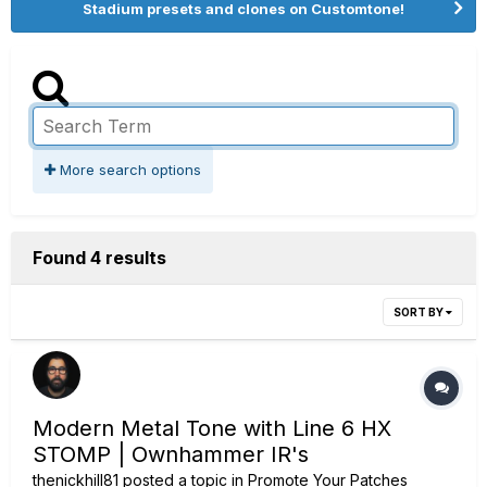
Stadium presets and clones on Customtone!
More search options
Found 4 results
SORT BY
Modern Metal Tone with Line 6 HX
STOMP | Ownhammer IR's
thenickhill81
posted a topic in
Promote Your Patches