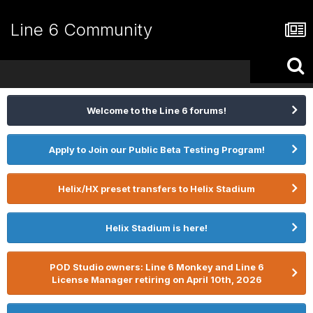
Line 6 Community
Welcome to the Line 6 forums!
Apply to Join our Public Beta Testing Program!
Helix/HX preset transfers to Helix Stadium
Helix Stadium is here!
POD Studio owners: Line 6 Monkey and Line 6
License Manager retiring on April 10th, 2026