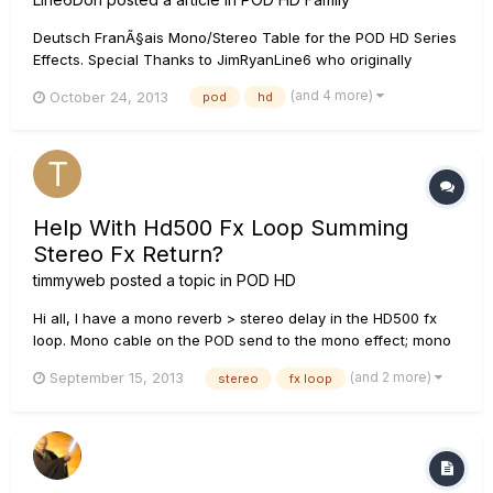
Deutsch FranÃ§ais Mono/Stereo Table for the POD HD Series
Effects. Special Thanks to JimRyanLine6 who originally
researched and created this list. True Stereo - Left input
(and 4 more)
October 24, 2013
pod
hd
goes to the Left output, Right goes to the Right output, effect
is added to each channel separately. Mono - L...
Help With Hd500 Fx Loop Summing
Stereo Fx Return?
timmyweb
posted a topic in
POD HD
Hi all, I have a mono reverb > stereo delay in the HD500 fx
loop. Mono cable on the POD send to the mono effect; mono
cable from that to the mono in on the stereo delay; stereo out
(and 2 more)
September 15, 2013
stereo
fx loop
from the delay with both L & R cables back to the stereo
input on the POD fx return. The fx loop block is in the last p...