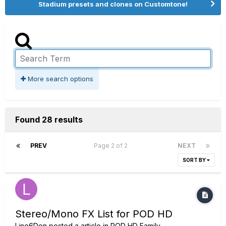
Stadium presets and clones on Customtone!
More search options
Found 28 results
PREV
Page 2 of 2
NEXT
SORT BY
Stereo/Mono FX List for POD HD
Line6Don
posted a article in
POD HD Family