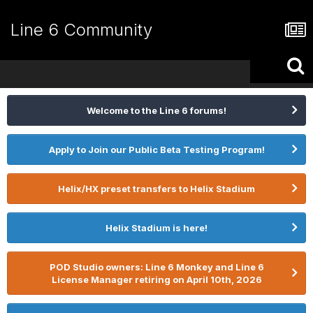
Line 6 Community
Welcome to the Line 6 forums!
Apply to Join our Public Beta Testing Program!
Helix/HX preset transfers to Helix Stadium
Helix Stadium is here!
POD Studio owners: Line 6 Monkey and Line 6
License Manager retiring on April 10th, 2026