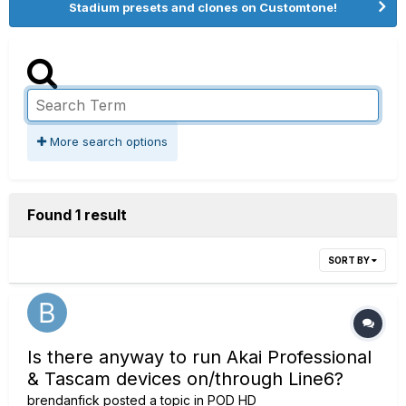
Stadium presets and clones on Customtone!
More search options
Found 1 result
SORT BY
Is there anyway to run Akai Professional
& Tascam devices on/through Line6?
brendanfick
posted a topic in
POD HD