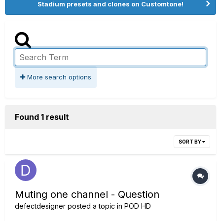
Stadium presets and clones on Customtone!
More search options
Found 1 result
SORT BY
Muting one channel - Question
defectdesigner
posted a topic in
POD HD