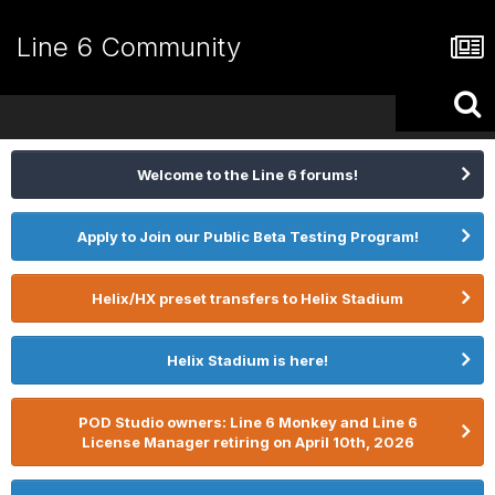
Line 6 Community
Welcome to the Line 6 forums!
Apply to Join our Public Beta Testing Program!
Helix/HX preset transfers to Helix Stadium
Helix Stadium is here!
POD Studio owners: Line 6 Monkey and Line 6
License Manager retiring on April 10th, 2026