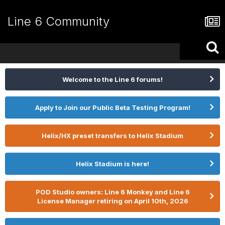
Line 6 Community
Welcome to the Line 6 forums!
Apply to Join our Public Beta Testing Program!
Helix/HX preset transfers to Helix Stadium
Helix Stadium is here!
POD Studio owners: Line 6 Monkey and Line 6
License Manager retiring on April 10th, 2026