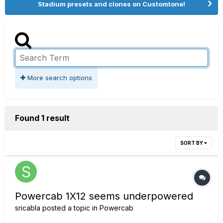
Stadium presets and clones on Customtone!
More search options
Found 1 result
SORT BY
Powercab 1X12 seems underpowered
sricabla
posted a topic in
Powercab