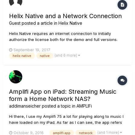
Helix Native and a Network Connection
Guest posted a article in
Helix Native
Helix Native requires an internet connection to initially
authorize the license both for the demo and full versions.
Once the license has been authorized, you no longer need
September 19, 2017
an internet connection to use the software. But, because of
(and 6 more)
helix native
native
how the authorization works, you do need an NIC (Network
Interface...
Amplifi App on iPad: Streaming Music
form a Home Network NAS?
addimanseicher
posted a topic in
AMPLIFi
Hi there, I use my Amplifi 75 a lot for playing along to music I
have loaded on my iPad. As far as I can see, the app refers
only to the iPad music library. So that means it can only play
(and 1 more)
October 9, 2016
amplifi app
network
songs of which the data have been loaded onto the iPads