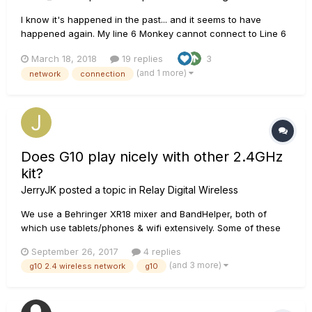
I know it's happened in the past... and it seems to have
happened again. My line 6 Monkey cannot connect to Line 6
Servers. I tried the three older methods of "fixing" the
March 18, 2018
19 replies
3
problem by uninstalling/reinstalling (including a registry
(and 1 more)
network
connection
clean). I also tried to deleting content of the app data folder
(win...
Does G10 play nicely with other 2.4GHz
kit?
JerryJK
posted a topic in
Relay Digital Wireless
We use a Behringer XR18 mixer and BandHelper, both of
which use tablets/phones & wifi extensively. Some of these
are 2.4HGz units. Can anyone tell me if a G10 is likely to wipe
September 26, 2017
4 replies
out my 2.4 tablet (or more than that) at about 3 feet away,
(and 3 more)
g10 2.4 wireless network
g10
with the router about 20 feet away and everything else in
bet...