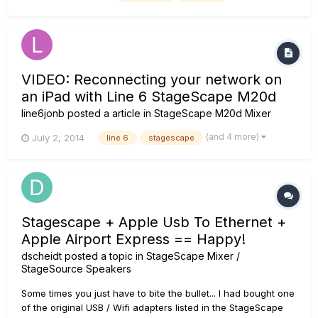
internal memory. Since my iPad's storage is very limit...
VIDEO: Reconnecting your network on
an iPad with Line 6 StageScape M20d
line6jonb
posted a article in
StageScape M20d Mixer
(and 4 more)
July 2, 2014
line 6
stagescape
Stagescape + Apple Usb To Ethernet +
Apple Airport Express == Happy!
dscheidt
posted a topic in
StageScape Mixer /
StageSource Speakers
Some times you just have to bite the bullet... I had bought one
of the original USB / Wifi adapters listed in the StageScape