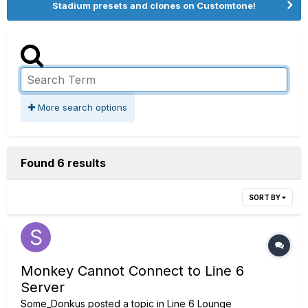
Stadium presets and clones on Customtone!
More search options
Found 6 results
SORT BY
Monkey Cannot Connect to Line 6
Server
Some_Donkus
posted a topic in
Line 6 Lounge