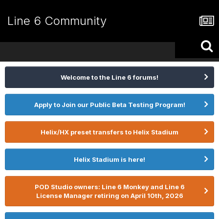
Line 6 Community
Welcome to the Line 6 forums!
Apply to Join our Public Beta Testing Program!
Helix/HX preset transfers to Helix Stadium
Helix Stadium is here!
POD Studio owners: Line 6 Monkey and Line 6
License Manager retiring on April 10th, 2026