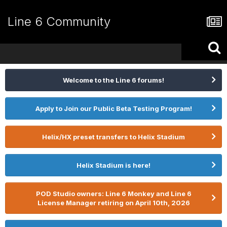
Line 6 Community
Welcome to the Line 6 forums!
Apply to Join our Public Beta Testing Program!
Helix/HX preset transfers to Helix Stadium
Helix Stadium is here!
POD Studio owners: Line 6 Monkey and Line 6
License Manager retiring on April 10th, 2026