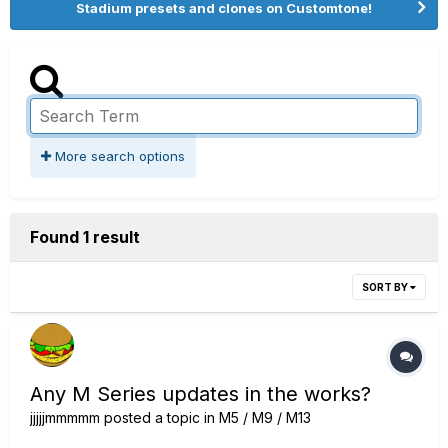
Stadium presets and clones on Customtone!
More search options
Found 1 result
SORT BY
Any M Series updates in the works?
jjjjjmmmmm
posted a topic in
M5 / M9 / M13