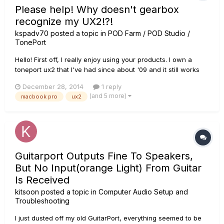
Please help! Why doesn't gearbox
recognize my UX2!?!
kspadv70
posted a topic in
POD Farm / POD Studio /
TonePort
Hello! First off, I really enjoy using your products. I own a
toneport ux2 that I've had since about '09 and it still works
great! I've had to update drivers when I update my operating
December 28, 2014
1 reply
system, but other than that, I have had to do nothing as far
(and 5 more)
macbook pro
ux2
as maintenance - I have absolutely no complaints...
Guitarport Outputs Fine To Speakers,
But No Input(orange Light) From Guitar
Is Received
kitsoon
posted a topic in
Computer Audio Setup and
Troubleshooting
I just dusted off my old GuitarPort, everything seemed to be