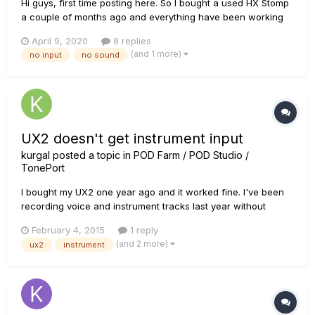
Hi guys, first time posting here. So I bought a used HX Stomp
a couple of months ago and everything have been working
fine until yesterday when I connected it to do a reamp with
April 9, 2020
8 replies
my reamp box and there was no sound coming out of the
(and 1 more)
no input
no sound
unit. After some troubleshooting I've found that it seems the
unit i...
UX2 doesn't get instrument input
kurgal
posted a topic in
POD Farm / POD Studio /
TonePort
I bought my UX2 one year ago and it worked fine. I've been
recording voice and instrument tracks last year without
problem. Today, after months without using my UX2, I wanted
February 4, 2015
1 reply
to record an instrument track, but when I pluged my guitar
(and 2 more)
ux2
instrument
and selected the instrument input in POD Farm 2 nothing
happened....