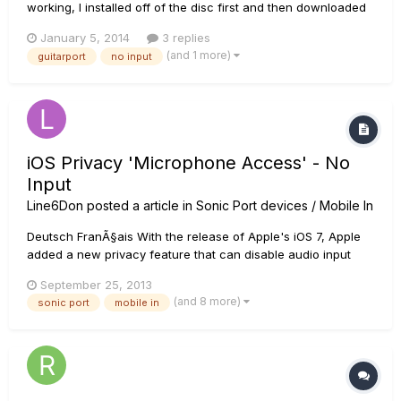
working, I installed off of the disc first and then downloaded
some drivers to make it run. If I test my 'speakers' from the
January 5, 2014
3 replies
control panel it played music in my headphones that were
(and 1 more)
guitarport
no input
connected to the GuitarPort. The software itself appear...
iOS Privacy 'Microphone Access' - No
Input
Line6Don
posted a article in
Sonic Port devices / Mobile In
Deutsch FranÃ§ais With the release of Apple's iOS 7, Apple
added a new privacy feature that can disable audio input
from our mobile interfaces. The problem occurs the first time
September 25, 2013
you launch the app under iOS7 and above, if you do not
(and 8 more)
sonic port
mobile in
allow iOS along with the particular app you are using to
have...