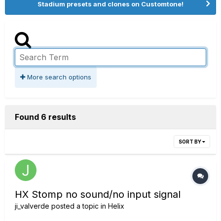
Stadium presets and clones on Customtone!
More search options
Found 6 results
SORT BY
HX Stomp no sound/no input signal
ji_valverde
posted a topic in
Helix