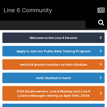
Line 6 Community
Welcome to the Line 6 forums!
Apply to Join our Public Beta Testing Program!
Helix/HX preset transfers to Helix Stadium
Helix Stadium is here!
POD Studio owners: Line 6 Monkey and Line 6
License Manager retiring on April 10th, 2026