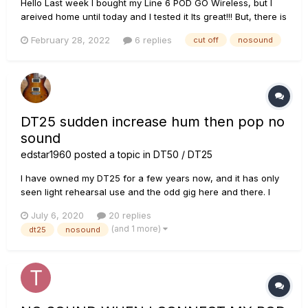
Hello Last week I bought my Line 6 POD GO Wireless, but I
areived home until today and I tested it Its great!!! But, there is
an issue; when im playing after 2 - 5 min start to cut the
February 28, 2022
6 replies
cut off
nosound
sound or no sound. I did update firmware to 1.3 version, but
nothing chan...
DT25 sudden increase hum then pop no
sound
edstar1960
posted a topic in
DT50 / DT25
I have owned my DT25 for a few years now, and it has only
seen light rehearsal use and the odd gig here and there. I
haven't used my DT25 in a few months due to the lockdown
July 6, 2020
20 replies
and no rehearsals allowed. I went to try it out on Friday. I
(and 1 more)
dt25
nosound
switched the power on, with the standby OFF, and noticed
that it...