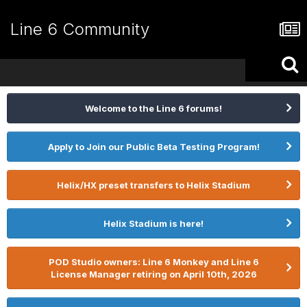
Line 6 Community
Welcome to the Line 6 forums!
Apply to Join our Public Beta Testing Program!
Helix/HX preset transfers to Helix Stadium
Helix Stadium is here!
POD Studio owners: Line 6 Monkey and Line 6
License Manager retiring on April 10th, 2026