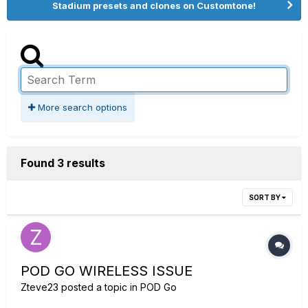
Stadium presets and clones on Customtone!
More search options
Found 3 results
SORT BY
POD GO WIRELESS ISSUE
Zteve23
posted a topic in
POD Go