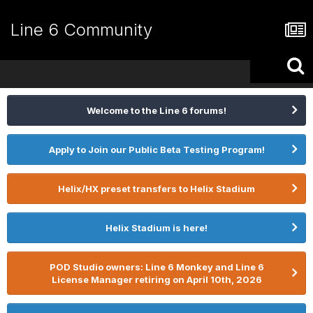
Line 6 Community
Welcome to the Line 6 forums!
Apply to Join our Public Beta Testing Program!
Helix/HX preset transfers to Helix Stadium
Helix Stadium is here!
POD Studio owners: Line 6 Monkey and Line 6
License Manager retiring on April 10th, 2026