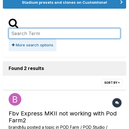
Stadium presets and clones on Customtone!
More search options
Found 2 results
SORT BY
Fbv Express MKII not working with Pod
Farm2
brandt4u
posted a topic in
POD Farm / POD Studio /