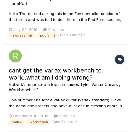
TonePort
Hello There, tried asking this in the Fbv controller section of
the forum and was told to do it here in the Pod Farm section,
Since I own a UX2 and have almost all the pod farm packs, I
July 22, 2019
2 replies
bought an Fbv Express MKII, registered it, ran the monkey
(and 3 more)
expressmkii
podfarm2
and installed the fbv control software, then did just as...
cant get the variax workbench to
work..what am i doing wrong?
RobertAllan
posted a topic in
James Tyler Variax Guitars /
Workbench HD
This summer i baught a variax guitar (variax standard). I love
the accoustic presets and have a lot of fun messing about in
my homestudio, but lately ive seen tons of vids on youtube
December 10, 2016
7 replies
etc.. where people use the workbench to sorta make new
(and 2 more)
variax
workbench
guitars, tweaqes etc.. And i would LOVE to try that. Once i
go...