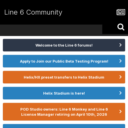
Line 6 Community
Welcome to the Line 6 forums!
Apply to Join our Public Beta Testing Program!
Helix/HX preset transfers to Helix Stadium
Helix Stadium is here!
POD Studio owners: Line 6 Monkey and Line 6
License Manager retiring on April 10th, 2026