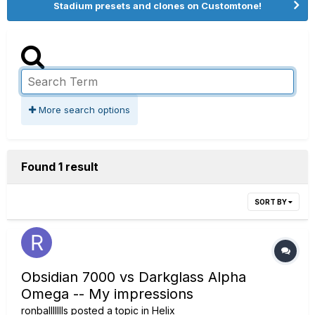
Stadium presets and clones on Customtone!
More search options
Found 1 result
SORT BY
Obsidian 7000 vs Darkglass Alpha
Omega -- My impressions
ronballllllls
posted a topic in
Helix