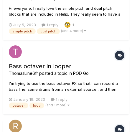
Hi everyone, I really love the simple pitch and dual pitch
blocks that are included in Helix. They really seem to have a
very Low latency. On one of my pedalboards I'd like to
July 5, 2023
1 reply
1
include a pedal like that, but I can't justify including HX
(and 4 more)
simple pitch
dual pitch
Effects/Hx Stomp on this specific board...
Bass octaver in looper
ThomasLine6fr
posted a topic in
POD Go
I'm trying to use the bass octaver FX so that I can record a
bass line, some drums from an external source , and then
add various guitar solos. The bass octaver works fine when I
January 19, 2023
1 reply
switch it on during a loop, but when I switch it off, whatever I
(and 1 more)
octaver
loop
have recorded with the octaver losses the octa...