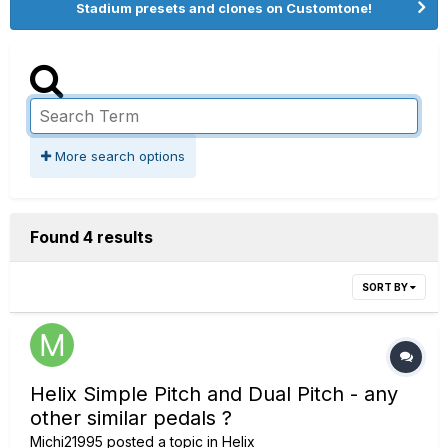
Stadium presets and clones on Customtone!
More search options
Found 4 results
SORT BY
Helix Simple Pitch and Dual Pitch - any
other similar pedals ?
Michi21995
posted a topic in
Helix