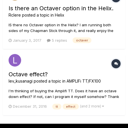
Is there an Octaver option in the Helix.
Rclere
posted a topic in
Helix
IS there no Octaver option in the Helix? I am running both
sides of my Chapman Stick through it, and really enjoy the
sound of an Octaver pedal. Is there a way to get that with
January 3, 2017
5 replies
octaver
some of the modeling that is available. Thanks!
Octave effect?
lev_kusanagi
posted a topic in
AMPLIFi TT/FX100
I'm thinking of buying the Amplifi TT. Does it have an octave
down effect? If not, can I program it myself somehow? Thank
you.
(and 2 more)
December 31, 2016
tt
effect