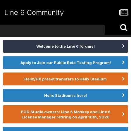
Line 6 Community
Welcome to the Line 6 forums!
Apply to Join our Public Beta Testing Program!
Helix/HX preset transfers to Helix Stadium
Helix Stadium is here!
POD Studio owners: Line 6 Monkey and Line 6
License Manager retiring on April 10th, 2026