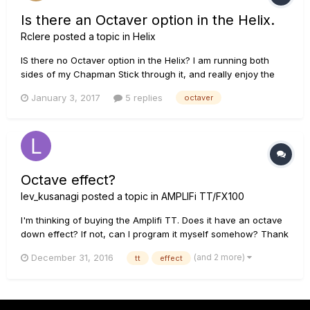
Is there an Octaver option in the Helix.
Rclere
posted a topic in
Helix
IS there no Octaver option in the Helix? I am running both
sides of my Chapman Stick through it, and really enjoy the
sound of an Octaver pedal. Is there a way to get that with
January 3, 2017
5 replies
octaver
some of the modeling that is available. Thanks!
Octave effect?
lev_kusanagi
posted a topic in
AMPLIFi TT/FX100
I'm thinking of buying the Amplifi TT. Does it have an octave
down effect? If not, can I program it myself somehow? Thank
you.
(and 2 more)
December 31, 2016
tt
effect