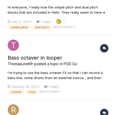
Hi everyone, I really love the simple pitch and dual pitch
blocks that are included in Helix. They really seem to have a
very Low latency. On one of my pedalboards I'd like to
July 5, 2023
1 reply
1
include a pedal like that, but I can't justify including HX
(and 4 more)
simple pitch
dual pitch
Effects/Hx Stomp on this specific board...
Bass octaver in looper
ThomasLine6fr
posted a topic in
POD Go
I'm trying to use the bass octaver FX so that I can record a
bass line, some drums from an external source , and then
add various guitar solos. The bass octaver works fine when I
January 19, 2023
1 reply
switch it on during a loop, but when I switch it off, whatever I
(and 1 more)
octaver
loop
have recorded with the octaver losses the octa...