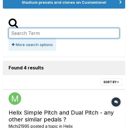
Stadium presets and clones on Customtone!
More search options
Found 4 results
SORT BY
Helix Simple Pitch and Dual Pitch - any
other similar pedals ?
Michi21995
posted a topic in
Helix