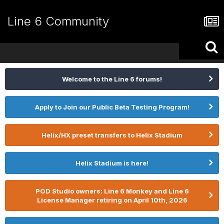
Line 6 Community
Welcome to the Line 6 forums!
Apply to Join our Public Beta Testing Program!
Helix/HX preset transfers to Helix Stadium
Helix Stadium is here!
POD Studio owners: Line 6 Monkey and Line 6
License Manager retiring on April 10th, 2026