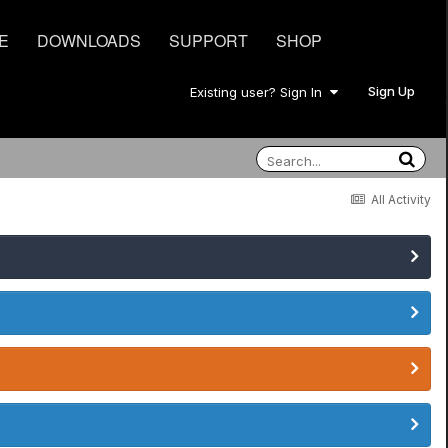
E
DOWNLOADS
SUPPORT
SHOP
Sign Up
Existing user? Sign In
All Activity