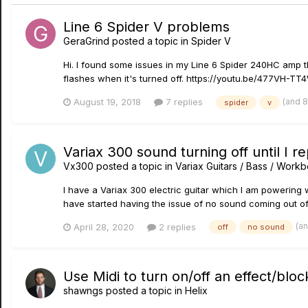
Line 6 Spider V problems
GeraGrind
posted a topic in
Spider V
Hi. I found some issues in my Line 6 Spider 240HC amp t
flashes when it's turned off. https://youtu.be/477VH-TT4
(and 
August 19, 2018
7 replies
spider
v
Variax 300 sound turning off until I r
Vx300
posted a topic in
Variax Guitars / Bass / Work
I have a Variax 300 electric guitar which I am powering
have started having the issue of no sound coming out of
(a
April 28, 2020
2 replies
off
no sound
Use Midi to turn on/off an effect/bloc
shawngs
posted a topic in
Helix