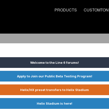
PRODUCTS
CUSTOMTON
Welcome to the Line 6 forums!
Apply to Join our Public Beta Testing Program!
Helix/HX preset transfers to Helix Stadium
Helix Stadium is here!