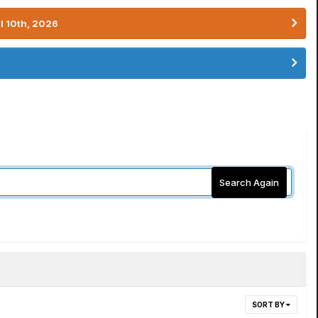
l 10th, 2026
Search Again
SORT BY