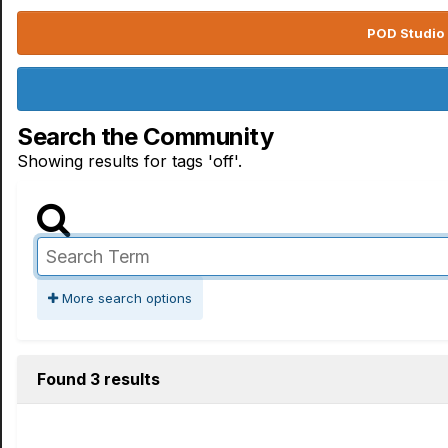
POD Studio 
Search the Community
Showing results for tags 'off'.
More search options
Found 3 results