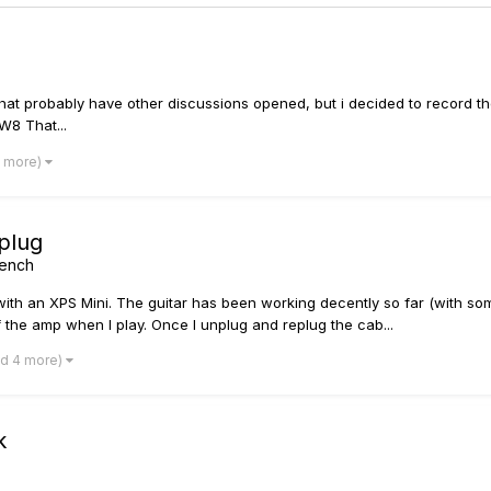
hat probably have other discussions opened, but i decided to record the
W8 That...
8 more)
eplug
bench
 with an XPS Mini. The guitar has been working decently so far (with so
 the amp when I play. Once I unplug and replug the cab...
nd 4 more)
k