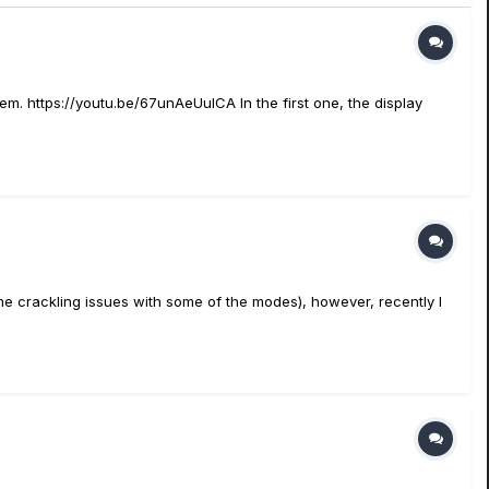
m. https://youtu.be/67unAeUulCA In the first one, the display
me crackling issues with some of the modes), however, recently I