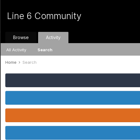
Line 6 Community
Browse
Activity
All Activity
Search
Home
Search