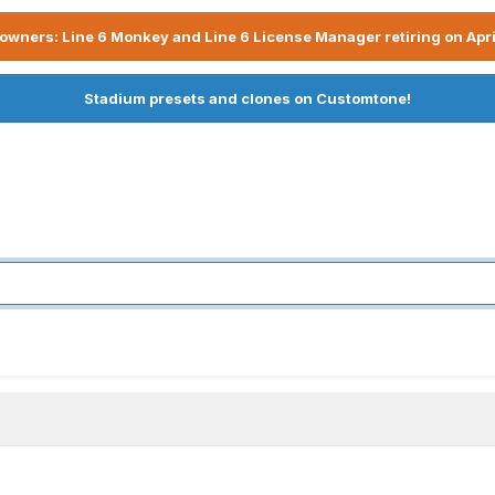
owners: Line 6 Monkey and Line 6 License Manager retiring on Apri
Stadium presets and clones on Customtone!