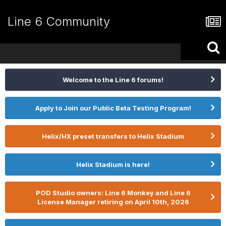
Line 6 Community
Welcome to the Line 6 forums!
Apply to Join our Public Beta Testing Program!
Helix/HX preset transfers to Helix Stadium
Helix Stadium is here!
POD Studio owners: Line 6 Monkey and Line 6
License Manager retiring on April 10th, 2026