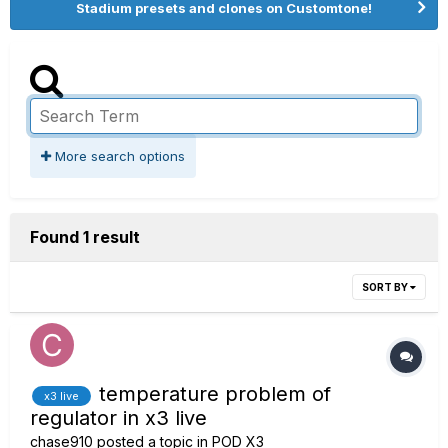
Stadium presets and clones on Customtone!
More search options
Found 1 result
SORT BY
temperature problem of
x3 live
regulator in x3 live
chase910
posted a topic in
POD X3