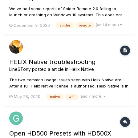
We've had some reports of Spider Remote 2.0 failing to
launch or crashing on Windows 10 systems. This does not
affect all Windows 10 systems. If you encounter this issue,
(and 4 more)
December 3, 2020
spider
remote
we suggest that you ensure that the latest version of the .net
framework from Microsoft is installed on your computer. If it
is a...
HELIX Native troubleshooting
Line6Tony
posted a article in
Helix Native
The two common usage issues seen with Helix Native are:
After a full Helix Native license is authorized, Helix Native is in
Trial Mode when opened within a DAW Helix Native is
(and 7 more)
May 28, 2020
native
wifi
crashing when attempting to open on an audio track within a
DAW A blank screen after logging i...
Open HD500 Presets with HD500X