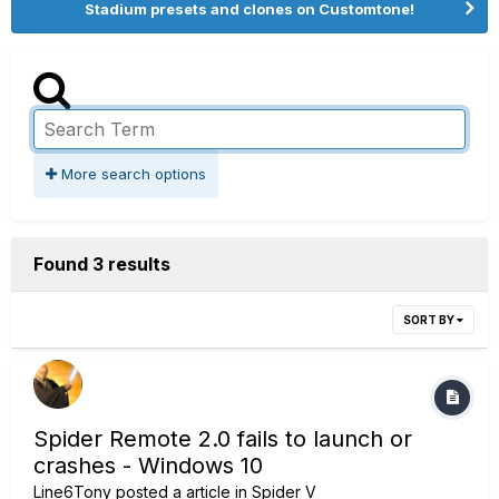
Stadium presets and clones on Customtone!
More search options
Found 3 results
SORT BY
Spider Remote 2.0 fails to launch or
crashes - Windows 10
Line6Tony
posted a article in
Spider V