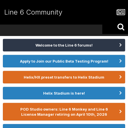
Line 6 Community
Welcome to the Line 6 forums!
Apply to Join our Public Beta Testing Program!
Helix/HX preset transfers to Helix Stadium
Helix Stadium is here!
POD Studio owners: Line 6 Monkey and Line 6
License Manager retiring on April 10th, 2026