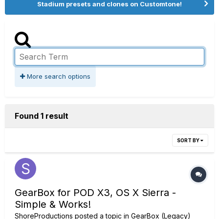
Stadium presets and clones on Customtone!
More search options
Found 1 result
SORT BY
GearBox for POD X3, OS X Sierra -
Simple & Works!
ShoreProductions
posted a topic in
GearBox (Legacy)