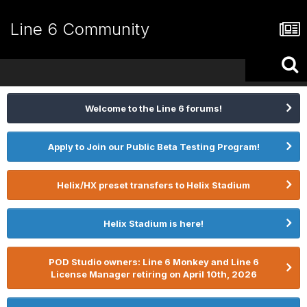
Line 6 Community
Welcome to the Line 6 forums!
Apply to Join our Public Beta Testing Program!
Helix/HX preset transfers to Helix Stadium
Helix Stadium is here!
POD Studio owners: Line 6 Monkey and Line 6
License Manager retiring on April 10th, 2026