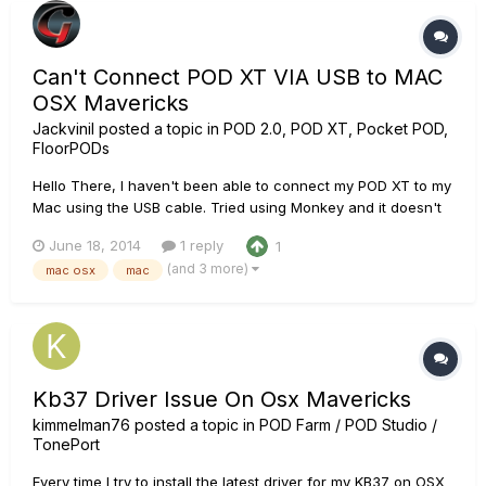
Can't Connect POD XT VIA USB to MAC
OSX Mavericks
Jackvinil
posted a topic in
POD 2.0, POD XT, Pocket POD,
FloorPODs
Hello There, I haven't been able to connect my POD XT to my
Mac using the USB cable. Tried using Monkey and it doesn't
recognize the drivers. They download from the server, and
June 18, 2014
1 reply
1
install, but after the computer restarts it's doesn't see the
(and 3 more)
mac osx
mac
drivers. The screenshot shows the Line 6 Monkey. Tried
differ...
Kb37 Driver Issue On Osx Mavericks
kimmelman76
posted a topic in
POD Farm / POD Studio /
TonePort
Every time I try to install the latest driver for my KB37 on OSX