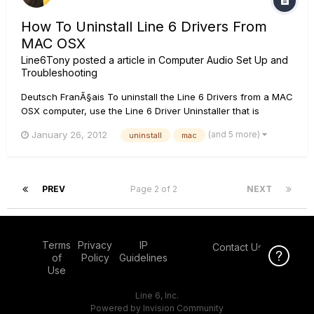
How To Uninstall Line 6 Drivers From
MAC OSX
Line6Tony
posted a article in
Computer Audio Set Up and
Troubleshooting
Deutsch FranÃ§ais To uninstall the Line 6 Drivers from a MAC
OSX computer, use the Line 6 Driver Uninstaller that is
located on the computer at following file location:
(and 5 more)
January 26, 2012
uninstall
mac
Applications/Line 6/Drivers/Driver uninstaller If you have
used the Driver Uninstaller and still cannot succesfully insta...
PREV
Page 2 of 2
NEXT
Terms
Privacy
IP
Contact Us
Click Here f
of
Policy
Guidelines
Use
Line 6, Inc.
Powered by Invision Community