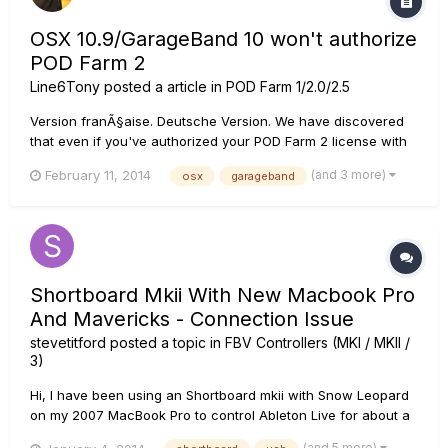
OSX 10.9/GarageBand 10 won't authorize
POD Farm 2
Line6Tony
posted a article in
POD Farm 1/2.0/2.5
Version franÃ§aise. Deutsche Version. We have discovered
that even if you've authorized your POD Farm 2 license with
Line 6 License Manager, GarageBand 10 on OSX 10.9 will not
(and 3 more)
February 11, 2014
osx
garageband
allow you to use POD Farm as an AU plug-in on an audio
track. The plug-in window launches showing that plug-in is
not autho...
Shortboard Mkii With New Macbook Pro
And Mavericks - Connection Issue
stevetitford
posted a topic in
FBV Controllers (MKI / MKII /
3)
Hi, I have been using an Shortboard mkii with Snow Leopard
on my 2007 MacBook Pro to control Ableton Live for about a
year. I have recently upgraded to a new MacBook Pro
(and 5 more)