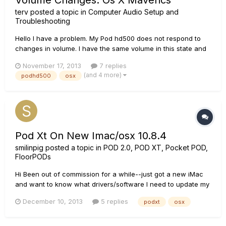
Volume Changes. Os X Maverics
terv
posted a topic in
Computer Audio Setup and
Troubleshooting
Hello I have a problem. My Pod hd500 does not respond to
changes in volume. I have the same volume in this state and
in this OS X Maverics. I hope for your help.
November 17, 2013
7 replies
(and 4 more)
podhd500
osx
Pod Xt On New Imac/osx 10.8.4
smilinpig
posted a topic in
POD 2.0, POD XT, Pocket POD,
FloorPODs
Hi Been out of commission for a while--just got a new iMac
and want to know what drivers/software I need to update my
POD xt for OSX 10.8.4 Many thanks GP
December 10, 2013
5 replies
podxt
osx