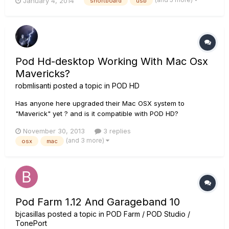
January 4, 2014
shortboard
usb
running Mavericks. To get the Shortboard to function
properly, I have to plug it in to the USB AFTER the Mac has
booted T...
Pod Hd-desktop Working With Mac Osx
Mavericks?
robmlisanti
posted a topic in
POD HD
Has anyone here upgraded their Mac OSX system to
"Maverick" yet ? and is it compatible with POD HD?
November 30, 2013
3 replies
(and 3 more)
osx
mac
Pod Farm 1.12 And Garageband 10
bjcasillas
posted a topic in
POD Farm / POD Studio /
TonePort