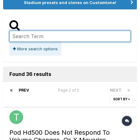
Stadium presets and clones on Customtone!
More search options
Found 36 results
PREV
Page 2 of 2
NEXT
SORT BY
Pod Hd500 Does Not Respond To