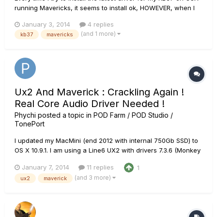
running Mavericks, it seems to install ok, HOWEVER, when I
restart my machine and open Monkey again, it doesn't
January 3, 2014
4 replies
recognize the new drivers it just installed, and therefore
(and 1 more)
kb37
mavericks
cannot detect my KB37. Screenshot is attached.
Ux2 And Maverick : Crackling Again !
Real Core Audio Driver Needed !
Phychi
posted a topic in
POD Farm / POD Studio /
TonePort
I updated my MacMini (end 2012 with internal 750Gb SSD) to
OS X 10.9.1. I am using a Line6 UX2 with drivers 7.3.6 (Monkey
: 1.65) I ma using Logic X (last version) And I have big
January 7, 2014
11 replies
1
crackling and popping issues when I try to record my guitar
(and 3 more)
ux2
maverick
or bass (on both instrument inputs). I...