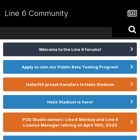
Line 6 Community
Welcome to the Line 6 forums!
Apply to Join our Public Beta Testing Program!
Helix/HX preset transfers to Helix Stadium
Helix Stadium is here!
POD Studio owners: Line 6 Monkey and Line 6
License Manager retiring on April 10th, 2026