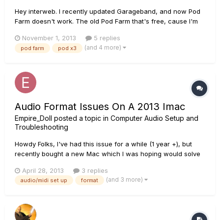
Hey interweb. I recently updated Garageband, and now Pod
Farm doesn't work. The old Pod Farm that's free, cause I'm
cheap and it's been working great for me anyway. Anyway,
November 1, 2013
5 replies
when I first open up Garageband it tells me that the Pod Farm
(and 4 more)
pod farm
pod x3
plug-in isn't available on my system. But it is, it's - it's...
Audio Format Issues On A 2013 Imac
Empire_Doll
posted a topic in
Computer Audio Setup and
Troubleshooting
Howdy Folks, I've had this issue for a while (1 year +), but
recently bought a new Mac which I was hoping would solve
it, however, no solutions as yet. I'm using a Toneport UX8
April 28, 2013
3 replies
with a 2013 iMac, along with Pod Farm 2.5. My preferred
(and 3 more)
audio/midi set up
format
Audio Format is 48khz, yet when I go into the Audio/MIDI set
up...